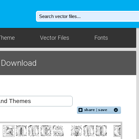
Theme
Vector Files
Fonts
t Download