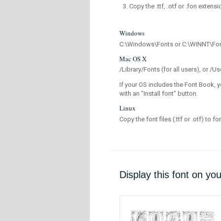
Copy the .ttf, .otf or .fon extensi
Windows
C:\Windows\Fonts or C:\WINNT\Fo
Mac OS X
/Library/Fonts (for all users), or 
If your OS includes the Font Book, y
with an "Install font" button.
Linux
Copy the font files (.ttf or .otf) to fo
Display this font on yo