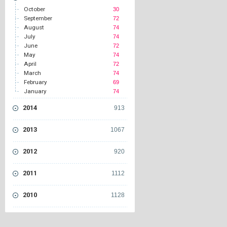
October
30
September
72
August
74
July
74
June
72
May
74
April
72
March
74
February
69
January
74
2014
913
2013
1067
2012
920
2011
1112
2010
1128