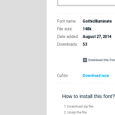
Font name:
GothicIlluminate
File size:
148k
Date added:
August 27, 2014
Downloads:
53
Download this Fo
Cufón:
Download now
How to install this font?
Download zip file.
Unzip the file.