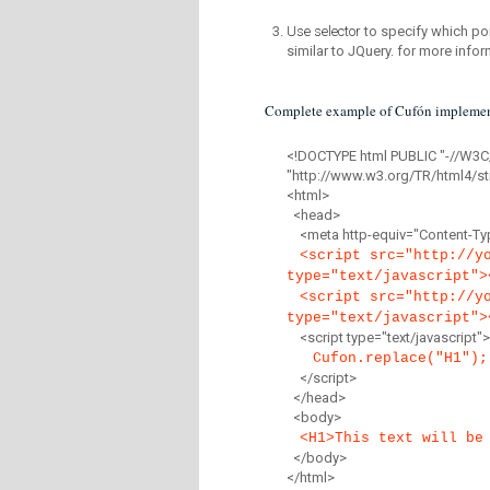
Use selector
to specify which por
similar to JQuery. for more infor
Complete example of Cufón implemen
<!DOCTYPE html PUBLIC "-//W3C
"http://www.w3.org/TR/html4/str
<html>
<head>
<meta http-equiv="Content-Type
<script src="http://y
type="text/javascript">
<script src="http://y
type="text/javascript">
<script type="text/javascript">
Cufon.replace("H1");
</script>
</head>
<body>
<H1>This text will be
</body>
</html>