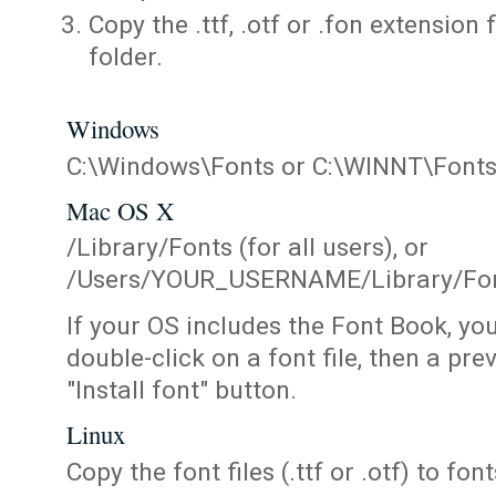
Copy the .ttf, .otf or .fon extension 
folder.
Windows
C:\Windows\Fonts or C:\WINNT\Font
Mac OS X
/Library/Fonts (for all users), or
/Users/YOUR_USERNAME/Library/Fonts
If your OS includes the Font Book, yo
double-click on a font file, then a pr
"Install font" button.
Linux
Copy the font files (.ttf or .otf) to fonts