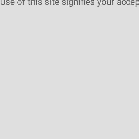
Use of this site signifies your acc