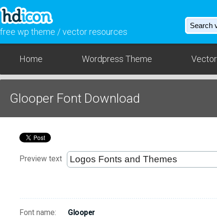
free wp theme / vector resources
Home
Wordpress Theme
Vector
Glooper Font Download
Preview text
Font name:
Glooper