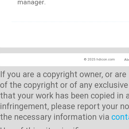
manager.
© 2025 hdicon.com
Ab
If you are a copyright owner, or ar
of the copyright or of any exclusive
that your work has been copied in 
infringement, please report your no
the necessary information via
cont