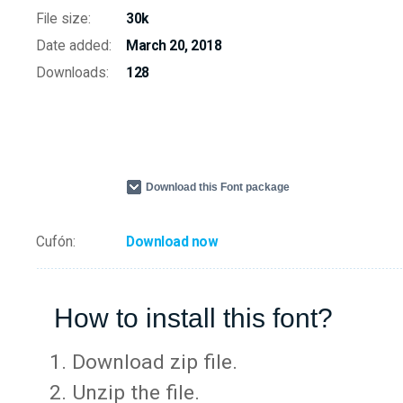
File size:
30k
Date added:
March 20, 2018
Downloads:
128
Download this Font package
Cufón:
Download now
How to install this font?
Download zip file.
Unzip the file.