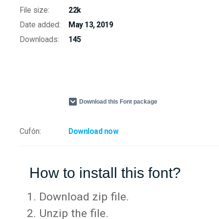
File size:
22k
Date added:
May 13, 2019
Downloads:
145
Download this Font package
Cufón:
Download now
How to install this font?
Download zip file.
Unzip the file.