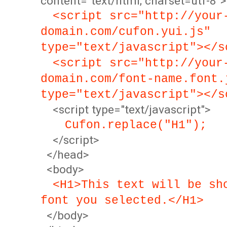
content="text/html; charset=utf-8">
<script src="http://your
domain.com/cufon.yui.js"
type="text/javascript"></s
<script src="http://your
domain.com/font-name.font.
type="text/javascript"></s
<script type="text/javascript">
Cufon.replace("H1");
</script>
</head>
<body>
<H1>This text will be sh
font you selected.</H1>
</body>