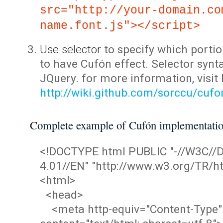
src="http://your-domain.co
name.font.js"></script>
Use selector
to specify which portio
to have Cufón effect. Selector synta
JQuery. for more information, visit
http://wiki.github.com/sorccu/cuf
Complete example of Cufón implementati
<!DOCTYPE html PUBLIC "-//W3C/
4.01//EN" "http://www.w3.org/TR/ht
<html>
<head>
<meta http-equiv="Content-Type"