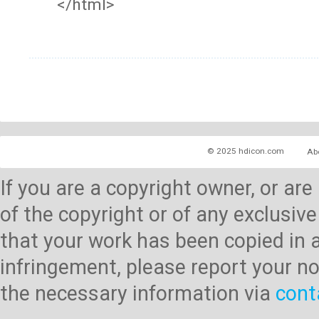
</html>
© 2025 hdicon.com
Ab
If you are a copyright owner, or ar
of the copyright or of any exclusive
that your work has been copied in 
infringement, please report your no
the necessary information via
cont