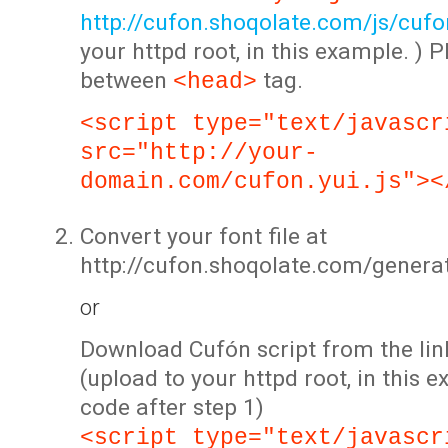
http://cufon.shoqolate.com/js/cufon
your httpd root, in this example. ) P
between
tag.
<head>
<script type="text/javascr
src="http://your-
domain.com/cufon.yui.js"><
Convert your font file at
http://cufon.shoqolate.com/genera
or
Download Cufón script from the lin
(upload to your httpd root, in this 
code after step 1)
<script type="text/javascr