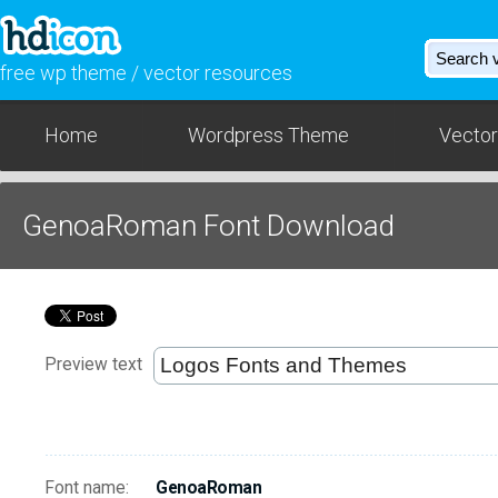
free wp theme / vector resources
Home
Wordpress Theme
Vector
GenoaRoman Font Download
Preview text
Font name:
GenoaRoman