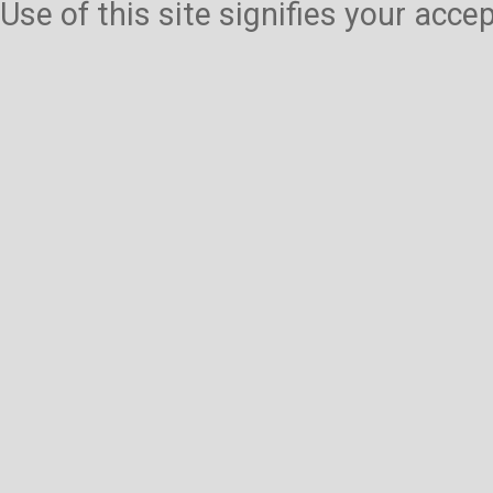
Use of this site signifies your acc