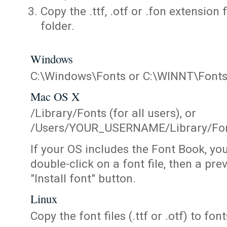
Copy the .ttf, .otf or .fon extension 
folder.
Windows
C:\Windows\Fonts or C:\WINNT\Font
Mac OS X
/Library/Fonts (for all users), or
/Users/YOUR_USERNAME/Library/Fonts
If your OS includes the Font Book, yo
double-click on a font file, then a pr
"Install font" button.
Linux
Copy the font files (.ttf or .otf) to fonts