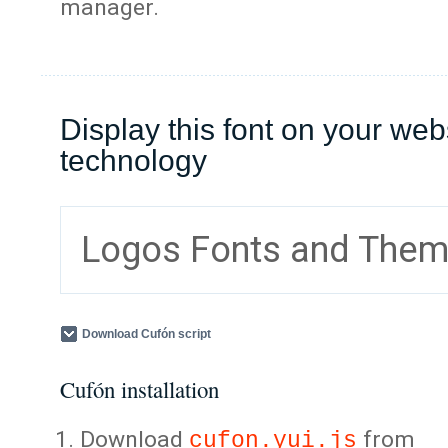
manager.
Display this font on your web
technology
Logos Fonts and The
Download Cufón script
Cufón installation
Download
from
cufon.yui.js