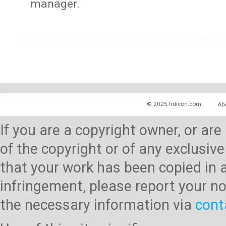
manager.
© 2025 hdicon.com
Ab
If you are a copyright owner, or ar
of the copyright or of any exclusive
that your work has been copied in 
infringement, please report your no
the necessary information via
cont