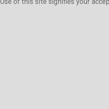
Use of this site signifies your acc