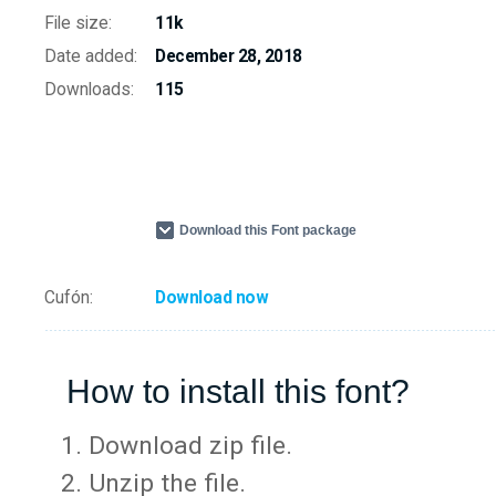
File size:
11k
Date added:
December 28, 2018
Downloads:
115
Download this Font package
Cufón:
Download now
How to install this font?
Download zip file.
Unzip the file.