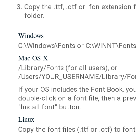
Copy the .ttf, .otf or .fon extension 
folder.
Windows
C:\Windows\Fonts or C:\WINNT\Font
Mac OS X
/Library/Fonts (for all users), or
/Users/YOUR_USERNAME/Library/Fonts
If your OS includes the Font Book, yo
double-click on a font file, then a pr
"Install font" button.
Linux
Copy the font files (.ttf or .otf) to fonts