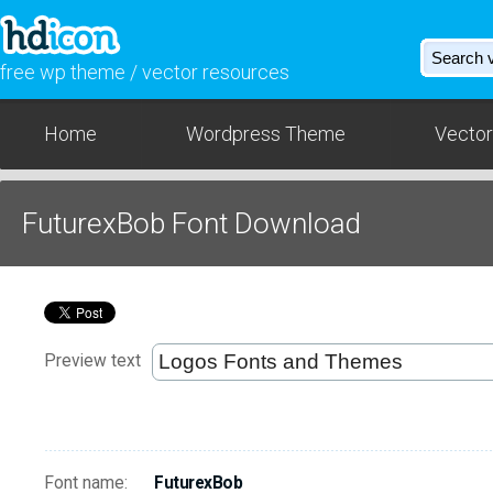
free wp theme / vector resources
Home
Wordpress Theme
Vector
FuturexBob Font Download
Preview text
Font name:
FuturexBob