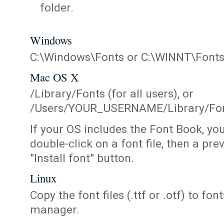
folder.
Windows
C:\Windows\Fonts or C:\WINNT\Font
Mac OS X
/Library/Fonts (for all users), or
/Users/YOUR_USERNAME/Library/Fonts
If your OS includes the Font Book, yo
double-click on a font file, then a pr
"Install font" button.
Linux
Copy the font files (.ttf or .otf) to fonts
manager.