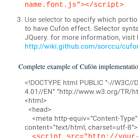
name.font.js"></script>
Use selector
to specify which portio
to have Cufón effect. Selector synta
JQuery. for more information, visit
http://wiki.github.com/sorccu/cuf
Complete example of Cufón implementati
<!DOCTYPE html PUBLIC "-//W3C/
4.01//EN" "http://www.w3.org/TR/ht
<html>
<head>
<meta http-equiv="Content-Type"
content="text/html; charset=utf-8">
<script src="http://your