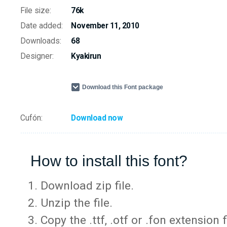
File size:
76k
Date added:
November 11, 2010
Downloads:
68
Designer:
Kyakirun
Download this Font package
Cufón:
Download now
How to install this font?
Download zip file.
Unzip the file.
Copy the .ttf, .otf or .fon extension 