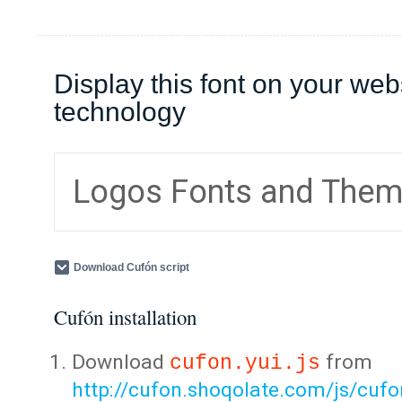
Display this font on your web
technology
Logos Fonts and The
Download Cufón script
Cufón installation
Download
from
cufon.yui.js
http://cufon.shoqolate.com/js/cufon