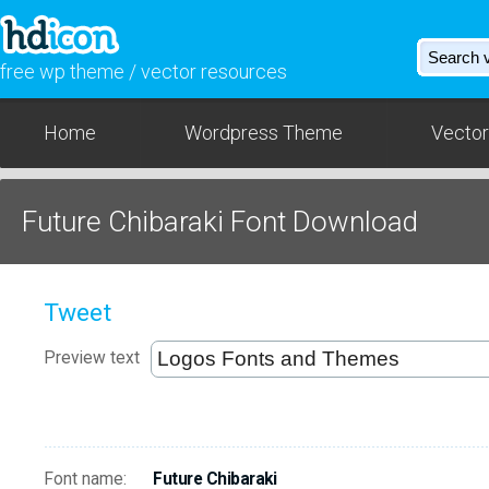
free wp theme / vector resources
Home
Wordpress Theme
Vector
Future Chibaraki Font Download
Tweet
Preview text
Font name:
Future Chibaraki