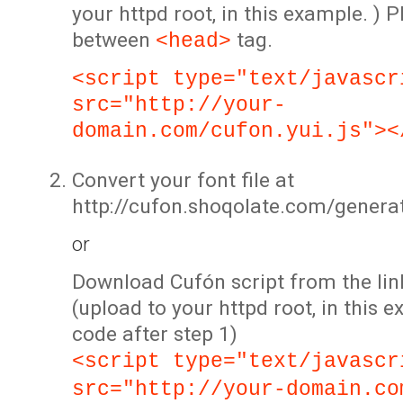
your httpd root, in this example. ) P
between
tag.
<head>
<script type="text/javascr
src="http://your-
domain.com/cufon.yui.js"><
Convert your font file at
http://cufon.shoqolate.com/genera
or
Download Cufón script from the lin
(upload to your httpd root, in this 
code after step 1)
<script type="text/javascr
src="http://your-domain.co