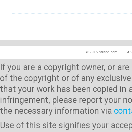
© 2015 hdicon.com
Ab
If you are a copyright owner, or ar
of the copyright or of any exclusive
that your work has been copied in 
infringement, please report your no
the necessary information via
cont
Use of this site signifies your acc