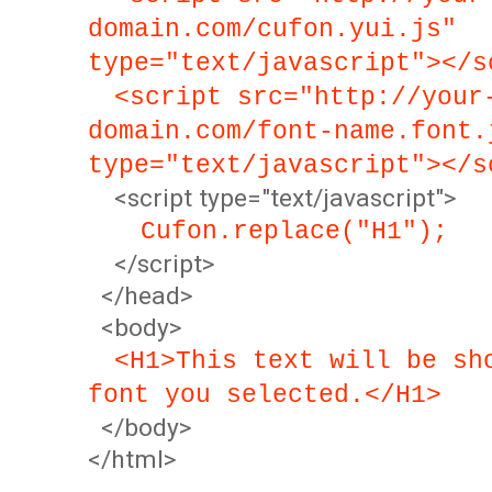
domain.com/cufon.yui.js"
type="text/javascript"></s
<script src="http://your
domain.com/font-name.font.
type="text/javascript"></s
<script type="text/javascript">
Cufon.replace("H1");
</script>
</head>
<body>
<H1>This text will be sh
font you selected.</H1>
</body>
</html>