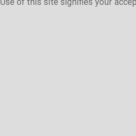
Use of this site signifies your acc