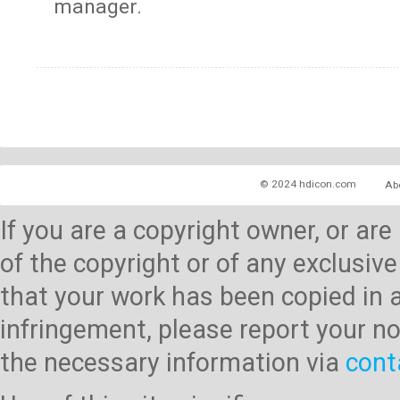
manager.
© 2024 hdicon.com
Ab
If you are a copyright owner, or ar
of the copyright or of any exclusive
that your work has been copied in 
infringement, please report your no
the necessary information via
cont