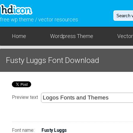
free wp theme / vector resources
Home
Wordpress Theme
Vector
Fusty Luggs Font Download
Preview text
Font name:
Fusty Luggs