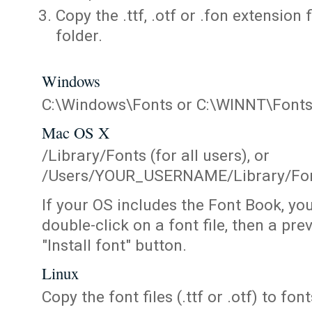
Copy the .ttf, .otf or .fon extension 
folder.
Windows
C:\Windows\Fonts or C:\WINNT\Font
Mac OS X
/Library/Fonts (for all users), or
/Users/YOUR_USERNAME/Library/Fonts
If your OS includes the Font Book, yo
double-click on a font file, then a pr
"Install font" button.
Linux
Copy the font files (.ttf or .otf) to fonts