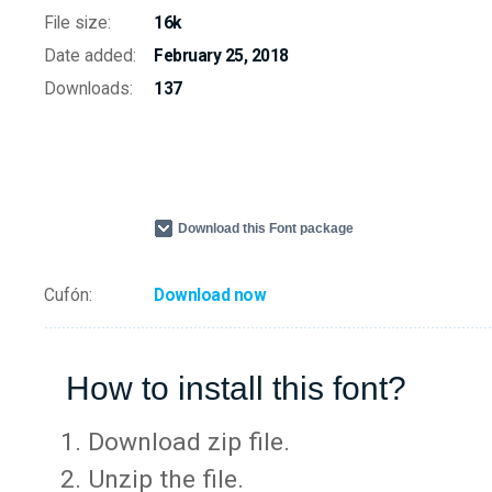
File size:
16k
Date added:
February 25, 2018
Downloads:
137
Download this Font package
Cufón:
Download now
How to install this font?
Download zip file.
Unzip the file.