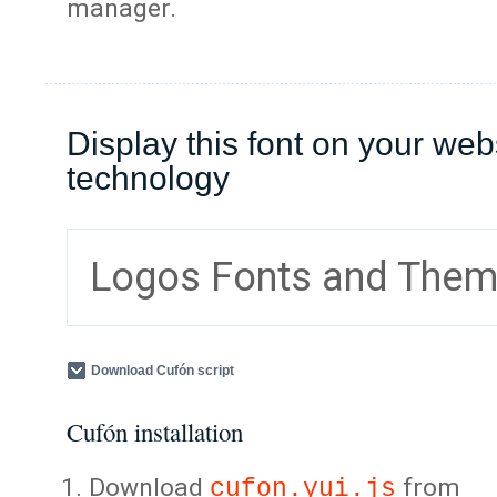
manager.
Display this font on your web
technology
Logos Fonts and The
Download Cufón script
Cufón installation
Download
from
cufon.yui.js