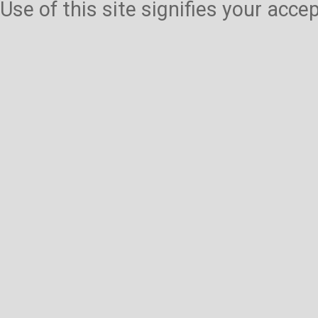
Use of this site signifies your acc