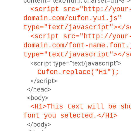
content="text/html; charset=utf-8">
<script src="http://your
domain.com/cufon.yui.js"
type="text/javascript"></s
<script src="http://your
domain.com/font-name.font.
type="text/javascript"></s
<script type="text/javascript">
Cufon.replace("H1");
</script>
</head>
<body>
<H1>This text will be sh
font you selected.</H1>
</body>