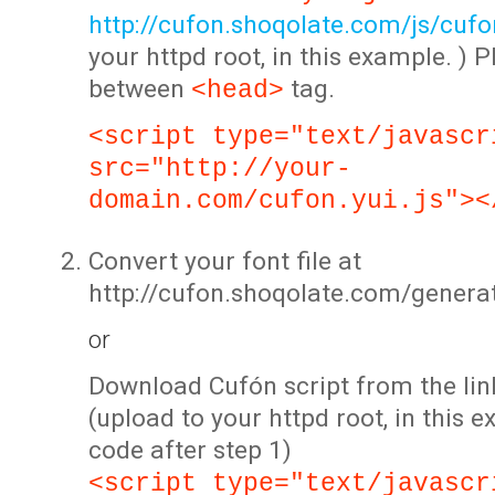
http://cufon.shoqolate.com/js/cufon
your httpd root, in this example. ) P
between
tag.
<head>
<script type="text/javascr
src="http://your-
domain.com/cufon.yui.js"><
Convert your font file at
http://cufon.shoqolate.com/genera
or
Download Cufón script from the lin
(upload to your httpd root, in this 
code after step 1)
<script type="text/javascr