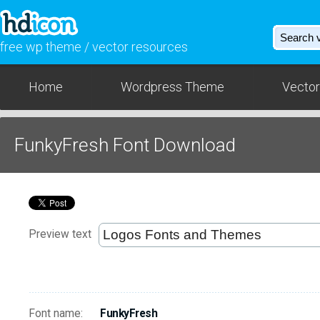
free wp theme / vector resources
Home
Wordpress Theme
Vector
FunkyFresh Font Download
Preview text
Font name:
FunkyFresh