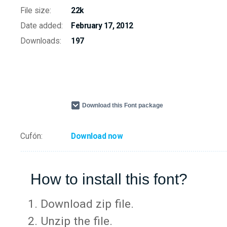
File size:
22k
Date added:
February 17, 2012
Downloads:
197
Download this Font package
Cufón:
Download now
How to install this font?
Download zip file.
Unzip the file.