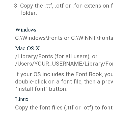
Copy the .ttf, .otf or .fon extension 
folder.
Windows
C:\Windows\Fonts or C:\WINNT\Font
Mac OS X
/Library/Fonts (for all users), or
/Users/YOUR_USERNAME/Library/Fonts
If your OS includes the Font Book, yo
double-click on a font file, then a pr
"Install font" button.
Linux
Copy the font files (.ttf or .otf) to fonts