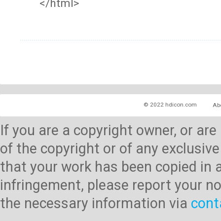
</html>
© 2022 hdicon.com
Ab
If you are a copyright owner, or ar
of the copyright or of any exclusive
that your work has been copied in 
infringement, please report your no
the necessary information via
cont