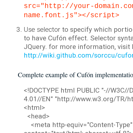
src="http://your-domain.co
name.font.js"></script>
Use selector
to specify which portio
to have Cufón effect. Selector synta
JQuery. for more information, visit
http://wiki.github.com/sorccu/cuf
Complete example of Cufón implementati
<!DOCTYPE html PUBLIC "-//W3C/
4.01//EN" "http://www.w3.org/TR/ht
<html>
<head>
<meta http-equiv="Content-Type"