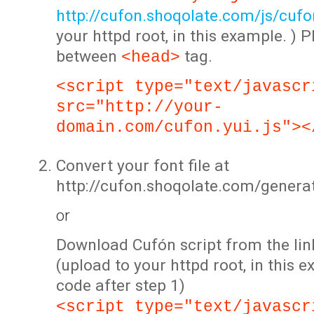
http://cufon.shoqolate.com/js/cufon
your httpd root, in this example. ) P
between
tag.
<head>
<script type="text/javascr
src="http://your-
domain.com/cufon.yui.js"><
Convert your font file at
http://cufon.shoqolate.com/genera
or
Download Cufón script from the lin
(upload to your httpd root, in this 
code after step 1)
<script type="text/javascr