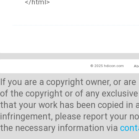
</html>
© 2025 hdicon.com
Ab
If you are a copyright owner, or ar
of the copyright or of any exclusive
that your work has been copied in 
infringement, please report your no
the necessary information via
cont