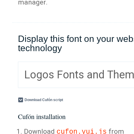
manager.
Display this font on your web
technology
Logos Fonts and The
Download Cufón script
Cufón installation
Download
from
cufon.yui.js