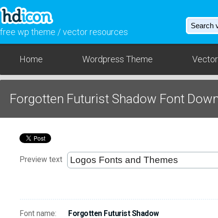
free wp theme / vector resources
Home
Wordpress Theme
Vector
Forgotten Futurist Shadow Font Dow
Preview text
Font name:
Forgotten Futurist Shadow