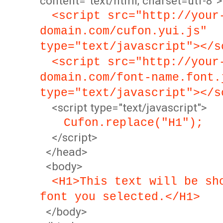
content="text/html; charset=utf-8">
<script src="http://your
domain.com/cufon.yui.js"
type="text/javascript"></s
<script src="http://your
domain.com/font-name.font.
type="text/javascript"></s
<script type="text/javascript">
Cufon.replace("H1");
</script>
</head>
<body>
<H1>This text will be sh
font you selected.</H1>
</body>