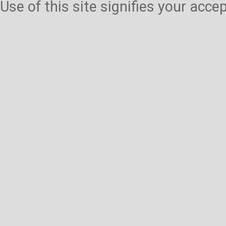
Use of this site signifies your acc