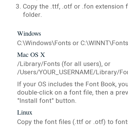
Copy the .ttf, .otf or .fon extension 
folder.
Windows
C:\Windows\Fonts or C:\WINNT\Font
Mac OS X
/Library/Fonts (for all users), or
/Users/YOUR_USERNAME/Library/Fonts
If your OS includes the Font Book, yo
double-click on a font file, then a pr
"Install font" button.
Linux
Copy the font files (.ttf or .otf) to fonts