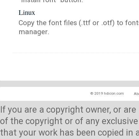
Linux
Copy the font files (.ttf or .otf) to fonts
manager.
© 2019 hdicon.com
Ab
If you are a copyright owner, or ar
of the copyright or of any exclusive
that your work has been copied in 