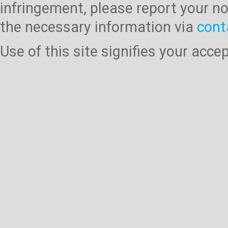
infringement, please report your no
the necessary information via
cont
Use of this site signifies your acc