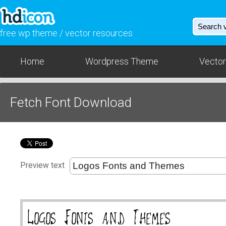
free wp theme / vector resources
Home
Wordpress Theme
Vector
Fetch Font Download
Preview text