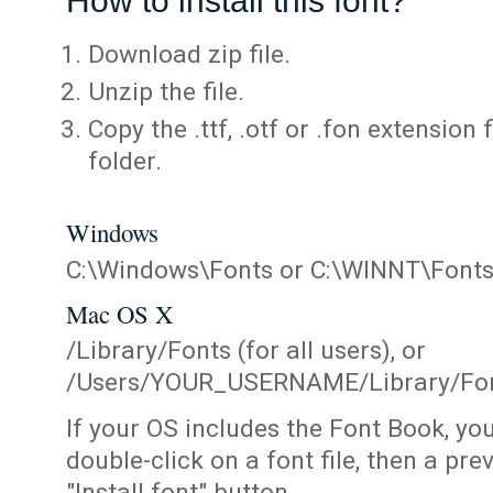
How to install this font?
Download zip file.
Unzip the file.
Copy the .ttf, .otf or .fon extension 
folder.
Windows
C:\Windows\Fonts or C:\WINNT\Font
Mac OS X
/Library/Fonts (for all users), or
/Users/YOUR_USERNAME/Library/Fonts
If your OS includes the Font Book, yo
double-click on a font file, then a pr
"Install font" button.