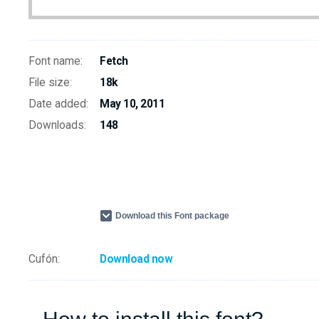
Font name:
Fetch
File size:
18k
Date added:
May 10, 2011
Downloads:
148
Download this Font package
Cufón:
Download now