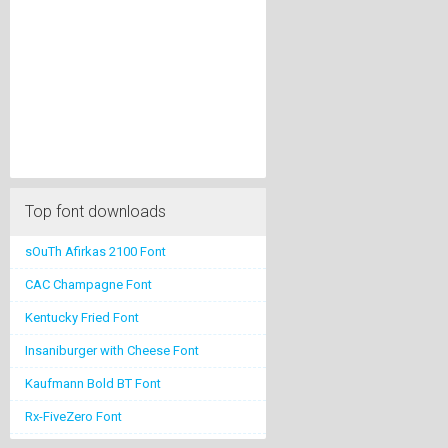
Top font downloads
sOuTh Afirkas 2100 Font
CAC Champagne Font
Kentucky Fried Font
Insaniburger with Cheese Font
Kaufmann Bold BT Font
Rx-FiveZero Font