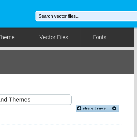
Theme
Vector Files
Fonts
d