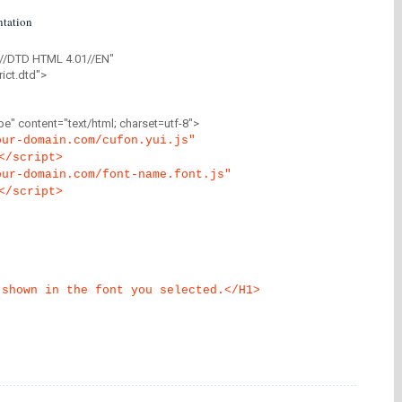
tation
//DTD HTML 4.01//EN"
ict.dtd">
" content="text/html; charset=utf-8">
our-domain.com/cufon.yui.js"
</script>
our-domain.com/font-name.font.js"
</script>
 shown in the font you selected.</H1>