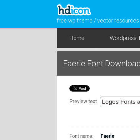
free wp theme / vector resources
Home
Wordpress 
Faerie Font Downloa
Preview text
Font name:
Faerie