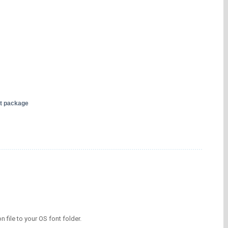
nt package
on file to your OS font folder.