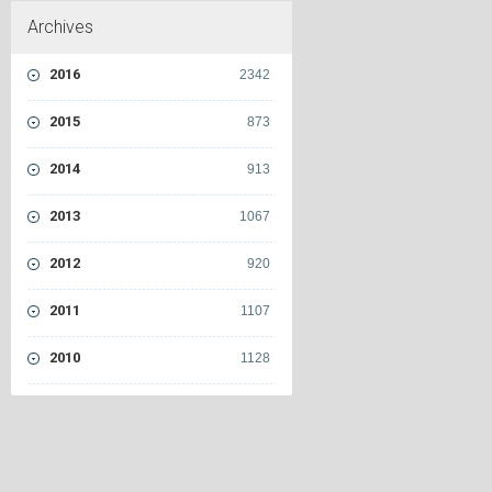
Archives
2016
2342
2015
873
2014
913
2013
1067
2012
920
2011
1107
2010
1128