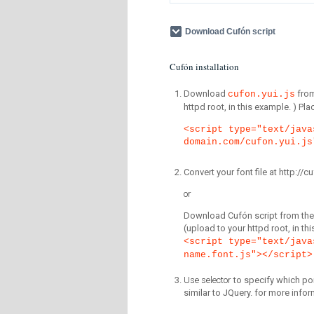
Download Cufón script
Cufón installation
Download
fro
cufon.yui.js
httpd root, in this example. ) P
<script type="text/java
domain.com/cufon.yui.js
Convert your font file at http:/
or
Download Cufón script from the 
(upload to your httpd root, in th
<script type="text/java
name.font.js"></script>
Use selector
to specify which por
similar to JQuery. for more infor