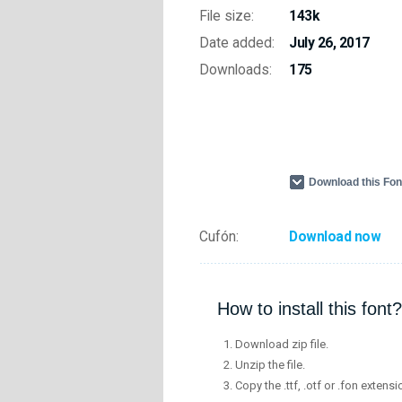
File size:
143k
Date added:
July 26, 2017
Downloads:
175
Download this Fo
Cufón:
Download now
How to install this font?
Download zip file.
Unzip the file.
Copy the .ttf, .otf or .fon extensi