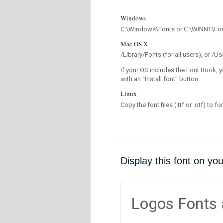
Windows
C:\Windows\Fonts or C:\WINNT\Fo
Mac OS X
/Library/Fonts (for all users), or 
If your OS includes the Font Book, y
with an "Install font" button.
Linux
Copy the font files (.ttf or .otf) to fo
Display this font on yo
Logos Fonts