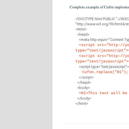
Complete example of Cufón implemen
<!DOCTYPE html PUBLIC "-//W3C
"http://www.w3.org/TR/html4/str
<html>
<head>
<meta http-equiv="Content-Type
<script src="http://y
type="text/javascript">
<script src="http://y
type="text/javascript">
<script type="text/javascript">
Cufon.replace("H1");
</script>
</head>
<body>
<H1>This text will be
</body>
</html>