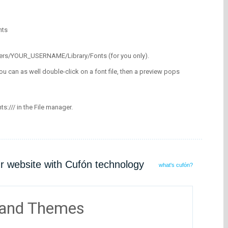
nts
/Users/YOUR_USERNAME/Library/Fonts (for you only).
ou can as well double-click on a font file, then a preview pops
nts:/// in the File manager.
ur website with Cufón technology
what's cufón?
 and Themes