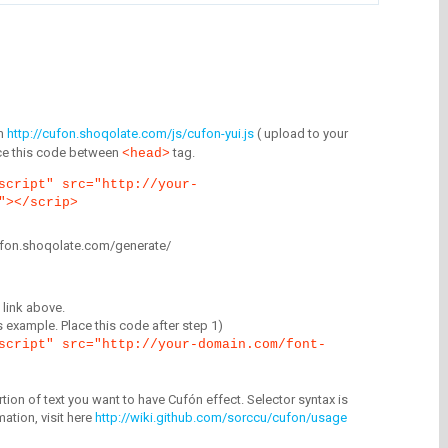
m
http://cufon.shoqolate.com/js/cufon-yui.js
( upload to your
lace this code between
tag.
<head>
script" src="http://your-
"></scrip>
/cufon.shoqolate.com/generate/
link above.
is example. Place this code after step 1)
script" src="http://your-domain.com/font-
tion of text you want to have Cufón effect. Selector syntax is
mation, visit here
http://wiki.github.com/sorccu/cufon/usage