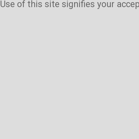
Use of this site signifies your acc