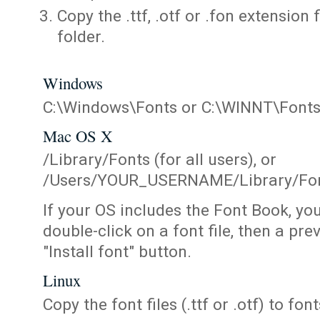
Copy the .ttf, .otf or .fon extension 
folder.
Windows
C:\Windows\Fonts or C:\WINNT\Font
Mac OS X
/Library/Fonts (for all users), or
/Users/YOUR_USERNAME/Library/Fonts
If your OS includes the Font Book, yo
double-click on a font file, then a pr
"Install font" button.
Linux
Copy the font files (.ttf or .otf) to fonts