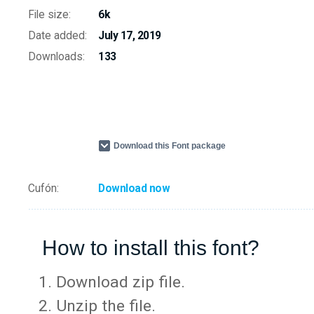
File size:
6k
Date added:
July 17, 2019
Downloads:
133
Download this Font package
Cufón:
Download now
How to install this font?
Download zip file.
Unzip the file.