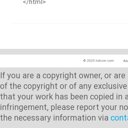
</html>
© 2025 hdicon.com
Ab
If you are a copyright owner, or ar
of the copyright or of any exclusive
that your work has been copied in 
infringement, please report your no
the necessary information via
cont