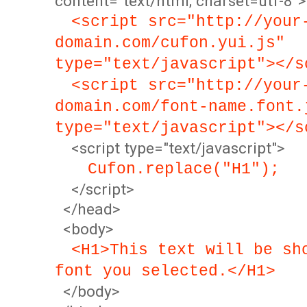
content="text/html; charset=utf-8">
<script src="http://your
domain.com/cufon.yui.js"
type="text/javascript"></s
<script src="http://your
domain.com/font-name.font.
type="text/javascript"></s
<script type="text/javascript">
Cufon.replace("H1");
</script>
</head>
<body>
<H1>This text will be sh
font you selected.</H1>
</body>