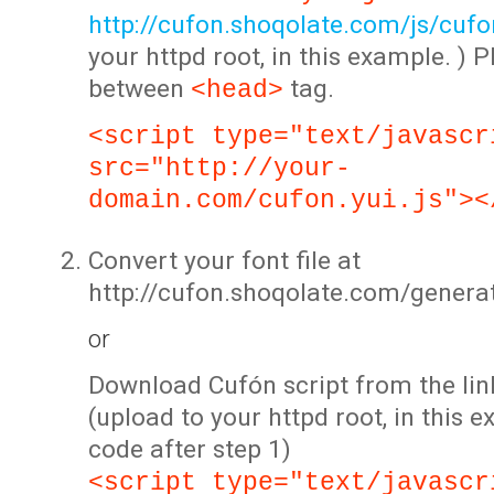
http://cufon.shoqolate.com/js/cufon
your httpd root, in this example. ) P
between
tag.
<head>
<script type="text/javascr
src="http://your-
domain.com/cufon.yui.js"><
Convert your font file at
http://cufon.shoqolate.com/genera
or
Download Cufón script from the lin
(upload to your httpd root, in this 
code after step 1)
<script type="text/javascr