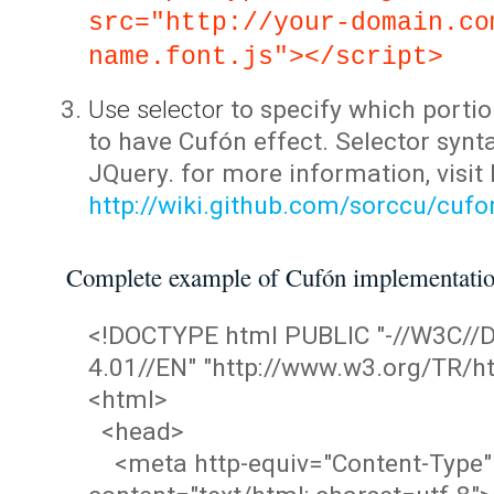
src="http://your-domain.co
name.font.js"></script>
Use selector
to specify which portio
to have Cufón effect. Selector synta
JQuery. for more information, visit
http://wiki.github.com/sorccu/cuf
Complete example of Cufón implementati
<!DOCTYPE html PUBLIC "-//W3C/
4.01//EN" "http://www.w3.org/TR/ht
<html>
<head>
<meta http-equiv="Content-Type"