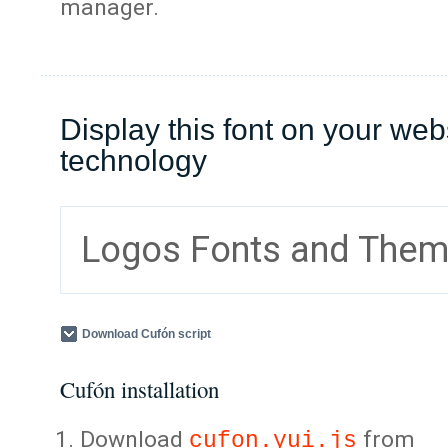
manager.
Display this font on your web
technology
Logos Fonts and The
Download Cufón script
Cufón installation
Download
from
cufon.yui.js