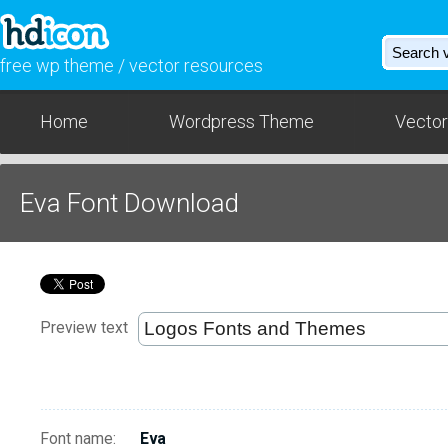
free wp theme / vector resources
Home
Wordpress Theme
Vector
Eva Font Download
Preview text
Font name:
Eva