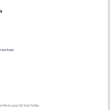
19
nt package
on file to your OS font folder.