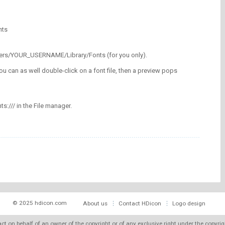
nts
/Users/YOUR_USERNAME/Library/Fonts (for you only).
ou can as well double-click on a font file, then a preview pops
nts:/// in the File manager.
© 2025 hdicon.com
About us
Contact HDicon
Logo design
 act on behalf of an owner of the copyright or of any exclusive right under the copyri