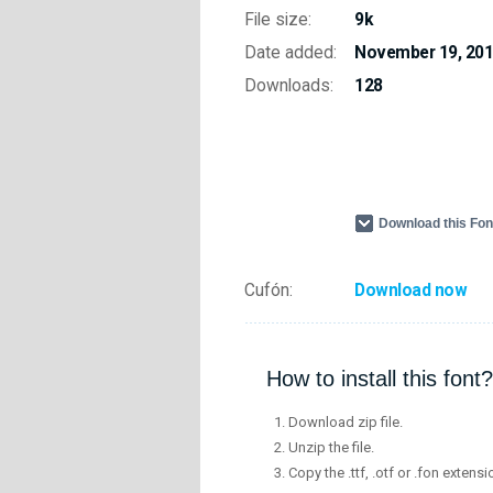
File size:
9k
Date added:
November 19, 20
Downloads:
128
Download this Fo
Cufón:
Download now
How to install this font?
Download zip file.
Unzip the file.
Copy the .ttf, .otf or .fon extensi