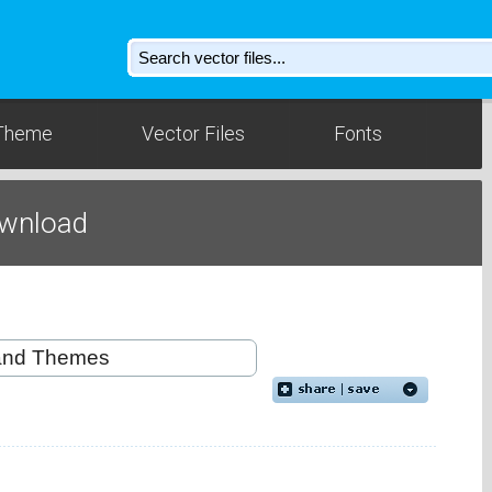
Theme
Vector Files
Fonts
ownload