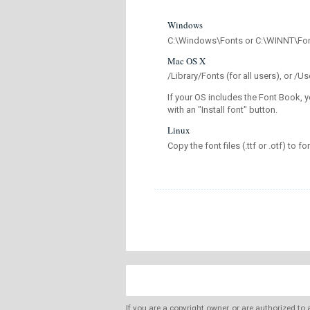
Windows
C:\Windows\Fonts or C:\WINNT\Fo
Mac OS X
/Library/Fonts (for all users), or 
If your OS includes the Font Book, y
with an "Install font" button.
Linux
Copy the font files (.ttf or .otf) to fo
If you are a copyright owner, or are authorized to