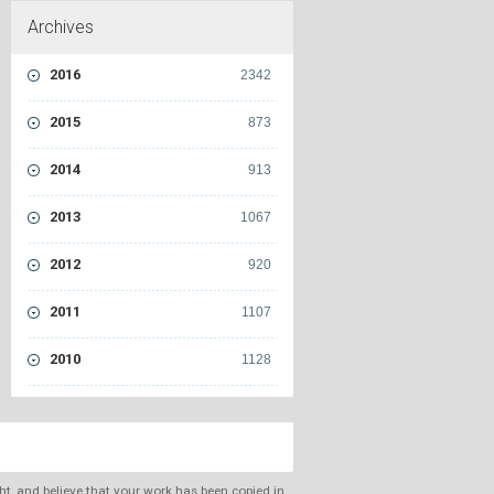
Archives
2016
2342
2015
873
2014
913
2013
1067
2012
920
2011
1107
2010
1128
ght, and believe that your work has been copied in