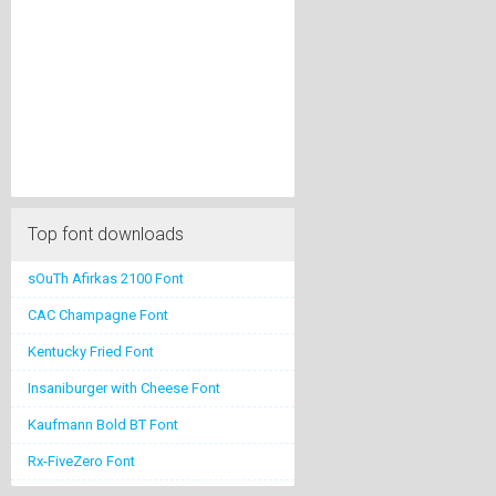
Top font downloads
sOuTh Afirkas 2100 Font
CAC Champagne Font
Kentucky Fried Font
Insaniburger with Cheese Font
Kaufmann Bold BT Font
Rx-FiveZero Font