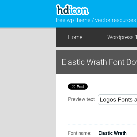
free wp theme / vector resources
Home
Wordpress 
Elastic Wrath Font D
Preview text
Font name:
Elastic Wrath