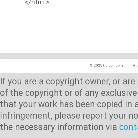
</html>
© 2025 hdicon.com
Ab
If you are a copyright owner, or ar
of the copyright or of any exclusive
that your work has been copied in 
infringement, please report your no
the necessary information via
cont