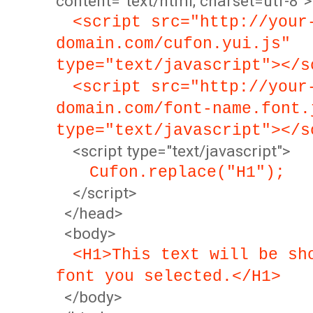
content="text/html; charset=utf-8">
<script src="http://your
domain.com/cufon.yui.js"
type="text/javascript"></s
<script src="http://your
domain.com/font-name.font.
type="text/javascript"></s
<script type="text/javascript">
Cufon.replace("H1");
</script>
</head>
<body>
<H1>This text will be sh
font you selected.</H1>
</body>