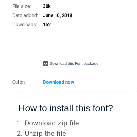
File size:
30k
Date added:
June 10, 2018
Downloads:
152
Download this Font package
Cufón:
Download now
How to install this font?
Download zip file.
Unzip the file.