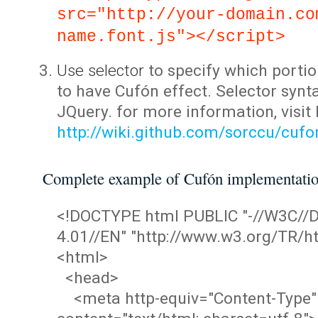
src="http://your-domain.co
name.font.js"></script>
Use selector
to specify which portio
to have Cufón effect. Selector synta
JQuery. for more information, visit
http://wiki.github.com/sorccu/cuf
Complete example of Cufón implementati
<!DOCTYPE html PUBLIC "-//W3C/
4.01//EN" "http://www.w3.org/TR/ht
<html>
<head>
<meta http-equiv="Content-Type"