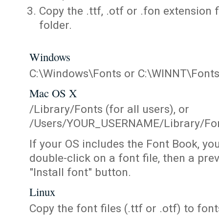
Copy the .ttf, .otf or .fon extension 
folder.
Windows
C:\Windows\Fonts or C:\WINNT\Font
Mac OS X
/Library/Fonts (for all users), or
/Users/YOUR_USERNAME/Library/Fonts
If your OS includes the Font Book, yo
double-click on a font file, then a pr
"Install font" button.
Linux
Copy the font files (.ttf or .otf) to fonts