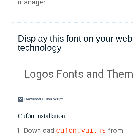
manager.
Display this font on your web
technology
Logos Fonts and The
Download Cufón script
Cufón installation
Download
from
cufon.yui.js