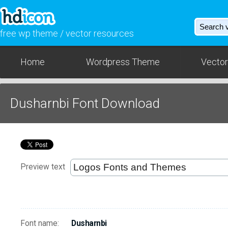
free wp theme / vector resources
Home
Wordpress Theme
Vector
Dusharnbi Font Download
Preview text
Font name:
Dusharnbi