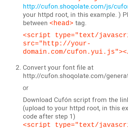
http://cufon.shoqolate.com/js/cufon
your httpd root, in this example. ) P
between
tag.
<head>
<script type="text/javascr
src="http://your-
domain.com/cufon.yui.js"><
Convert your font file at
http://cufon.shoqolate.com/genera
or
Download Cufón script from the lin
(upload to your httpd root, in this 
code after step 1)
<script type="text/javascr