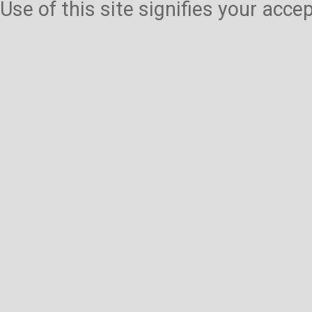
Use of this site signifies your acc