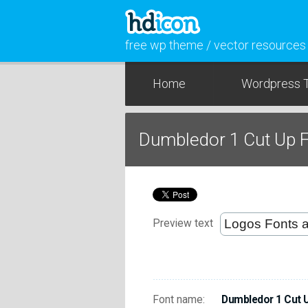
free wp theme / vector resources
Home
Wordpress 
Dumbledor 1 Cut Up 
Preview text
Font name:
Dumbledor 1 Cut 