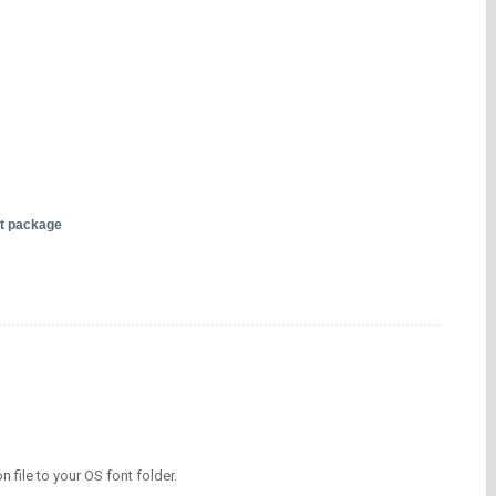
nt package
on file to your OS font folder.