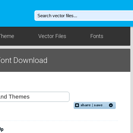
Theme
Vector Files
Fonts
Font Download
Up