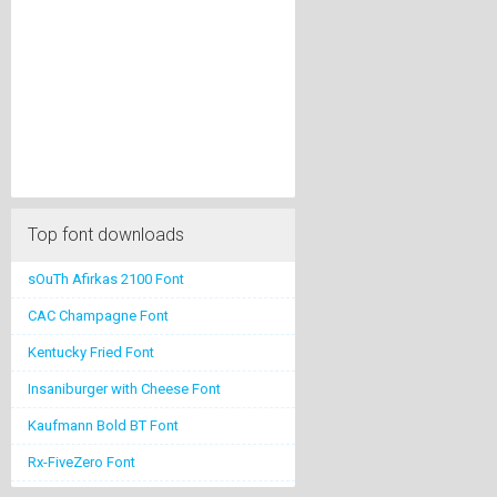
Top font downloads
sOuTh Afirkas 2100 Font
CAC Champagne Font
Kentucky Fried Font
Insaniburger with Cheese Font
Kaufmann Bold BT Font
Rx-FiveZero Font