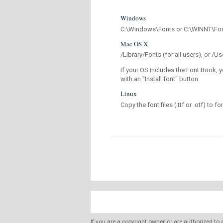
Windows
C:\Windows\Fonts or C:\WINNT\Fo
Mac OS X
/Library/Fonts (for all users), or 
If your OS includes the Font Book, y
with an "Install font" button.
Linux
Copy the font files (.ttf or .otf) to fo
If you are a copyright owner, or are authorized to