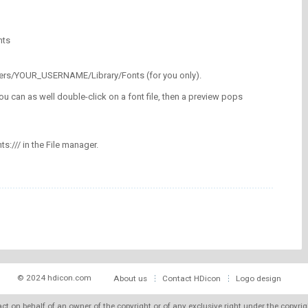
nts
/Users/YOUR_USERNAME/Library/Fonts (for you only).
ou can as well double-click on a font file, then a preview pops
nts:/// in the File manager.
© 2024 hdicon.com
About us
Contact HDicon
Logo design
 act on behalf of an owner of the copyright or of any exclusive right under the copyri