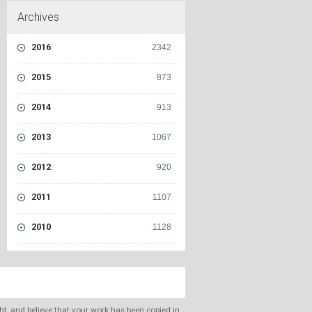
Archives
2016
2342
2015
873
2014
913
2013
1067
2012
920
2011
1107
2010
1128
ght, and believe that your work has been copied in