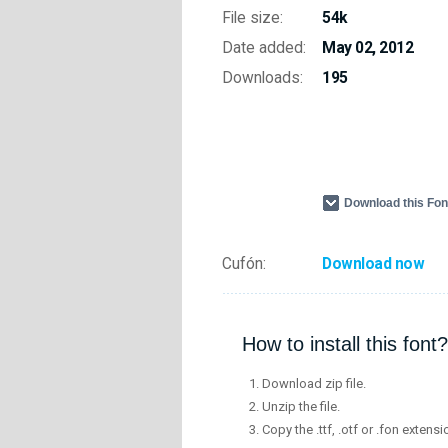
File size:
54k
Date added:
May 02, 2012
Downloads:
195
Download this Fo
Cufón:
Download now
How to install this font?
Download zip file.
Unzip the file.
Copy the .ttf, .otf or .fon extensi