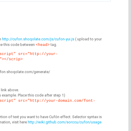
m
http://cufon.shoqolate.com/js/cufon-yui.js
( upload to your
lace this code between
tag.
<head>
script" src="http://your-
"></scrip>
/cufon.shoqolate.com/generate/
link above.
is example. Place this code after step 1)
script" src="http://your-domain.com/font-
tion of text you want to have Cufón effect. Selector syntax is
mation, visit here
http://wiki.github.com/sorccu/cufon/usage