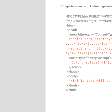
Complete example of Cufón implemen
<!DOCTYPE html PUBLIC "-//W3C
"http://www.w3.org/TR/html4/str
<html>
<head>
<meta http-equiv="Content-Type
<script src="http://y
type="text/javascript">
<script src="http://y
type="text/javascript">
<script type="text/javascript">
Cufon.replace("H1");
</script>
</head>
<body>
<H1>This text will be
</body>
</html>