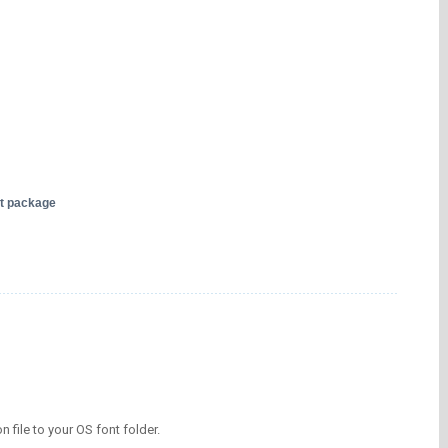
nt package
on file to your OS font folder.