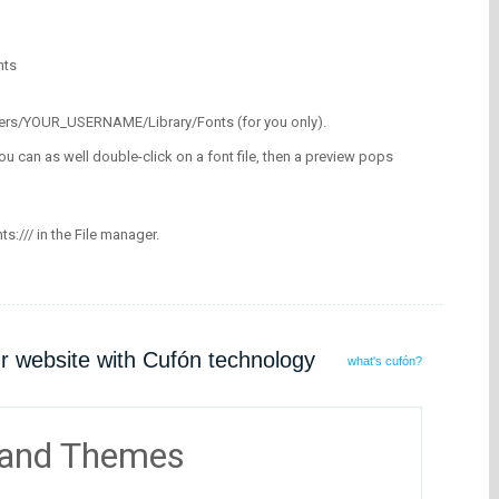
nts
/Users/YOUR_USERNAME/Library/Fonts (for you only).
ou can as well double-click on a font file, then a preview pops
nts:/// in the File manager.
ur website with Cufón technology
what's cufón?
 and Themes