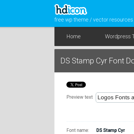
free wp theme / vector resources
Home
Wordpress 
DS Stamp Cyr Font D
Preview text
Font name:
DS Stamp Cyr