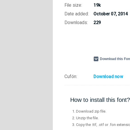
File size:
19k
Date added:
October 07, 2014
Downloads:
229
Download this Fo
Cufón:
Download now
How to install this font?
Download zip file.
Unzip the file.
Copy the .ttf, .otf or .fon extensi