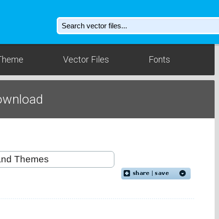
Theme
Vector Files
Fonts
ownload