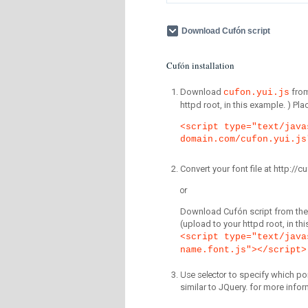
Download Cufón script
Cufón installation
Download
fro
cufon.yui.js
httpd root, in this example. ) P
<script type="text/java
domain.com/cufon.yui.js
Convert your font file at http:/
or
Download Cufón script from the 
(upload to your httpd root, in th
<script type="text/java
name.font.js"></script>
Use selector
to specify which por
similar to JQuery. for more infor