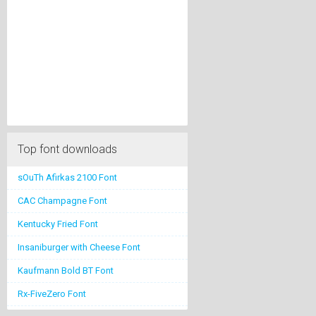
Top font downloads
sOuTh Afirkas 2100 Font
CAC Champagne Font
Kentucky Fried Font
Insaniburger with Cheese Font
Kaufmann Bold BT Font
Rx-FiveZero Font