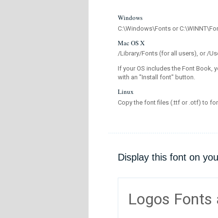
Windows
C:\Windows\Fonts or C:\WINNT\Fo
Mac OS X
/Library/Fonts (for all users), or 
If your OS includes the Font Book, y
with an "Install font" button.
Linux
Copy the font files (.ttf or .otf) to fo
Display this font on yo
Logos Fonts