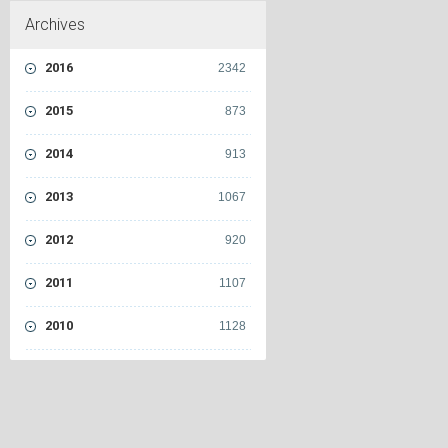
Archives
2016
2342
2015
873
2014
913
2013
1067
2012
920
2011
1107
2010
1128