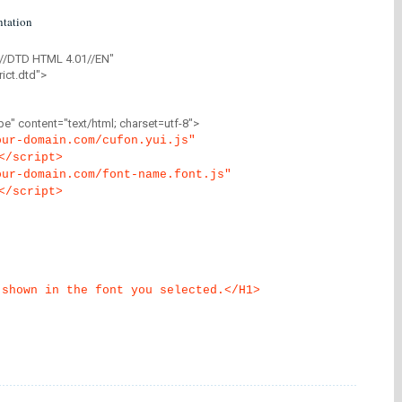
tation
//DTD HTML 4.01//EN"
ict.dtd">
" content="text/html; charset=utf-8">
our-domain.com/cufon.yui.js"
</script>
our-domain.com/font-name.font.js"
</script>
 shown in the font you selected.</H1>