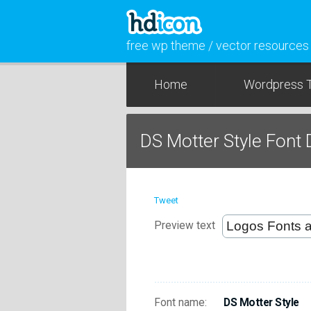
free wp theme / vector resources
Home
Wordpress 
DS Motter Style Font
Tweet
Preview text
Font name:
DS Motter Style