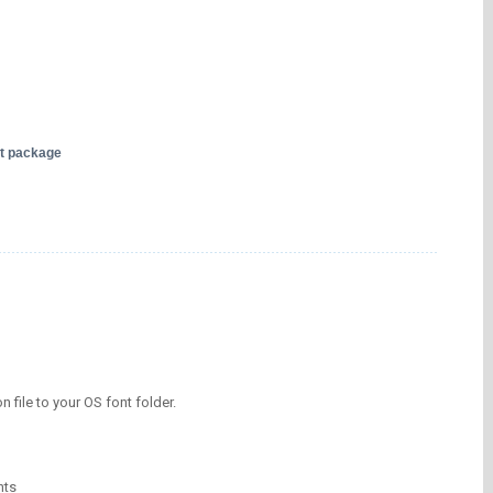
nt package
on file to your OS font folder.
nts