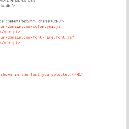
//DTD HTML 4.01//EN"
ict.dtd">
" content="text/html; charset=utf-8">
our-domain.com/cufon.yui.js"
</script>
our-domain.com/font-name.font.js"
</script>
 shown in the font you selected.</H1>