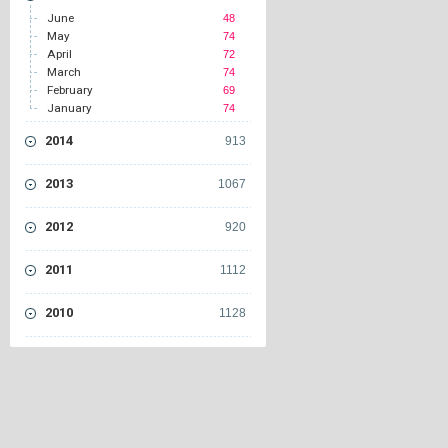
June
48
May
74
April
72
March
74
February
69
January
74
2014
913
2013
1067
2012
920
2011
1112
2010
1128