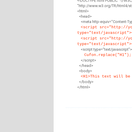
<!DOCTYPE html PUBLIC "-//W3C
"http://www.w3.org/TR/html4/str
<html>
<head>
<meta http-equiv="Content-Type
<script src="http://y
type="text/javascript">
<script src="http://y
type="text/javascript">
<script type="text/javascript">
Cufon.replace("H1");
</script>
</head>
<body>
<H1>This text will be
</body>
</html>