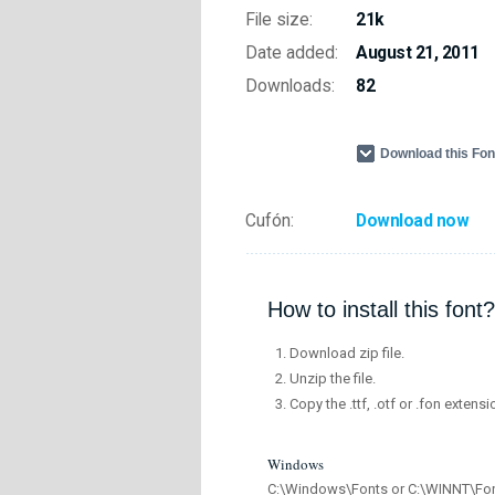
File size:
21k
Date added:
August 21, 2011
Downloads:
82
Download this Fo
Cufón:
Download now
How to install this font?
Download zip file.
Unzip the file.
Copy the .ttf, .otf or .fon extensi
Windows
C:\Windows\Fonts or C:\WINNT\Fo