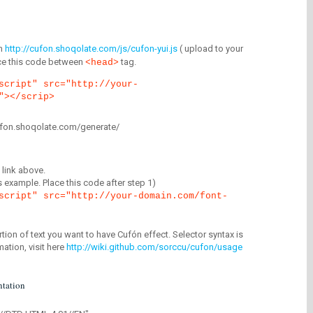
m
http://cufon.shoqolate.com/js/cufon-yui.js
( upload to your
lace this code between
tag.
<head>
script" src="http://your-
"></scrip>
/cufon.shoqolate.com/generate/
link above.
is example. Place this code after step 1)
script" src="http://your-domain.com/font-
tion of text you want to have Cufón effect. Selector syntax is
mation, visit here
http://wiki.github.com/sorccu/cufon/usage
tation