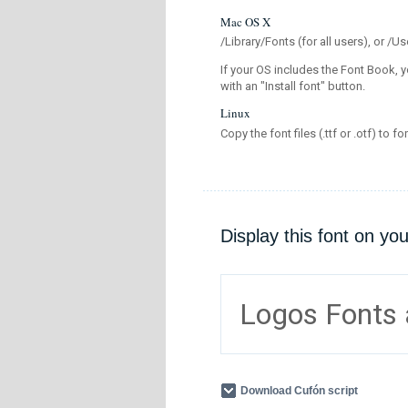
Mac OS X
/Library/Fonts (for all users), or 
If your OS includes the Font Book, y
with an "Install font" button.
Linux
Copy the font files (.ttf or .otf) to fo
Display this font on yo
Logos Fonts
Download Cufón script