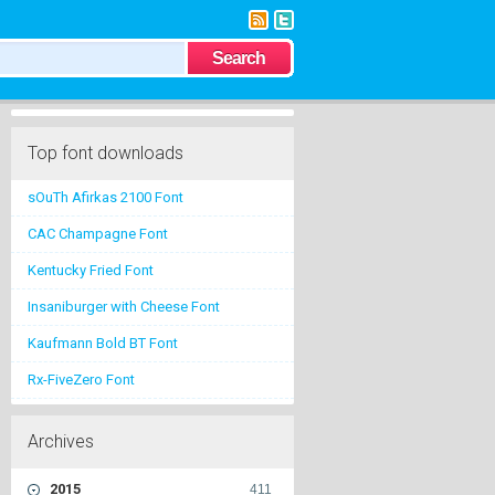
Top font downloads
sOuTh Afirkas 2100 Font
CAC Champagne Font
Kentucky Fried Font
Insaniburger with Cheese Font
Kaufmann Bold BT Font
Rx-FiveZero Font
Archives
2015
411