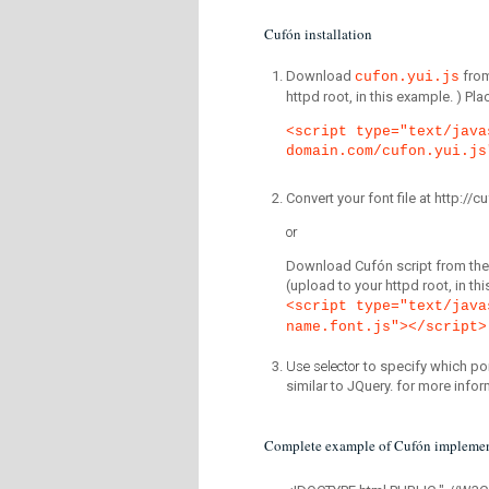
Cufón installation
Download
fro
cufon.yui.js
httpd root, in this example. ) P
<script type="text/java
domain.com/cufon.yui.js
Convert your font file at http:/
or
Download Cufón script from the 
(upload to your httpd root, in th
<script type="text/java
name.font.js"></script>
Use selector
to specify which por
similar to JQuery. for more infor
Complete example of Cufón implemen