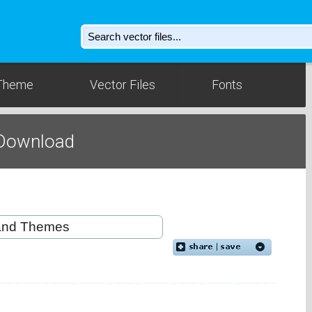
Theme
Vector Files
Fonts
 Download