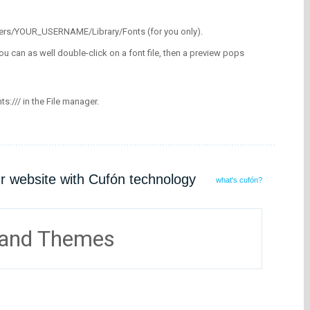
/Users/YOUR_USERNAME/Library/Fonts (for you only).
ou can as well double-click on a font file, then a preview pops
nts:/// in the File manager.
ur website with Cufón technology
what's cufón?
 and Themes