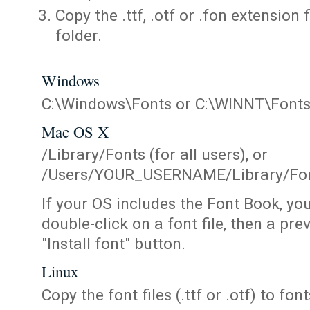
Copy the .ttf, .otf or .fon extension 
folder.
Windows
C:\Windows\Fonts or C:\WINNT\Font
Mac OS X
/Library/Fonts (for all users), or
/Users/YOUR_USERNAME/Library/Fonts
If your OS includes the Font Book, yo
double-click on a font file, then a pr
"Install font" button.
Linux
Copy the font files (.ttf or .otf) to fonts