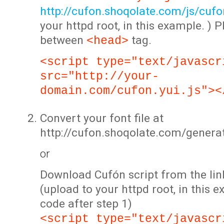
http://cufon.shoqolate.com/js/cufon
your httpd root, in this example. ) P
between
tag.
<head>
<script type="text/javascr
src="http://your-
domain.com/cufon.yui.js"><
Convert your font file at
http://cufon.shoqolate.com/genera
or
Download Cufón script from the lin
(upload to your httpd root, in this 
code after step 1)
<script type="text/javascr