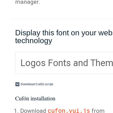
manager.
Display this font on your web
technology
Logos Fonts and The
Download Cufón script
Cufón installation
Download
from
cufon.yui.js