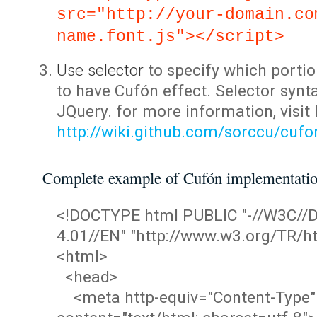
src="http://your-domain.co
name.font.js"></script>
Use selector
to specify which portio
to have Cufón effect. Selector synta
JQuery. for more information, visit
http://wiki.github.com/sorccu/cuf
Complete example of Cufón implementati
<!DOCTYPE html PUBLIC "-//W3C/
4.01//EN" "http://www.w3.org/TR/ht
<html>
<head>
<meta http-equiv="Content-Type"