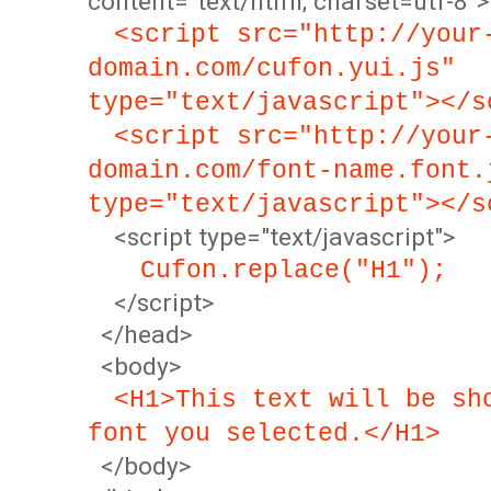
content="text/html; charset=utf-8">
<script src="http://your
domain.com/cufon.yui.js"
type="text/javascript"></s
<script src="http://your
domain.com/font-name.font.
type="text/javascript"></s
<script type="text/javascript">
Cufon.replace("H1");
</script>
</head>
<body>
<H1>This text will be sh
font you selected.</H1>
</body>