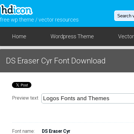
free wp theme / vector resources
Home
Wordpress Theme
Vector
DS Eraser Cyr Font Download
Preview text
Font name:
DS Eraser Cyr