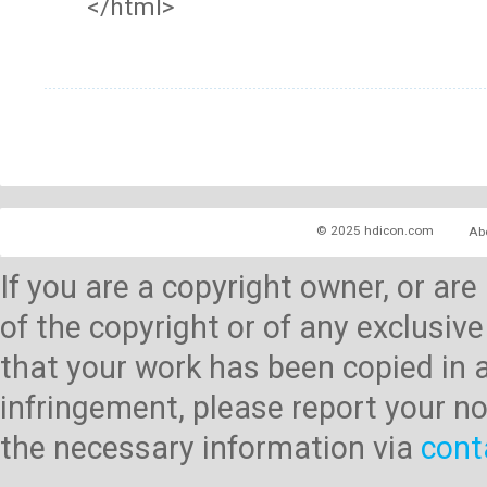
</html>
© 2025 hdicon.com
Ab
If you are a copyright owner, or ar
of the copyright or of any exclusive
that your work has been copied in 
infringement, please report your no
the necessary information via
cont