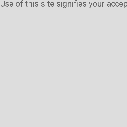
Use of this site signifies your acc