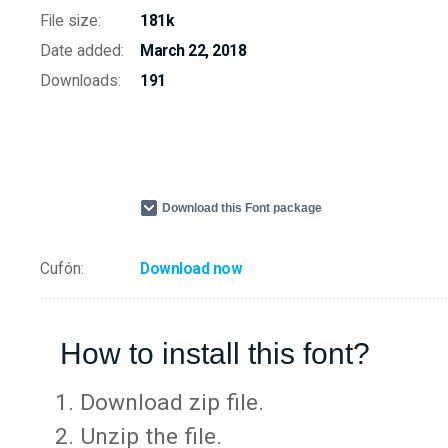
File size:
181k
Date added:
March 22, 2018
Downloads:
191
Download this Font package
Cufón:
Download now
How to install this font?
Download zip file.
Unzip the file.