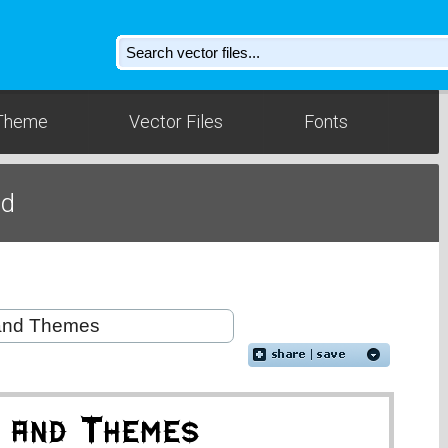
Theme
Vector Files
Fonts
ad