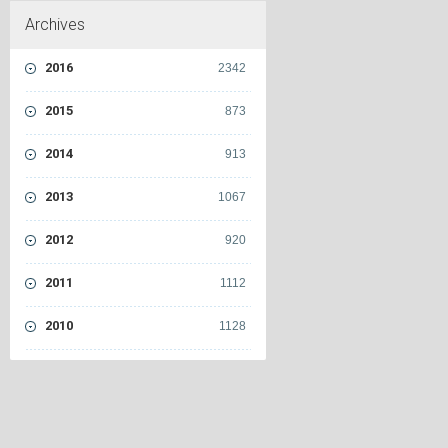
Archives
2016
2342
2015
873
2014
913
2013
1067
2012
920
2011
1112
2010
1128