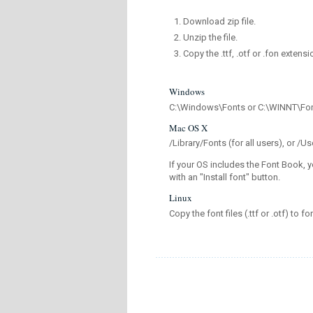
Download zip file.
Unzip the file.
Copy the .ttf, .otf or .fon extensi
Windows
C:\Windows\Fonts or C:\WINNT\Fo
Mac OS X
/Library/Fonts (for all users), or 
If your OS includes the Font Book, y
with an "Install font" button.
Linux
Copy the font files (.ttf or .otf) to fo