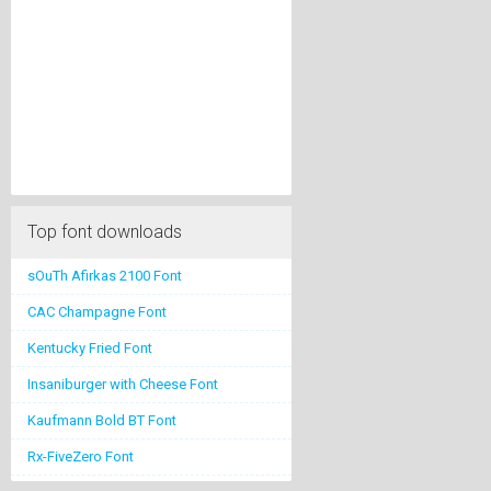
Top font downloads
sOuTh Afirkas 2100 Font
CAC Champagne Font
Kentucky Fried Font
Insaniburger with Cheese Font
Kaufmann Bold BT Font
Rx-FiveZero Font