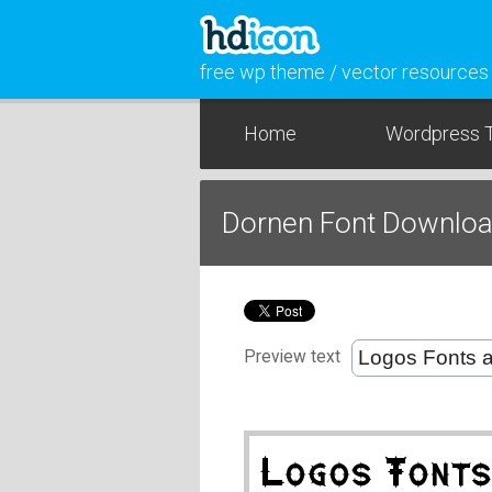
free wp theme / vector resources
Home
Wordpress 
Dornen Font Downlo
Preview text