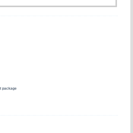
nt package