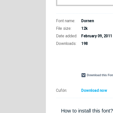
Font name:
Dornen
File size:
12k
Date added:
February 09, 2011
Downloads:
198
Download this Fo
Cufón:
Download now
How to install this font?