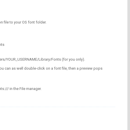
on file to your OS font folder.
nts
/Users/YOUR_USERNAME/Library/Fonts (for you only).
ou can as well double-click on a font file, then a preview pops
nts:/// in the File manager.