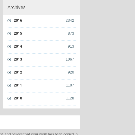
Archives
2016
2342
2015
873
2014
913
2013
1067
2012
920
2011
1107
2010
1128
ght, and believe that your work has been copied in