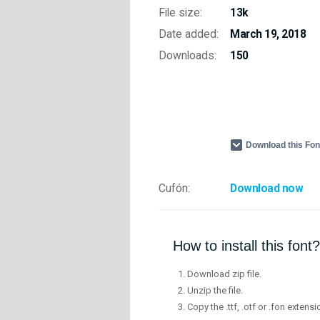
File size:
13k
Date added:
March 19, 2018
Downloads:
150
Download this Fo
Cufón:
Download now
How to install this font?
Download zip file.
Unzip the file.
Copy the .ttf, .otf or .fon extensi