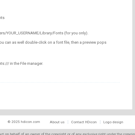
nts
/Users/YOUR_USERNAME/Library/Fonts (for you only).
ou can as well double-click on a font file, then a preview pops
nts:/// in the File manager.
© 2025 hdicon.com
About us
Contact HDicon
Logo design
 act on behalf of an owner of the copyright or of any exclusive right under the copyri