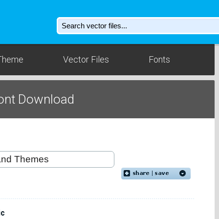
Theme
Vector Files
Fonts
Font Download
ic