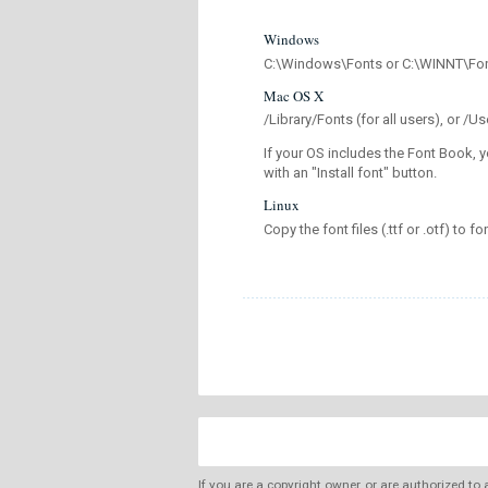
Windows
C:\Windows\Fonts or C:\WINNT\Fo
Mac OS X
/Library/Fonts (for all users), or 
If your OS includes the Font Book, y
with an "Install font" button.
Linux
Copy the font files (.ttf or .otf) to fo
If you are a copyright owner, or are authorized to