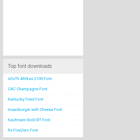
Top font downloads
sOuTh Afirkas 2100 Font
CAC Champagne Font
Kentucky Fried Font
Insaniburger with Cheese Font
Kaufmann Bold BT Font
Rx-FiveZero Font