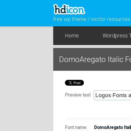
free wp theme / vector resources
Home
Wordpress 
DomoAregato Italic 
Preview text
Font name:
DomoAregato Ital