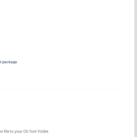
nt package
on file to your OS font folder.