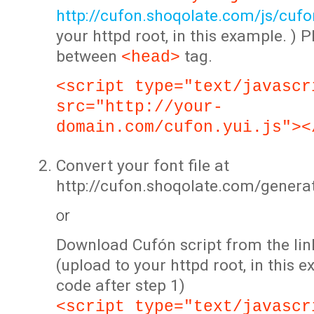
http://cufon.shoqolate.com/js/cufon
your httpd root, in this example. ) P
between
tag.
<head>
<script type="text/javascr
src="http://your-
domain.com/cufon.yui.js"><
Convert your font file at
http://cufon.shoqolate.com/genera
or
Download Cufón script from the lin
(upload to your httpd root, in this 
code after step 1)
<script type="text/javascr