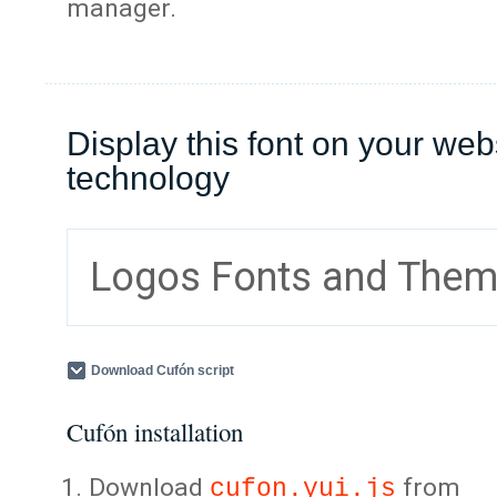
manager.
Display this font on your web
technology
Logos Fonts and The
Download Cufón script
Cufón installation
Download
from
cufon.yui.js