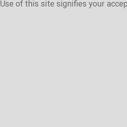
Use of this site signifies your acc