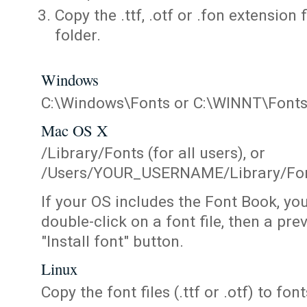
Copy the .ttf, .otf or .fon extension 
folder.
Windows
C:\Windows\Fonts or C:\WINNT\Font
Mac OS X
/Library/Fonts (for all users), or
/Users/YOUR_USERNAME/Library/Fonts
If your OS includes the Font Book, yo
double-click on a font file, then a pr
"Install font" button.
Linux
Copy the font files (.ttf or .otf) to fonts