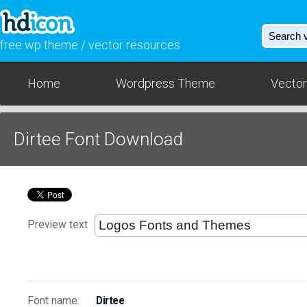
free wp theme / vector resources
Home
Wordpress Theme
Vector
Dirtee Font Download
Preview text
Font name:
Dirtee