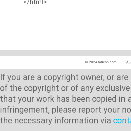
</html>
© 2024 hdicon.com
Ab
If you are a copyright owner, or ar
of the copyright or of any exclusive
that your work has been copied in 
infringement, please report your no
the necessary information via
cont