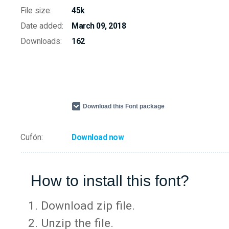
File size:
45k
Date added:
March 09, 2018
Downloads:
162
Download this Font package
Cufón:
Download now
How to install this font?
Download zip file.
Unzip the file.