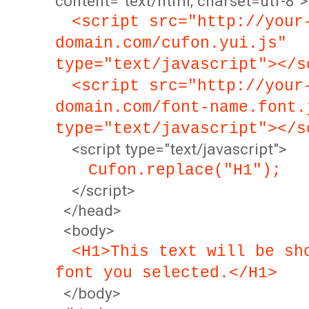
content="text/html; charset=utf-8">
<script src="http://your
domain.com/cufon.yui.js"
type="text/javascript"></s
<script src="http://your
domain.com/font-name.font.
type="text/javascript"></s
<script type="text/javascript">
Cufon.replace("H1");
</script>
</head>
<body>
<H1>This text will be sh
font you selected.</H1>
</body>