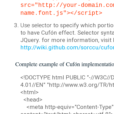
src="http://your-domain.co
name.font.js"></script>
Use selector
to specify which portio
to have Cufón effect. Selector synta
JQuery. for more information, visit
http://wiki.github.com/sorccu/cuf
Complete example of Cufón implementati
<!DOCTYPE html PUBLIC "-//W3C/
4.01//EN" "http://www.w3.org/TR/ht
<html>
<head>
<meta http-equiv="Content-Type"