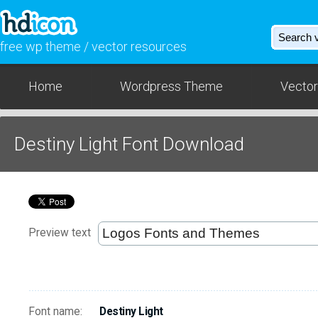
free wp theme / vector resources
Home
Wordpress Theme
Vector
Destiny Light Font Download
Preview text
Font name:
Destiny Light