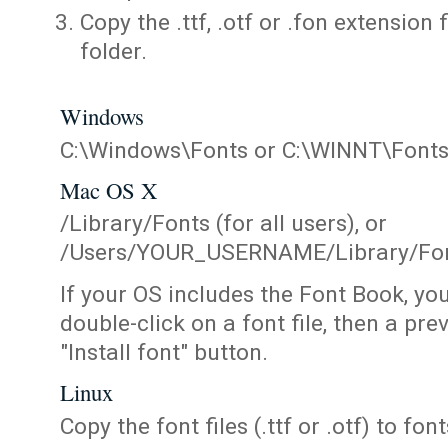
Copy the .ttf, .otf or .fon extension 
folder.
Windows
C:\Windows\Fonts or C:\WINNT\Font
Mac OS X
/Library/Fonts (for all users), or
/Users/YOUR_USERNAME/Library/Fonts
If your OS includes the Font Book, yo
double-click on a font file, then a pr
"Install font" button.
Linux
Copy the font files (.ttf or .otf) to fonts