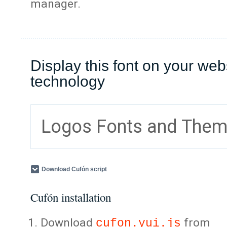
manager.
Display this font on your web
technology
Logos Fonts and The
Download Cufón script
Cufón installation
Download
from
cufon.yui.js