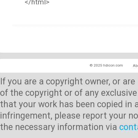
</html>
© 2025 hdicon.com
Ab
If you are a copyright owner, or ar
of the copyright or of any exclusive
that your work has been copied in 
infringement, please report your no
the necessary information via
cont