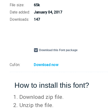
File size:
65k
Date added:
January 04, 2017
Downloads:
147
Download this Font package
Cufón:
Download now
How to install this font?
Download zip file.
Unzip the file.