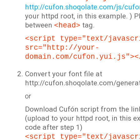
http://cufon.shoqolate.com/js/cufon
your httpd root, in this example. ) P
between
tag.
<head>
<script type="text/javascr
src="http://your-
domain.com/cufon.yui.js"><
Convert your font file at
http://cufon.shoqolate.com/genera
or
Download Cufón script from the lin
(upload to your httpd root, in this 
code after step 1)
<script type="text/javascr