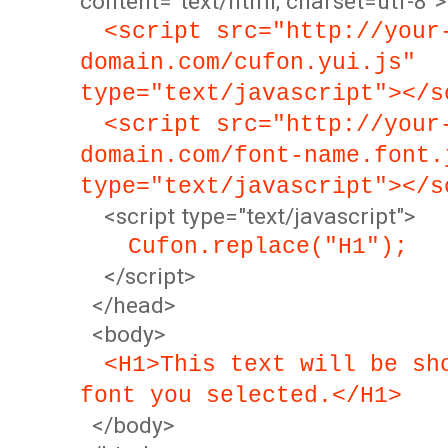
content="text/html; charset=utf-8">
<script src="http://your
domain.com/cufon.yui.js"
type="text/javascript"></s
<script src="http://your
domain.com/font-name.font.
type="text/javascript"></s
<script type="text/javascript">
Cufon.replace("H1");
</script>
</head>
<body>
<H1>This text will be sh
font you selected.</H1>
</body>