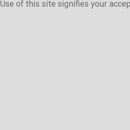
Use of this site signifies your acc