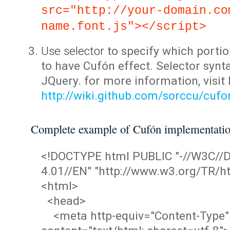
src="http://your-domain.co
name.font.js"></script>
Use selector
to specify which portio
to have Cufón effect. Selector synta
JQuery. for more information, visit
http://wiki.github.com/sorccu/cuf
Complete example of Cufón implementati
<!DOCTYPE html PUBLIC "-//W3C/
4.01//EN" "http://www.w3.org/TR/ht
<html>
<head>
<meta http-equiv="Content-Type"