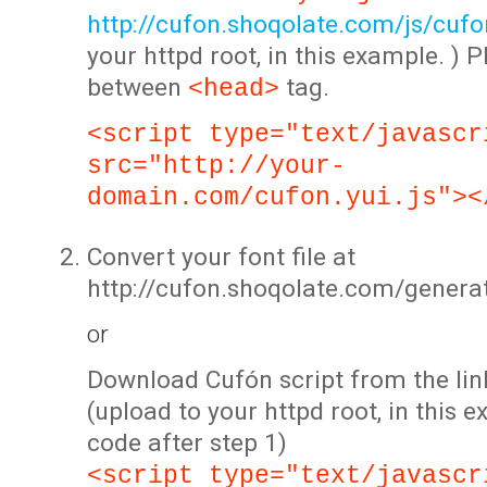
http://cufon.shoqolate.com/js/cufon
your httpd root, in this example. ) P
between
tag.
<head>
<script type="text/javascr
src="http://your-
domain.com/cufon.yui.js"><
Convert your font file at
http://cufon.shoqolate.com/genera
or
Download Cufón script from the lin
(upload to your httpd root, in this 
code after step 1)
<script type="text/javascr