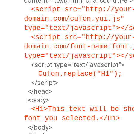
content="text/html; charset=utf-8">
<script src="http://your
domain.com/cufon.yui.js"
type="text/javascript"></s
<script src="http://your
domain.com/font-name.font.
type="text/javascript"></s
<script type="text/javascript">
Cufon.replace("H1");
</script>
</head>
<body>
<H1>This text will be sh
font you selected.</H1>
</body>