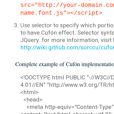
src="http://your-domain.co
name.font.js"></script>
Use selector
to specify which portio
to have Cufón effect. Selector synta
JQuery. for more information, visit
http://wiki.github.com/sorccu/cuf
Complete example of Cufón implementati
<!DOCTYPE html PUBLIC "-//W3C/
4.01//EN" "http://www.w3.org/TR/ht
<html>
<head>
<meta http-equiv="Content-Type"