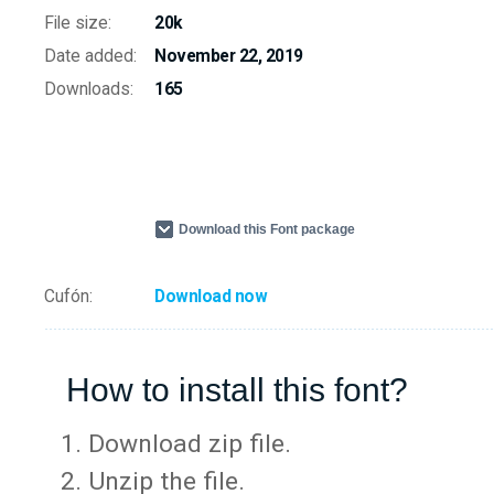
File size:
20k
Date added:
November 22, 2019
Downloads:
165
Download this Font package
Cufón:
Download now
How to install this font?
Download zip file.
Unzip the file.