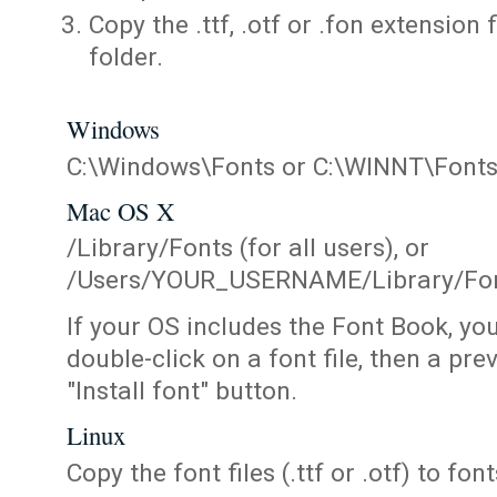
Copy the .ttf, .otf or .fon extension 
folder.
Windows
C:\Windows\Fonts or C:\WINNT\Font
Mac OS X
/Library/Fonts (for all users), or
/Users/YOUR_USERNAME/Library/Fonts
If your OS includes the Font Book, yo
double-click on a font file, then a pr
"Install font" button.
Linux
Copy the font files (.ttf or .otf) to fonts