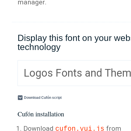
manager.
Display this font on your web
technology
Logos Fonts and The
Download Cufón script
Cufón installation
Download
from
cufon.yui.js