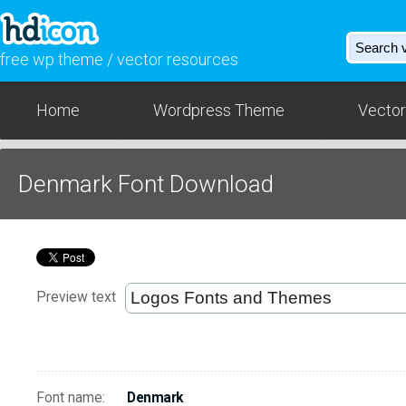
free wp theme / vector resources
Home
Wordpress Theme
Vector
Denmark Font Download
Preview text
Font name:
Denmark