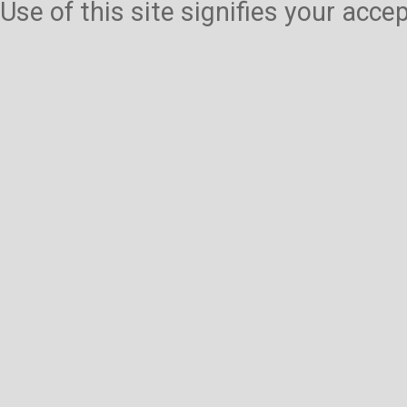
Use of this site signifies your acc