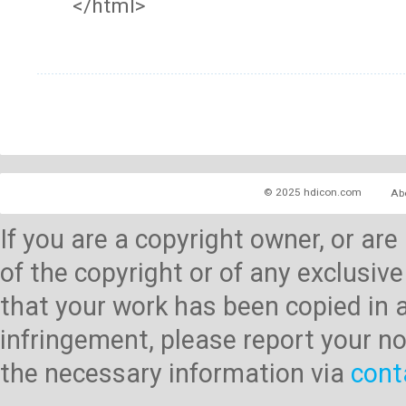
</html>
© 2025 hdicon.com
Ab
If you are a copyright owner, or ar
of the copyright or of any exclusive
that your work has been copied in 
infringement, please report your no
the necessary information via
cont