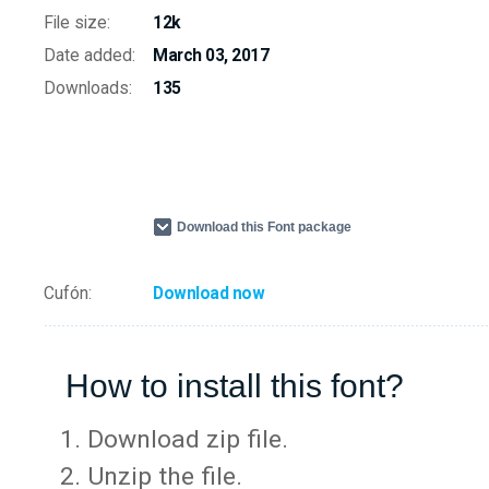
File size:
12k
Date added:
March 03, 2017
Downloads:
135
Download this Font package
Cufón:
Download now
How to install this font?
Download zip file.
Unzip the file.