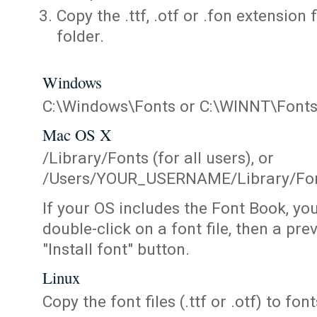
Copy the .ttf, .otf or .fon extension 
folder.
Windows
C:\Windows\Fonts or C:\WINNT\Font
Mac OS X
/Library/Fonts (for all users), or
/Users/YOUR_USERNAME/Library/Fonts
If your OS includes the Font Book, yo
double-click on a font file, then a pr
"Install font" button.
Linux
Copy the font files (.ttf or .otf) to fonts