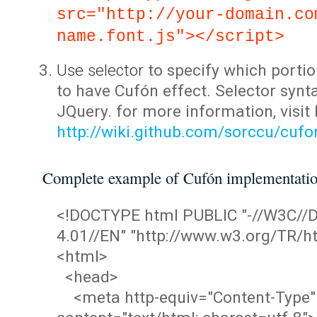
src="http://your-domain.co
name.font.js"></script>
Use selector
to specify which portio
to have Cufón effect. Selector synta
JQuery. for more information, visit
http://wiki.github.com/sorccu/cuf
Complete example of Cufón implementati
<!DOCTYPE html PUBLIC "-//W3C/
4.01//EN" "http://www.w3.org/TR/ht
<html>
<head>
<meta http-equiv="Content-Type"