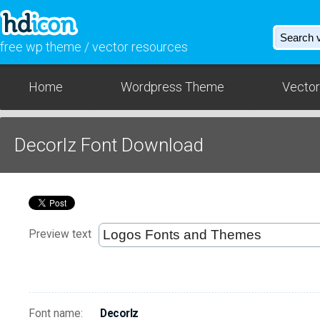
free wp theme / vector resources
Home
Wordpress Theme
Vector
Decorlz Font Download
Preview text
Font name:
Decorlz