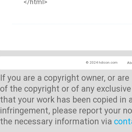
</html>
© 2024 hdicon.com
Ab
If you are a copyright owner, or ar
of the copyright or of any exclusive
that your work has been copied in 
infringement, please report your no
the necessary information via
cont