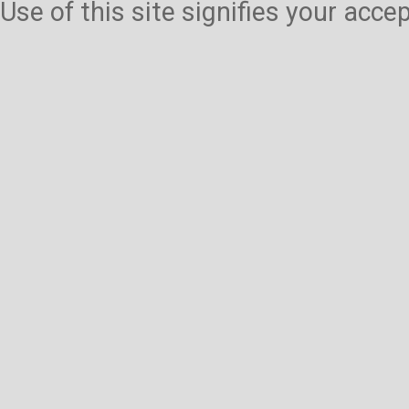
Use of this site signifies your acc