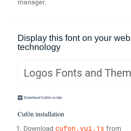
manager.
Display this font on your web
technology
Logos Fonts and The
Download Cufón script
Cufón installation
Download
from
cufon.yui.js