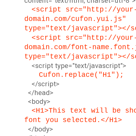
content="text/html; charset=utf-8">
<script src="http://your
domain.com/cufon.yui.js"
type="text/javascript"></s
<script src="http://your
domain.com/font-name.font.
type="text/javascript"></s
<script type="text/javascript">
Cufon.replace("H1");
</script>
</head>
<body>
<H1>This text will be sh
font you selected.</H1>
</body>