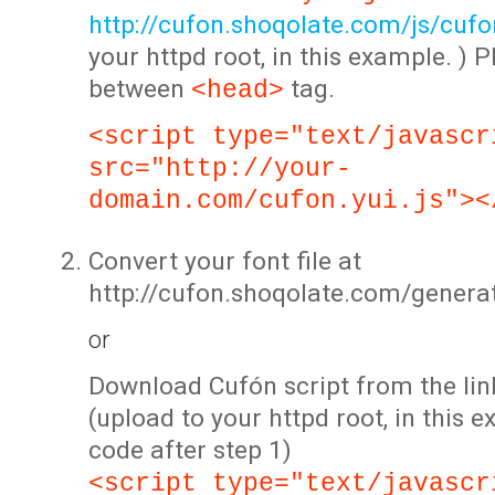
http://cufon.shoqolate.com/js/cufon
your httpd root, in this example. ) P
between
tag.
<head>
<script type="text/javascr
src="http://your-
domain.com/cufon.yui.js"><
Convert your font file at
http://cufon.shoqolate.com/genera
or
Download Cufón script from the lin
(upload to your httpd root, in this 
code after step 1)
<script type="text/javascr