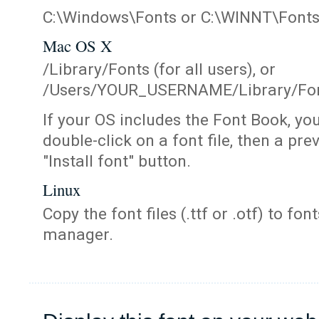
C:\Windows\Fonts or C:\WINNT\Font
Mac OS X
/Library/Fonts (for all users), or
/Users/YOUR_USERNAME/Library/Fonts
If your OS includes the Font Book, yo
double-click on a font file, then a pr
"Install font" button.
Linux
Copy the font files (.ttf or .otf) to fonts
manager.