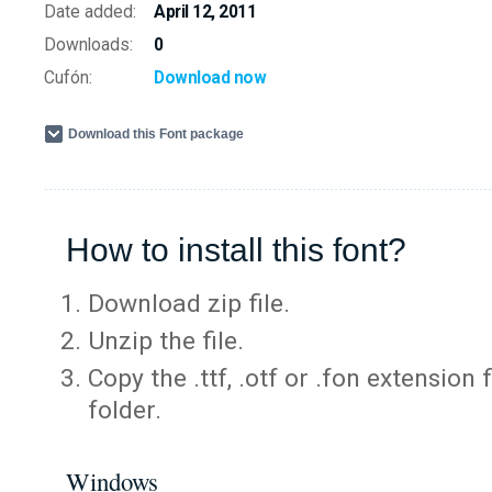
Date added:
April 12, 2011
Downloads:
0
Cufón:
Download now
Download this Font package
How to install this font?
Download zip file.
Unzip the file.
Copy the .ttf, .otf or .fon extension 
folder.
Windows