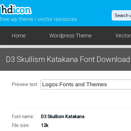
free wp theme / vector resources
Home
Wordpress Theme
Vector
D3 Skullism Katakana Font Download
Preview text
Font name:
D3 Skullism Katakana
File size:
12k