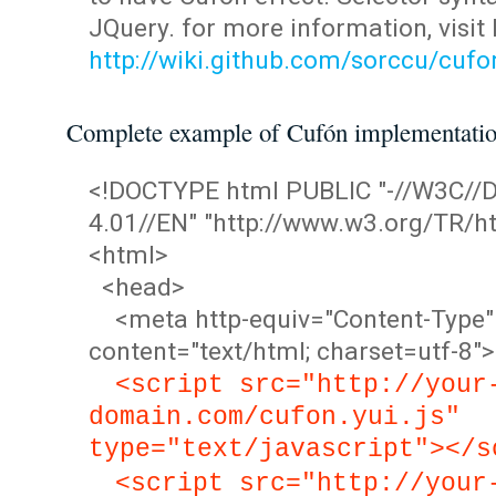
JQuery. for more information, visit
http://wiki.github.com/sorccu/cuf
Complete example of Cufón implementati
<!DOCTYPE html PUBLIC "-//W3C/
4.01//EN" "http://www.w3.org/TR/ht
<html>
<head>
<meta http-equiv="Content-Type"
content="text/html; charset=utf-8">
<script src="http://your
domain.com/cufon.yui.js"
type="text/javascript"></s
<script src="http://your