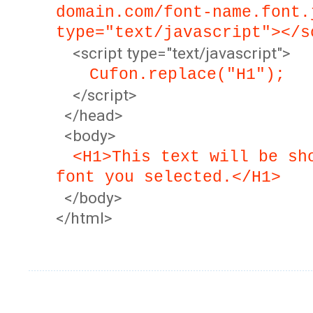
domain.com/font-name.font.
type="text/javascript"></s
<script type="text/javascript">
Cufon.replace("H1");
</script>
</head>
<body>
<H1>This text will be sh
font you selected.</H1>
</body>
</html>