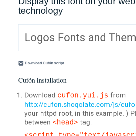
Display this font on your web
technology
Logos Fonts and The
Download Cufón script
Cufón installation
Download
from
cufon.yui.js
http://cufon.shoqolate.com/js/cufon
your httpd root, in this example. ) P
between
tag.
<head>
<script type="text/javascr