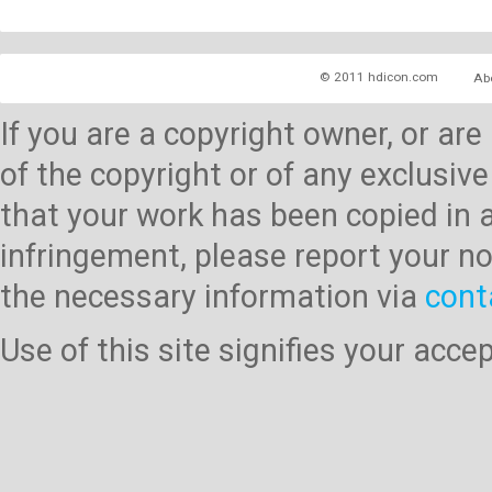
© 2011 hdicon.com
Ab
If you are a copyright owner, or ar
of the copyright or of any exclusive
that your work has been copied in 
infringement, please report your no
the necessary information via
cont
Use of this site signifies your acc