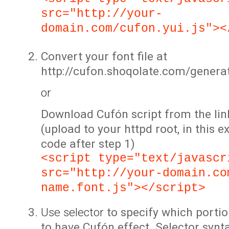
src="http://your-
domain.com/cufon.yui.js"><
Convert your font file at
http://cufon.shoqolate.com/genera
or
Download Cufón script from the lin
(upload to your httpd root, in this 
code after step 1)
<script type="text/javascr
src="http://your-domain.co
name.font.js"></script>
Use selector
to specify which portio
to have Cufón effect. Selector synta