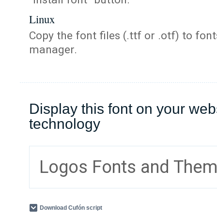
Linux
Copy the font files (.ttf or .otf) to fonts
manager.
Display this font on your web
technology
Logos Fonts and The
Download Cufón script