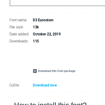
Font name:
D3 Euronism
File size:
13k
Date added:
October 22, 2019
Downloads:
115
Download this Font package
Cufón:
Download now