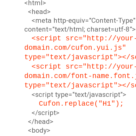
<html>
<head>
<meta http-equiv="Content-Type"
content="text/html; charset=utf-8">
<script src="http://your
domain.com/cufon.yui.js"
type="text/javascript"></s
<script src="http://your
domain.com/font-name.font.
type="text/javascript"></s
<script type="text/javascript">
Cufon.replace("H1");
</script>
</head>
<body>