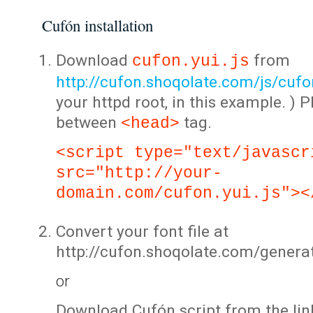
Cufón installation
Download
from
cufon.yui.js
http://cufon.shoqolate.com/js/cufon
your httpd root, in this example. ) P
between
tag.
<head>
<script type="text/javascr
src="http://your-
domain.com/cufon.yui.js"><
Convert your font file at
http://cufon.shoqolate.com/genera
or
Download Cufón script from the lin