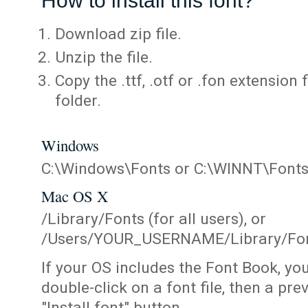
How to install this font?
Download zip file.
Unzip the file.
Copy the .ttf, .otf or .fon extension 
folder.
Windows
C:\Windows\Fonts or C:\WINNT\Font
Mac OS X
/Library/Fonts (for all users), or
/Users/YOUR_USERNAME/Library/Fonts
If your OS includes the Font Book, yo
double-click on a font file, then a pr
"Install font" button.