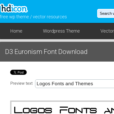
free wp theme / vector resources
Home
Wordpress Theme
Vector
D3 Euronism Font Download
Preview text