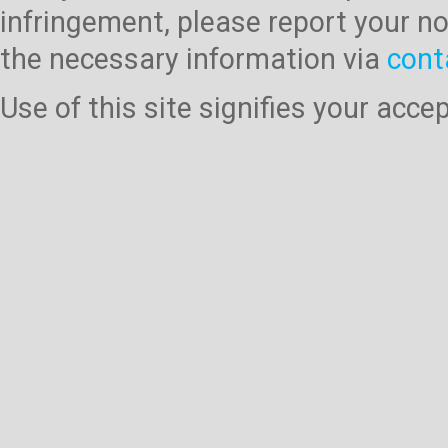
infringement, please report your no
the necessary information via
cont
Use of this site signifies your acc