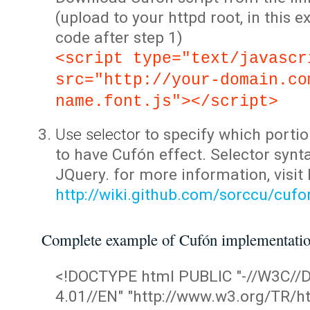
(upload to your httpd root, in this 
code after step 1)
<script type="text/javascr
src="http://your-domain.co
name.font.js"></script>
Use selector
to specify which portio
to have Cufón effect. Selector synta
JQuery. for more information, visit
http://wiki.github.com/sorccu/cuf
Complete example of Cufón implementati
<!DOCTYPE html PUBLIC "-//W3C/
4.01//EN" "http://www.w3.org/TR/ht