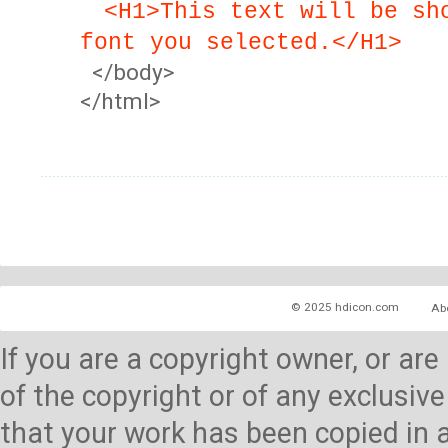
<H1>This text will be sh
font you selected.</H1>
</body>
</html>
© 2025 hdicon.com
Ab
If you are a copyright owner, or ar
of the copyright or of any exclusive
that your work has been copied in 