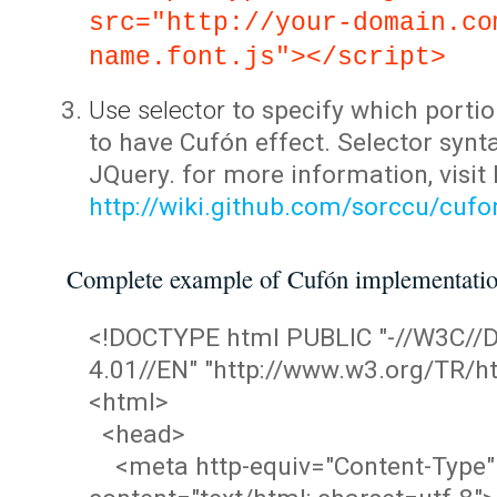
src="http://your-domain.co
name.font.js"></script>
Use selector
to specify which portio
to have Cufón effect. Selector synta
JQuery. for more information, visit
http://wiki.github.com/sorccu/cuf
Complete example of Cufón implementati
<!DOCTYPE html PUBLIC "-//W3C/
4.01//EN" "http://www.w3.org/TR/ht
<html>
<head>
<meta http-equiv="Content-Type"