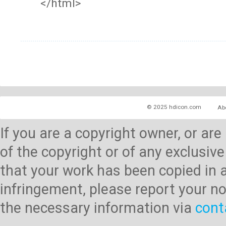
</html>
© 2025 hdicon.com
Ab
If you are a copyright owner, or ar
of the copyright or of any exclusive
that your work has been copied in 
infringement, please report your no
the necessary information via
cont