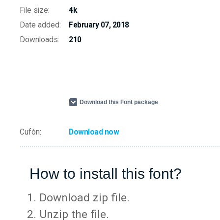
File size:
4k
Date added:
February 07, 2018
Downloads:
210
Download this Font package
Cufón:
Download now
How to install this font?
Download zip file.
Unzip the file.