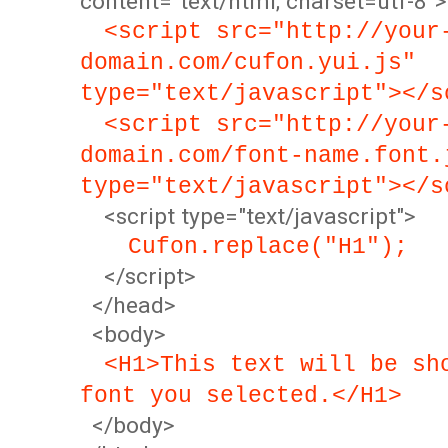
content="text/html; charset=utf-8">
<script src="http://your
domain.com/cufon.yui.js"
type="text/javascript"></s
<script src="http://your
domain.com/font-name.font.
type="text/javascript"></s
<script type="text/javascript">
Cufon.replace("H1");
</script>
</head>
<body>
<H1>This text will be sh
font you selected.</H1>
</body>