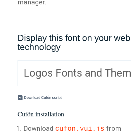
manager.
Display this font on your web
technology
Logos Fonts and The
Download Cufón script
Cufón installation
Download
from
cufon.yui.js