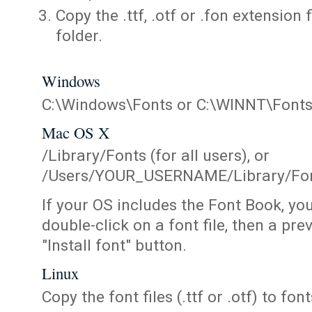
Copy the .ttf, .otf or .fon extension 
folder.
Windows
C:\Windows\Fonts or C:\WINNT\Font
Mac OS X
/Library/Fonts (for all users), or
/Users/YOUR_USERNAME/Library/Fonts
If your OS includes the Font Book, yo
double-click on a font file, then a pr
"Install font" button.
Linux
Copy the font files (.ttf or .otf) to fonts