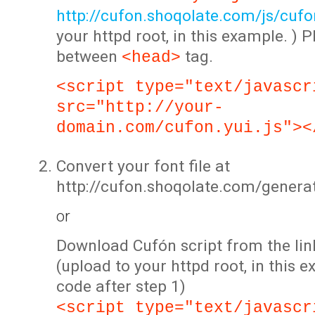
http://cufon.shoqolate.com/js/cufon
your httpd root, in this example. ) P
between
tag.
<head>
<script type="text/javascr
src="http://your-
domain.com/cufon.yui.js"><
Convert your font file at
http://cufon.shoqolate.com/genera
or
Download Cufón script from the lin
(upload to your httpd root, in this 
code after step 1)
<script type="text/javascr