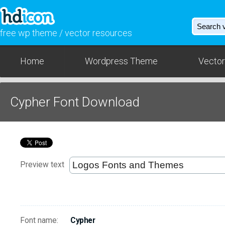
free wp theme / vector resources
Home
Wordpress Theme
Vector
Cypher Font Download
Preview text
Font name:
Cypher