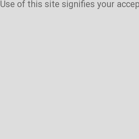
Use of this site signifies your acc