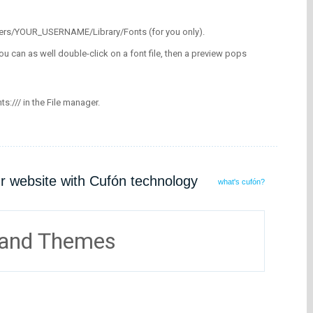
/Users/YOUR_USERNAME/Library/Fonts (for you only).
ou can as well double-click on a font file, then a preview pops
nts:/// in the File manager.
ur website with Cufón technology
what's cufón?
 and Themes