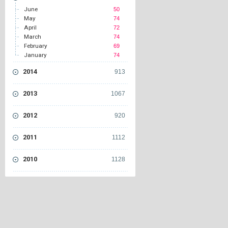
June
50
May
74
April
72
March
74
February
69
January
74
2014
913
2013
1067
2012
920
2011
1112
2010
1128