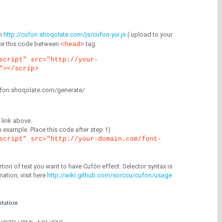
m
http://cufon.shoqolate.com/js/cufon-yui.js
( upload to your
lace this code between
tag.
<head>
script" src="http://your-
"></scrip>
/cufon.shoqolate.com/generate/
link above.
is example. Place this code after step 1)
script" src="http://your-domain.com/font-
tion of text you want to have Cufón effect. Selector syntax is
mation, visit here
http://wiki.github.com/sorccu/cufon/usage
tation