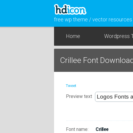
free wp theme / vector resources
Home
Wordpress 
Crillee Font Downloa
Tweet
Preview text
Font name:
Crillee