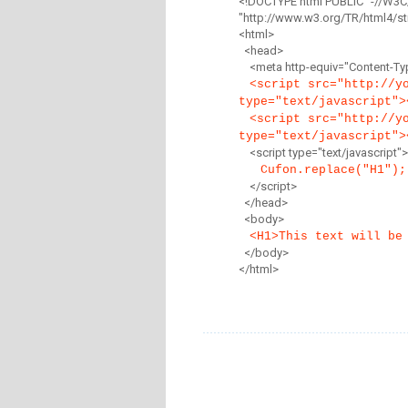
<!DOCTYPE html PUBLIC "-//W3C
"http://www.w3.org/TR/html4/str
<html>
<head>
<meta http-equiv="Content-Type
<script src="http://y
type="text/javascript">
<script src="http://y
type="text/javascript">
<script type="text/javascript">
Cufon.replace("H1");
</script>
</head>
<body>
<H1>This text will be
</body>
</html>