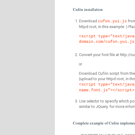
Cufón installation
Download
fro
cufon.yui.js
httpd root, in this example. ) P
<script type="text/java
domain.com/cufon.yui.js
Convert your font file at http:/
or
Download Cufón script from the 
(upload to your httpd root, in th
<script type="text/java
name.font.js"></script>
Use selector
to specify which por
similar to JQuery. for more infor
Complete example of Cufón implemen