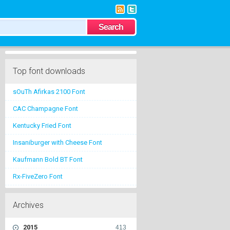
Top font downloads
sOuTh Afirkas 2100 Font
CAC Champagne Font
Kentucky Fried Font
Insaniburger with Cheese Font
Kaufmann Bold BT Font
Rx-FiveZero Font
Archives
2015
413