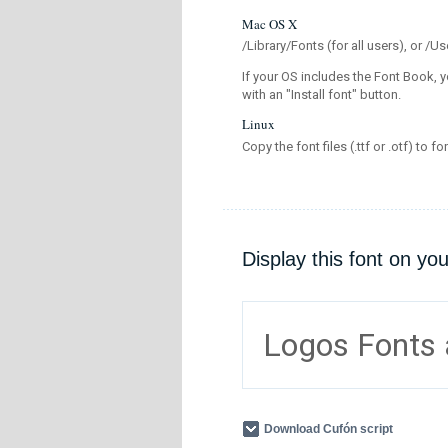
Mac OS X
/Library/Fonts (for all users), or 
If your OS includes the Font Book, y
with an "Install font" button.
Linux
Copy the font files (.ttf or .otf) to fo
Display this font on yo
Logos Fonts
Download Cufón script