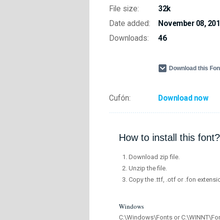
File size:
32k
Date added:
November 08, 20
Downloads:
46
Download this Fo
Cufón:
Download now
How to install this font?
Download zip file.
Unzip the file.
Copy the .ttf, .otf or .fon extensi
Windows
C:\Windows\Fonts or C:\WINNT\Fo