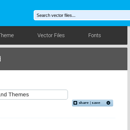
Theme
Vector Files
Fonts
d