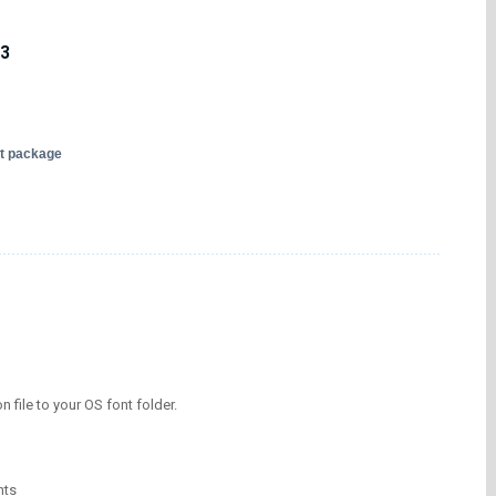
13
nt package
on file to your OS font folder.
nts