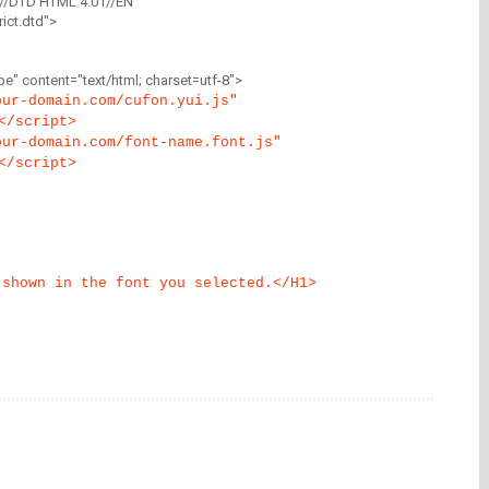
//DTD HTML 4.01//EN"
ict.dtd">
" content="text/html; charset=utf-8">
our-domain.com/cufon.yui.js"
</script>
our-domain.com/font-name.font.js"
</script>
 shown in the font you selected.</H1>