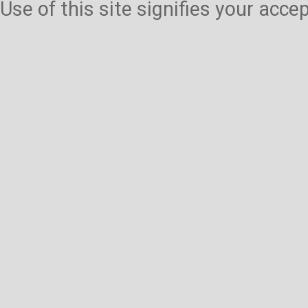
Use of this site signifies your acc