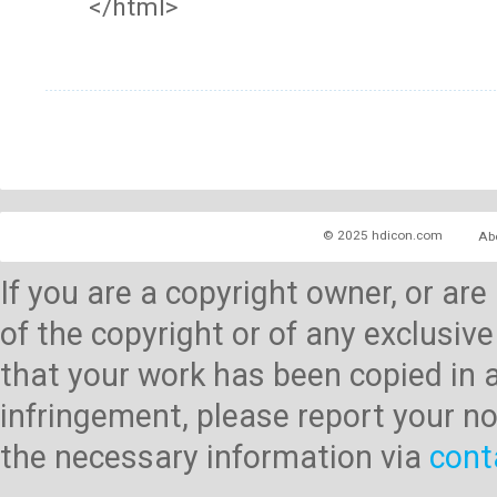
</html>
© 2025 hdicon.com
Ab
If you are a copyright owner, or ar
of the copyright or of any exclusive
that your work has been copied in 
infringement, please report your no
the necessary information via
cont