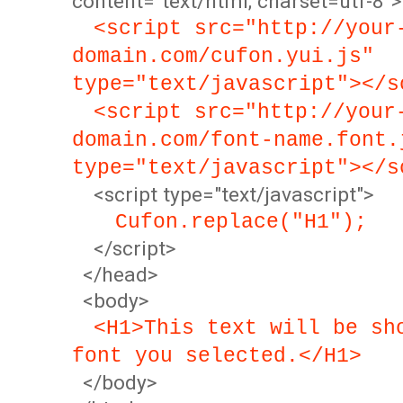
content="text/html; charset=utf-8">
<script src="http://your
domain.com/cufon.yui.js"
type="text/javascript"></s
<script src="http://your
domain.com/font-name.font.
type="text/javascript"></s
<script type="text/javascript">
Cufon.replace("H1");
</script>
</head>
<body>
<H1>This text will be sh
font you selected.</H1>
</body>