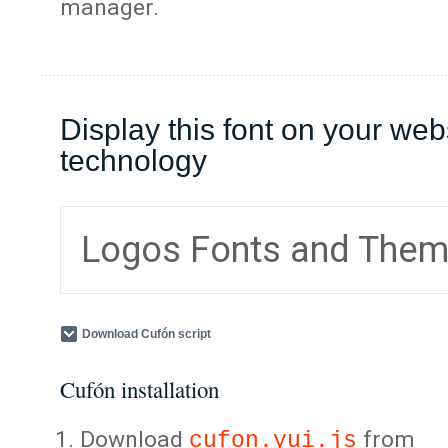
manager.
Display this font on your web
technology
Logos Fonts and The
Download Cufón script
Cufón installation
Download
from
cufon.yui.js