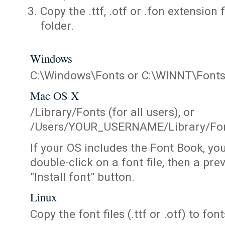
Copy the .ttf, .otf or .fon extension 
folder.
Windows
C:\Windows\Fonts or C:\WINNT\Font
Mac OS X
/Library/Fonts (for all users), or
/Users/YOUR_USERNAME/Library/Fonts
If your OS includes the Font Book, yo
double-click on a font file, then a pr
"Install font" button.
Linux
Copy the font files (.ttf or .otf) to fonts