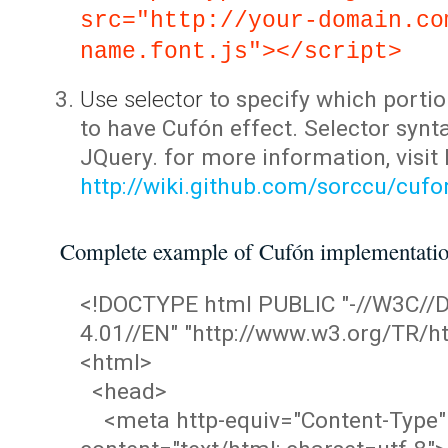
src="http://your-domain.co
name.font.js"></script>
Use selector
to specify which portio
to have Cufón effect. Selector synta
JQuery. for more information, visit
http://wiki.github.com/sorccu/cuf
Complete example of Cufón implementati
<!DOCTYPE html PUBLIC "-//W3C/
4.01//EN" "http://www.w3.org/TR/ht
<html>
<head>
<meta http-equiv="Content-Type"