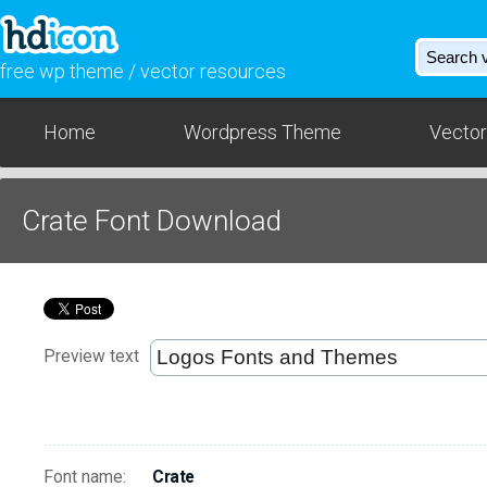
free wp theme / vector resources
Home
Wordpress Theme
Vector
Crate Font Download
Preview text
Font name:
Crate