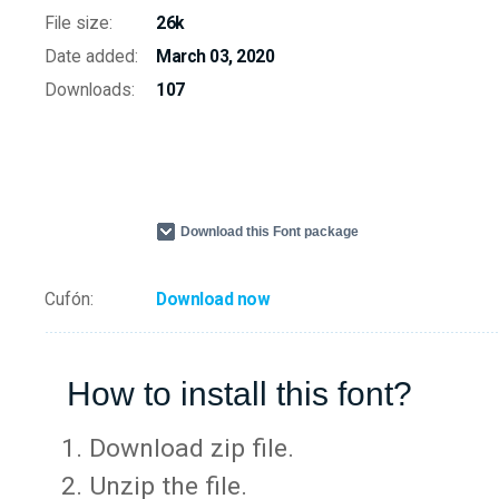
File size:
26k
Date added:
March 03, 2020
Downloads:
107
Download this Font package
Cufón:
Download now
How to install this font?
Download zip file.
Unzip the file.