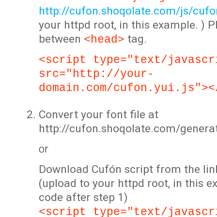
http://cufon.shoqolate.com/js/cufon
your httpd root, in this example. ) P
between
tag.
<head>
<script type="text/javascr
src="http://your-
domain.com/cufon.yui.js"><
Convert your font file at
http://cufon.shoqolate.com/genera
or
Download Cufón script from the lin
(upload to your httpd root, in this 
code after step 1)
<script type="text/javascr