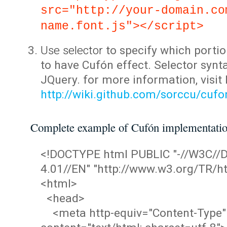
src="http://your-domain.co
name.font.js"></script>
Use selector
to specify which portio
to have Cufón effect. Selector synta
JQuery. for more information, visit
http://wiki.github.com/sorccu/cuf
Complete example of Cufón implementati
<!DOCTYPE html PUBLIC "-//W3C/
4.01//EN" "http://www.w3.org/TR/ht
<html>
<head>
<meta http-equiv="Content-Type"