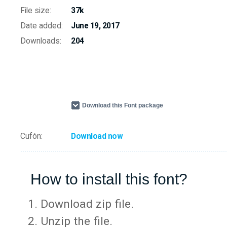
File size:
37k
Date added:
June 19, 2017
Downloads:
204
Download this Font package
Cufón:
Download now
How to install this font?
Download zip file.
Unzip the file.