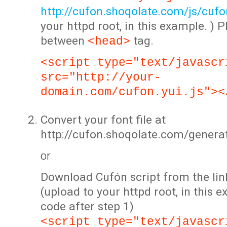
http://cufon.shoqolate.com/js/cufon
your httpd root, in this example. ) P
between
tag.
<head>
<script type="text/javascr
src="http://your-
domain.com/cufon.yui.js"><
Convert your font file at
http://cufon.shoqolate.com/genera
or
Download Cufón script from the lin
(upload to your httpd root, in this 
code after step 1)
<script type="text/javascr