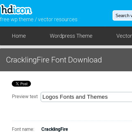
free wp theme / vector resources
Home
Wordpress Theme
Vector
CracklingFire Font Download
Preview text
Font name:
CracklingFire