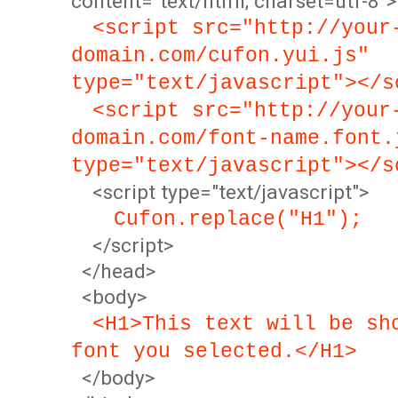
content="text/html; charset=utf-8">
<script src="http://your
domain.com/cufon.yui.js"
type="text/javascript"></s
<script src="http://your
domain.com/font-name.font.
type="text/javascript"></s
<script type="text/javascript">
Cufon.replace("H1");
</script>
</head>
<body>
<H1>This text will be sh
font you selected.</H1>
</body>