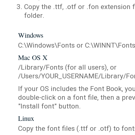
Copy the .ttf, .otf or .fon extension 
folder.
Windows
C:\Windows\Fonts or C:\WINNT\Font
Mac OS X
/Library/Fonts (for all users), or
/Users/YOUR_USERNAME/Library/Fonts
If your OS includes the Font Book, yo
double-click on a font file, then a pr
"Install font" button.
Linux
Copy the font files (.ttf or .otf) to fonts