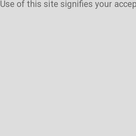
Use of this site signifies your acc