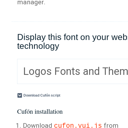
manager.
Display this font on your web
technology
Logos Fonts and The
Download Cufón script
Cufón installation
Download
from
cufon.yui.js