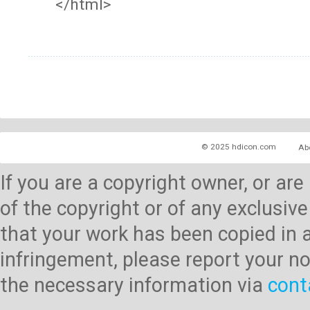
</html>
© 2025 hdicon.com
Ab
If you are a copyright owner, or ar
of the copyright or of any exclusive
that your work has been copied in 
infringement, please report your no
the necessary information via
cont