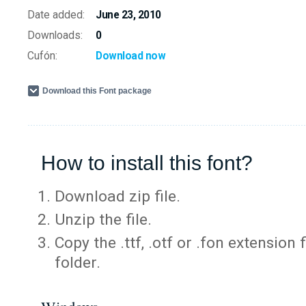
Date added:
June 23, 2010
Downloads:
0
Cufón:
Download now
Download this Font package
How to install this font?
Download zip file.
Unzip the file.
Copy the .ttf, .otf or .fon extension 
folder.