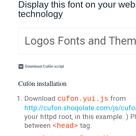
Display this font on your web
technology
Logos Fonts and The
Download Cufón script
Cufón installation
Download
from
cufon.yui.js
http://cufon.shoqolate.com/js/cufon
your httpd root, in this example. ) P
between
tag.
<head>