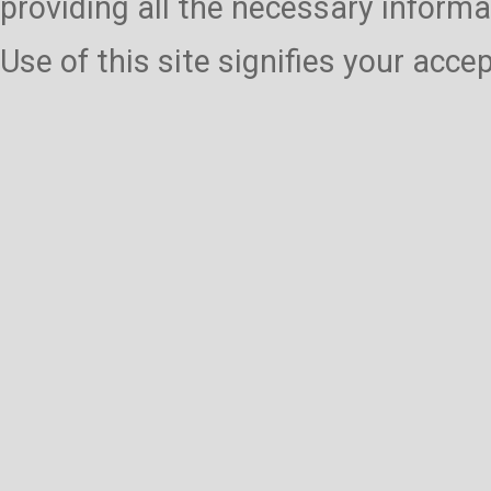
providing all the necessary informa
Use of this site signifies your acc