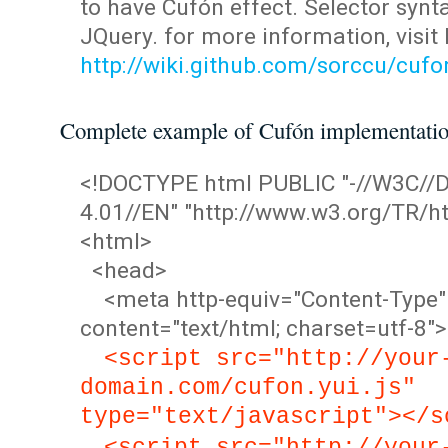
to have Cufón effect. Selector synta
JQuery. for more information, visit
http://wiki.github.com/sorccu/cuf
Complete example of Cufón implementati
<!DOCTYPE html PUBLIC "-//W3C/
4.01//EN" "http://www.w3.org/TR/ht
<html>
<head>
<meta http-equiv="Content-Type"
content="text/html; charset=utf-8">
<script src="http://your
domain.com/cufon.yui.js"
type="text/javascript"></s