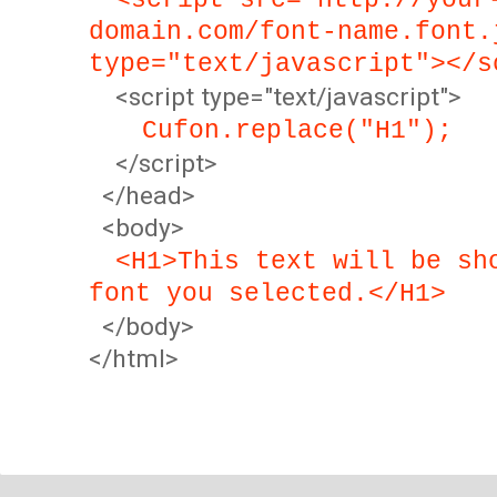
<script src="http://your
domain.com/font-name.font.
type="text/javascript"></s
<script type="text/javascript">
Cufon.replace("H1");
</script>
</head>
<body>
<H1>This text will be sh
font you selected.</H1>
</body>
</html>