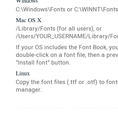
Windows
C:\Windows\Fonts or C:\WINNT\Font
Mac OS X
/Library/Fonts (for all users), or
/Users/YOUR_USERNAME/Library/Fonts
If your OS includes the Font Book, yo
double-click on a font file, then a pr
"Install font" button.
Linux
Copy the font files (.ttf or .otf) to fonts
manager.