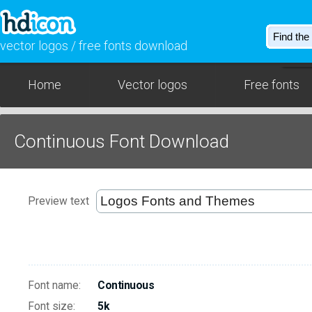
vector logos / free fonts download
Home
Vector logos
Free fonts
Continuous Font Download
Preview text
Font name:
Continuous
Font size:
5k