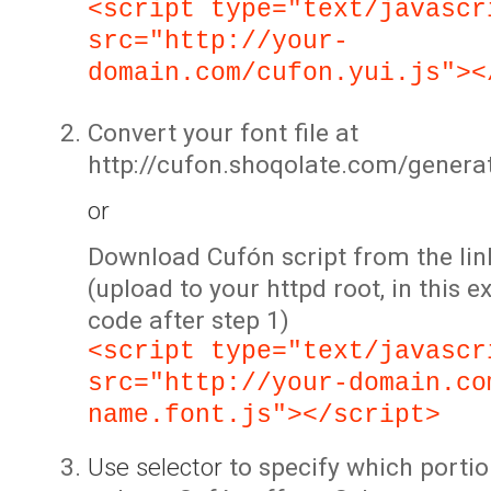
<script type="text/javascr
src="http://your-
domain.com/cufon.yui.js"><
Convert your font file at
http://cufon.shoqolate.com/genera
or
Download Cufón script from the lin
(upload to your httpd root, in this 
code after step 1)
<script type="text/javascr
src="http://your-domain.co
name.font.js"></script>
Use selector
to specify which portio