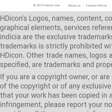
© 2010 hdicon.com
About us
Contact HDicon
HDicon's Logos, names, content, co
graphical elements, services referen
indicia are the exclusive trademark
trademarks is strictly prohibited 
HDicon. Other trade names, logos a
specified, are trademarks and prop
If you are a copyright owner, or ar
of the copyright or of any exclusive
that your work has been copied in 
infringement, please report your no