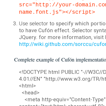
src="http://your-domain.co
name.font.js"></script>
Use selector
to specify which portio
to have Cufón effect. Selector synta
JQuery. for more information, visit
http://wiki.github.com/sorccu/cuf
Complete example of Cufón implementati
<!DOCTYPE html PUBLIC "-//W3C/
4.01//EN" "http://www.w3.org/TR/ht
<html>
<head>
<meta http-equiv="Content-Type"