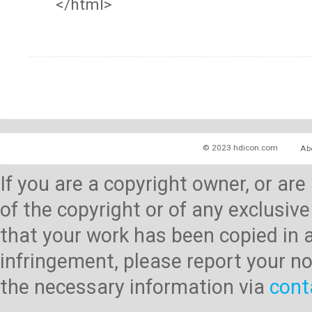
</html>
© 2023 hdicon.com
Ab
If you are a copyright owner, or ar
of the copyright or of any exclusive
that your work has been copied in 
infringement, please report your no
the necessary information via
cont