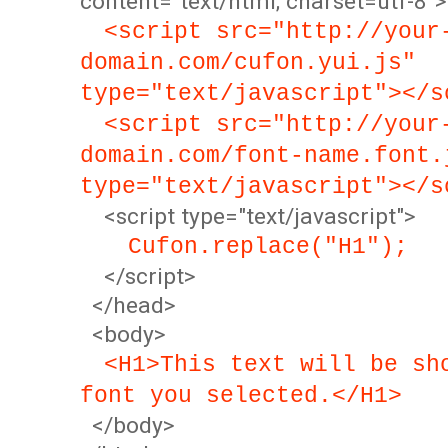
content="text/html; charset=utf-8">
<script src="http://your
domain.com/cufon.yui.js"
type="text/javascript"></s
<script src="http://your
domain.com/font-name.font.
type="text/javascript"></s
<script type="text/javascript">
Cufon.replace("H1");
</script>
</head>
<body>
<H1>This text will be sh
font you selected.</H1>
</body>