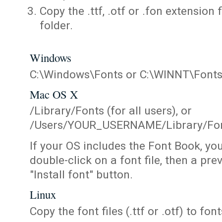
Copy the .ttf, .otf or .fon extension 
folder.
Windows
C:\Windows\Fonts or C:\WINNT\Font
Mac OS X
/Library/Fonts (for all users), or
/Users/YOUR_USERNAME/Library/Fonts
If your OS includes the Font Book, yo
double-click on a font file, then a pr
"Install font" button.
Linux
Copy the font files (.ttf or .otf) to fonts