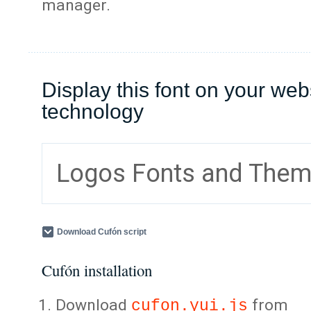
manager.
Display this font on your web
technology
Logos Fonts and The
Download Cufón script
Cufón installation
Download
from
cufon.yui.js