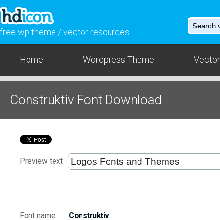
free wp theme / vector resources
Home
Wordpress Theme
Vector
Construktiv Font Download
Preview text
Font name:
Construktiv