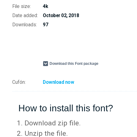
File size:
4k
Date added:
October 02, 2018
Downloads:
97
Download this Font package
Cufón:
Download now
How to install this font?
Download zip file.
Unzip the file.