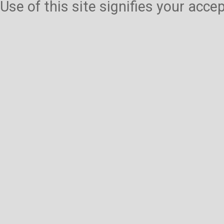
Use of this site signifies your acc