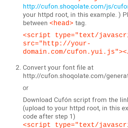
http://cufon.shoqolate.com/js/cufon
your httpd root, in this example. ) P
between
tag.
<head>
<script type="text/javascr
src="http://your-
domain.com/cufon.yui.js"><
Convert your font file at
http://cufon.shoqolate.com/genera
or
Download Cufón script from the lin
(upload to your httpd root, in this 
code after step 1)
<script type="text/javascr