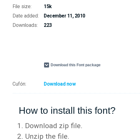
File size:
15k
Date added:
December 11, 2010
Downloads:
223
Download this Font package
Cufón:
Download now
How to install this font?
Download zip file.
Unzip the file.