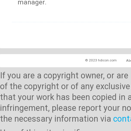
manager.
© 2023 hdicon.com
Ab
If you are a copyright owner, or ar
of the copyright or of any exclusive
that your work has been copied in 
infringement, please report your no
the necessary information via
cont