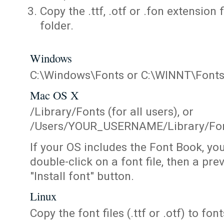
Copy the .ttf, .otf or .fon extension 
folder.
Windows
C:\Windows\Fonts or C:\WINNT\Font
Mac OS X
/Library/Fonts (for all users), or
/Users/YOUR_USERNAME/Library/Fonts
If your OS includes the Font Book, yo
double-click on a font file, then a pr
"Install font" button.
Linux
Copy the font files (.ttf or .otf) to fonts