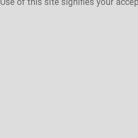
Use of this site signifies your acc