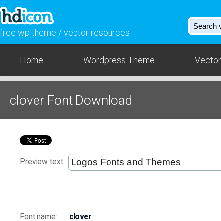
free wp theme / vector resources
Home
Wordpress Theme
Vector
clover Font Download
Preview text
Font name:
clover