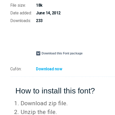
File size:
18k
Date added:
June 14, 2012
Downloads:
233
Download this Font package
Cufón:
Download now
How to install this font?
Download zip file.
Unzip the file.