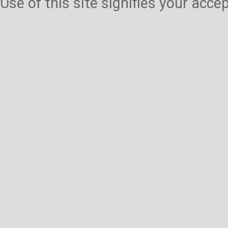
Use of this site signifies your acc