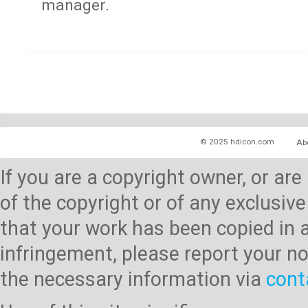
manager.
© 2025 hdicon.com
Ab
If you are a copyright owner, or ar
of the copyright or of any exclusive
that your work has been copied in 
infringement, please report your no
the necessary information via
cont