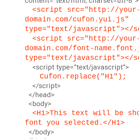
content="text/html; charset=utf-8">
<script src="http://your
domain.com/cufon.yui.js"
type="text/javascript"></s
<script src="http://your
domain.com/font-name.font.
type="text/javascript"></s
<script type="text/javascript">
Cufon.replace("H1");
</script>
</head>
<body>
<H1>This text will be sh
font you selected.</H1>
</body>