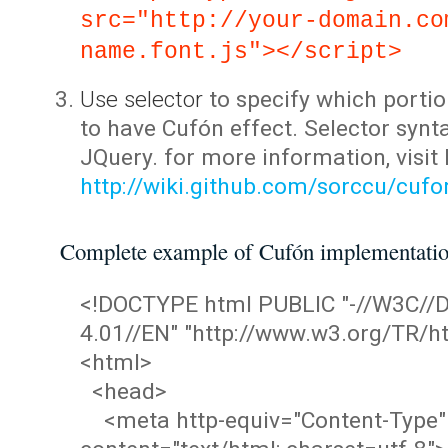
src="http://your-domain.co
name.font.js"></script>
Use selector
to specify which portio
to have Cufón effect. Selector synta
JQuery. for more information, visit
http://wiki.github.com/sorccu/cuf
Complete example of Cufón implementati
<!DOCTYPE html PUBLIC "-//W3C/
4.01//EN" "http://www.w3.org/TR/ht
<html>
<head>
<meta http-equiv="Content-Type"