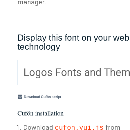
manager.
Display this font on your web
technology
Logos Fonts and The
Download Cufón script
Cufón installation
Download
from
cufon.yui.js