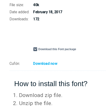
File size:
40k
Date added:
February 18, 2017
Downloads:
172
Download this Font package
Cufón:
Download now
How to install this font?
Download zip file.
Unzip the file.