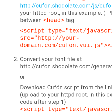
http://cufon.shoqolate.com/js/cufon
your httpd root, in this example. ) P
between
tag.
<head>
<script type="text/javascr
src="http://your-
domain.com/cufon.yui.js"><
Convert your font file at
http://cufon.shoqolate.com/genera
or
Download Cufón script from the lin
(upload to your httpd root, in this 
code after step 1)
<script type="text/javascr