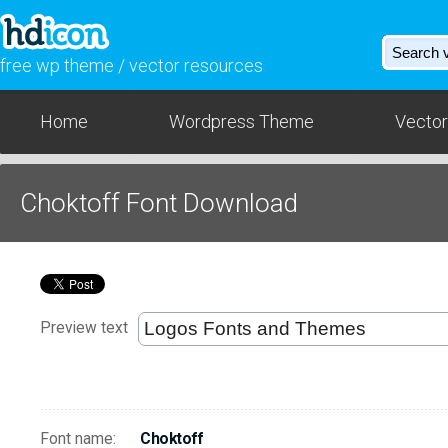
free wp theme / vector resources
Home
Wordpress Theme
Vector
Choktoff Font Download
Preview text
Font name:
Choktoff