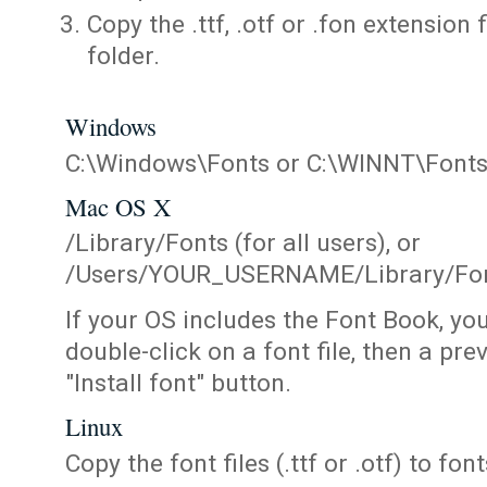
Copy the .ttf, .otf or .fon extension 
folder.
Windows
C:\Windows\Fonts or C:\WINNT\Font
Mac OS X
/Library/Fonts (for all users), or
/Users/YOUR_USERNAME/Library/Fonts
If your OS includes the Font Book, yo
double-click on a font file, then a pr
"Install font" button.
Linux
Copy the font files (.ttf or .otf) to fonts