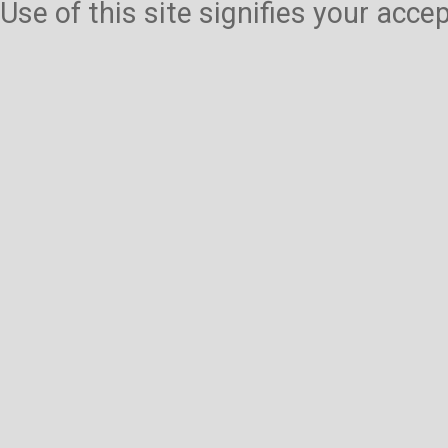
Use of this site signifies your acc