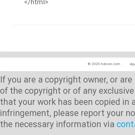
</html>
© 2025 hdicon.com
Ab
If you are a copyright owner, or ar
of the copyright or of any exclusive
that your work has been copied in 
infringement, please report your no
the necessary information via
cont