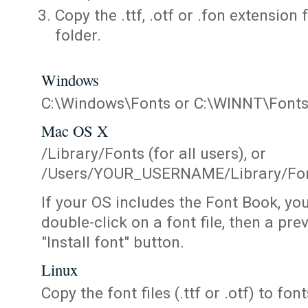
Copy the .ttf, .otf or .fon extension 
folder.
Windows
C:\Windows\Fonts or C:\WINNT\Font
Mac OS X
/Library/Fonts (for all users), or
/Users/YOUR_USERNAME/Library/Fonts
If your OS includes the Font Book, yo
double-click on a font file, then a pr
"Install font" button.
Linux
Copy the font files (.ttf or .otf) to fonts