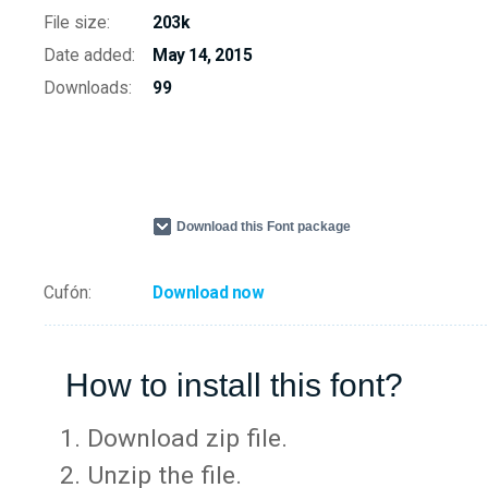
File size:
203k
Date added:
May 14, 2015
Downloads:
99
Download this Font package
Cufón:
Download now
How to install this font?
Download zip file.
Unzip the file.