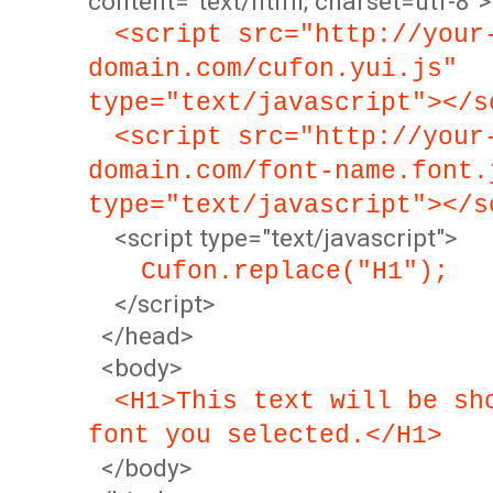
content="text/html; charset=utf-8">
<script src="http://your
domain.com/cufon.yui.js"
type="text/javascript"></s
<script src="http://your
domain.com/font-name.font.
type="text/javascript"></s
<script type="text/javascript">
Cufon.replace("H1");
</script>
</head>
<body>
<H1>This text will be sh
font you selected.</H1>
</body>