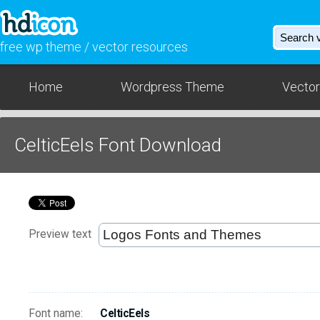
free wp theme / vector resources
Home
Wordpress Theme
Vector
CelticEels Font Download
Preview text
Font name:
CelticEels