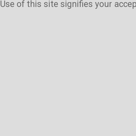
Use of this site signifies your acc