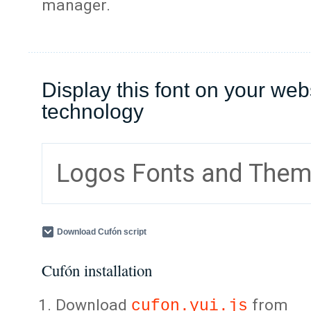
manager.
Display this font on your web
technology
Logos Fonts and The
Download Cufón script
Cufón installation
Download
from
cufon.yui.js