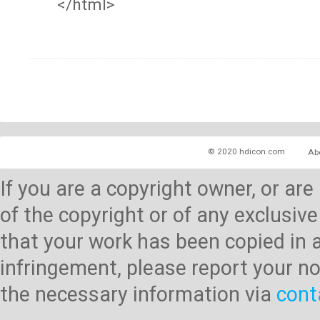
</html>
© 2020 hdicon.com
Ab
If you are a copyright owner, or ar
of the copyright or of any exclusive
that your work has been copied in 
infringement, please report your no
the necessary information via
cont