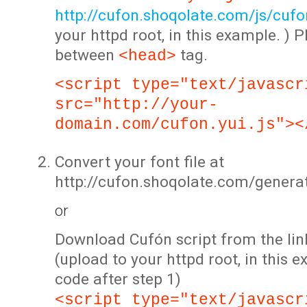
http://cufon.shoqolate.com/js/cufon
your httpd root, in this example. ) P
between
tag.
<head>
<script type="text/javascr
src="http://your-
domain.com/cufon.yui.js"><
Convert your font file at
http://cufon.shoqolate.com/genera
or
Download Cufón script from the lin
(upload to your httpd root, in this 
code after step 1)
<script type="text/javascr