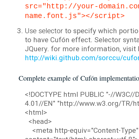
src="http://your-domain.co
name.font.js"></script>
Use selector
to specify which portio
to have Cufón effect. Selector synta
JQuery. for more information, visit
http://wiki.github.com/sorccu/cuf
Complete example of Cufón implementati
<!DOCTYPE html PUBLIC "-//W3C/
4.01//EN" "http://www.w3.org/TR/ht
<html>
<head>
<meta http-equiv="Content-Type"