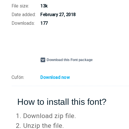
File size:
13k
Date added:
February 27, 2018
Downloads:
177
Download this Font package
Cufón:
Download now
How to install this font?
Download zip file.
Unzip the file.