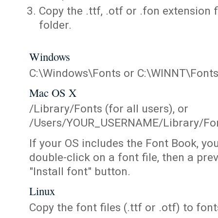
Copy the .ttf, .otf or .fon extension 
folder.
Windows
C:\Windows\Fonts or C:\WINNT\Font
Mac OS X
/Library/Fonts (for all users), or
/Users/YOUR_USERNAME/Library/Fonts
If your OS includes the Font Book, yo
double-click on a font file, then a pr
"Install font" button.
Linux
Copy the font files (.ttf or .otf) to fonts