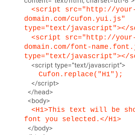
content="text/html; charset=utf-8">
<script src="http://your
domain.com/cufon.yui.js"
type="text/javascript"></s
<script src="http://your
domain.com/font-name.font.
type="text/javascript"></s
<script type="text/javascript">
Cufon.replace("H1");
</script>
</head>
<body>
<H1>This text will be sh
font you selected.</H1>
</body>