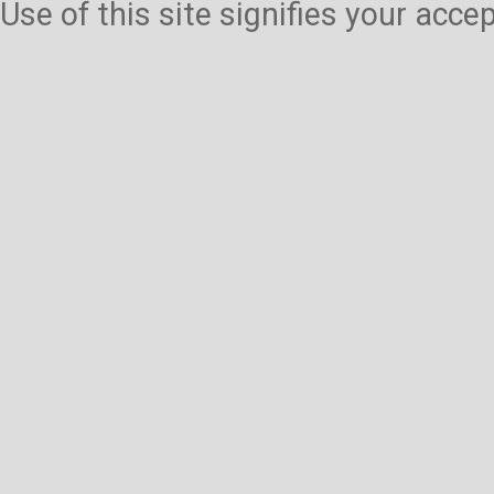
Use of this site signifies your acc