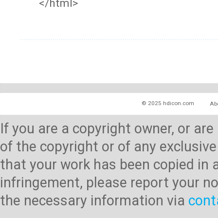
</html>
© 2025 hdicon.com
Ab
If you are a copyright owner, or ar
of the copyright or of any exclusive
that your work has been copied in 
infringement, please report your no
the necessary information via
cont