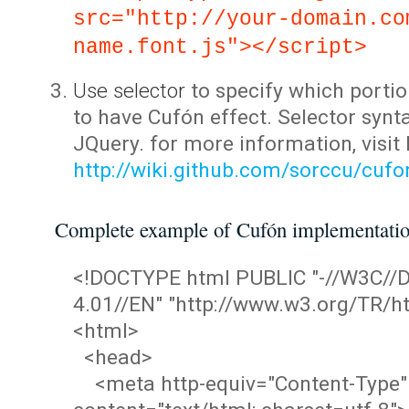
src="http://your-domain.co
name.font.js"></script>
Use selector
to specify which portio
to have Cufón effect. Selector synta
JQuery. for more information, visit
http://wiki.github.com/sorccu/cuf
Complete example of Cufón implementati
<!DOCTYPE html PUBLIC "-//W3C/
4.01//EN" "http://www.w3.org/TR/ht
<html>
<head>
<meta http-equiv="Content-Type"