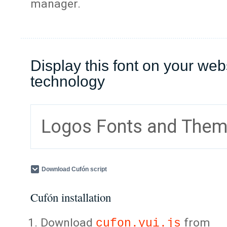
manager.
Display this font on your web
technology
Logos Fonts and The
Download Cufón script
Cufón installation
Download
from
cufon.yui.js