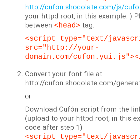
http://cufon.shoqolate.com/js/cufon
your httpd root, in this example. ) P
between
tag.
<head>
<script type="text/javascr
src="http://your-
domain.com/cufon.yui.js"><
Convert your font file at
http://cufon.shoqolate.com/genera
or
Download Cufón script from the lin
(upload to your httpd root, in this 
code after step 1)
<script type="text/javascr