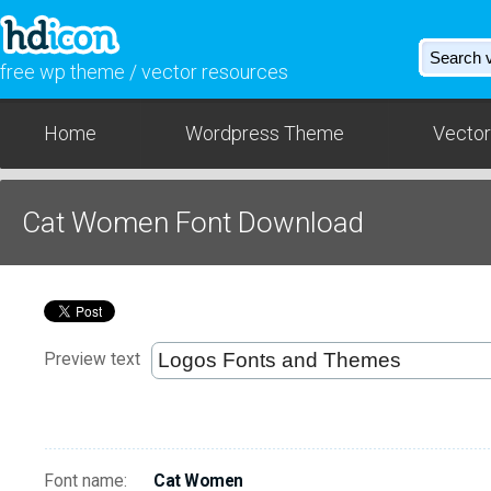
free wp theme / vector resources
Home
Wordpress Theme
Vector
Cat Women Font Download
Preview text
Font name:
Cat Women