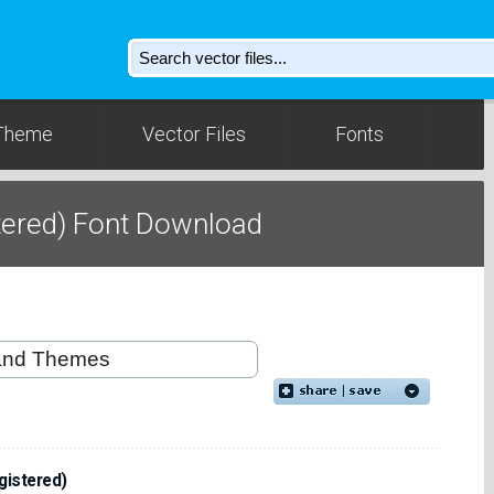
Theme
Vector Files
Fonts
tered) Font Download
gistered)