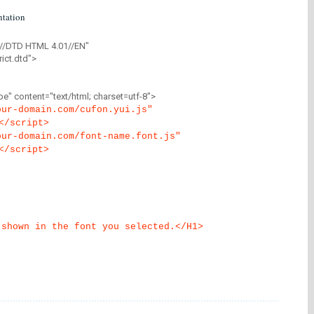
tation
//DTD HTML 4.01//EN"
ict.dtd">
" content="text/html; charset=utf-8">
our-domain.com/cufon.yui.js"
</script>
our-domain.com/font-name.font.js"
</script>
 shown in the font you selected.</H1>