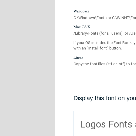
Windows
C:\Windows\Fonts or C:\WINNT\Fo
Mac OS X
/Library/Fonts (for all users), or 
If your OS includes the Font Book, y
with an "Install font" button.
Linux
Copy the font files (.ttf or .otf) to fo
Display this font on yo
Logos Fonts