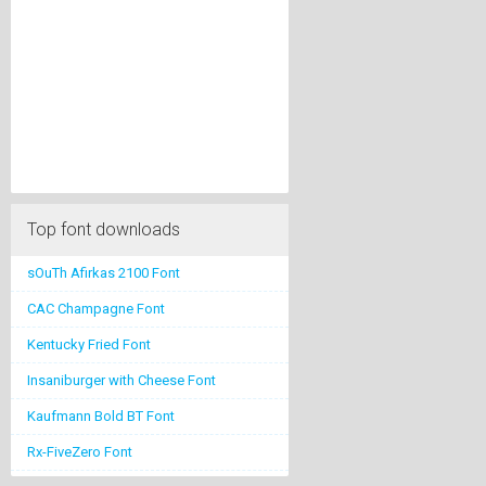
Top font downloads
sOuTh Afirkas 2100 Font
CAC Champagne Font
Kentucky Fried Font
Insaniburger with Cheese Font
Kaufmann Bold BT Font
Rx-FiveZero Font