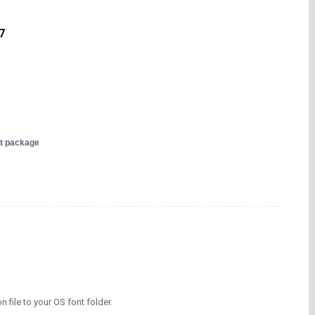
7
nt package
on file to your OS font folder.