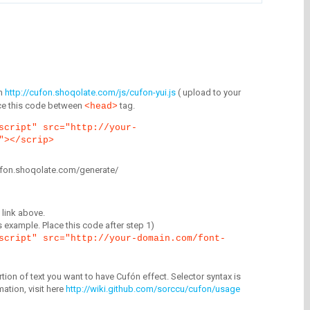
m
http://cufon.shoqolate.com/js/cufon-yui.js
( upload to your
lace this code between
tag.
<head>
script" src="http://your-
"></scrip>
/cufon.shoqolate.com/generate/
link above.
is example. Place this code after step 1)
script" src="http://your-domain.com/font-
tion of text you want to have Cufón effect. Selector syntax is
mation, visit here
http://wiki.github.com/sorccu/cufon/usage