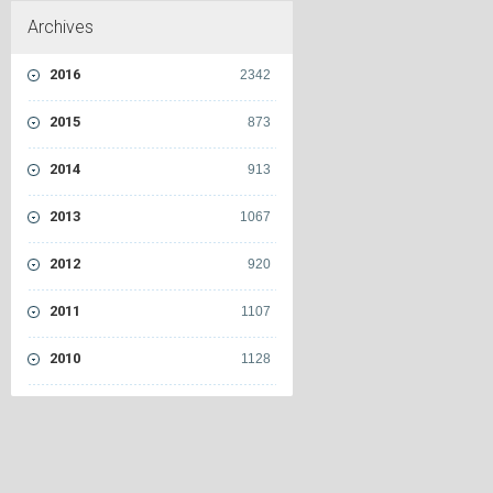
Archives
2016
2342
2015
873
2014
913
2013
1067
2012
920
2011
1107
2010
1128