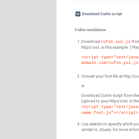
Download Cufón script
Cufón installation
Download
fro
cufon.yui.js
httpd root, in this example. ) P
<script type="text/java
domain.com/cufon.yui.js
Convert your font file at http:/
or
Download Cufón script from the 
(upload to your httpd root, in th
<script type="text/java
name.font.js"></script>
Use selector
to specify which por
similar to JQuery. for more infor