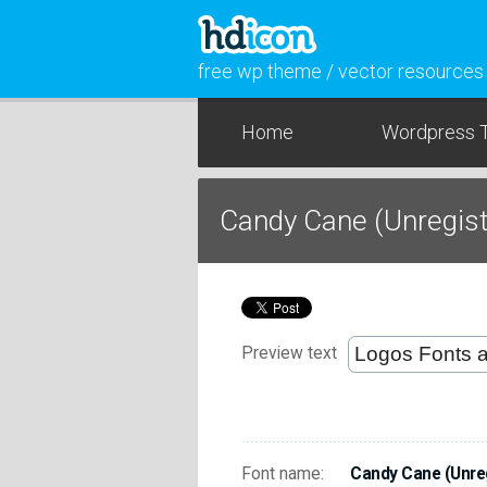
free wp theme / vector resources
Home
Wordpress 
Candy Cane (Unregis
Preview text
Font name:
Candy Cane (Unre