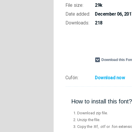
File size:
29k
Date added:
December 06, 201
Downloads:
218
Download this Fo
Cufón:
Download now
How to install this font?
Download zip file.
Unzip the file.
Copy the .ttf, .otf or .fon extensi