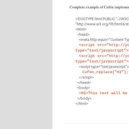
Complete example of Cufón implemen
<!DOCTYPE html PUBLIC "-//W3C
"http://www.w3.org/TR/html4/str
<html>
<head>
<meta http-equiv="Content-Type
<script src="http://y
type="text/javascript">
<script src="http://y
type="text/javascript">
<script type="text/javascript">
Cufon.replace("H1");
</script>
</head>
<body>
<H1>This text will be
</body>
</html>