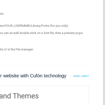
nts
/Users/YOUR_USERNAME/Library/Fonts (for you only).
ou can as well double-click on a font file, then a preview pops
nts:/// in the File manager.
ur website with Cufón technology
what's cufón?
 and Themes