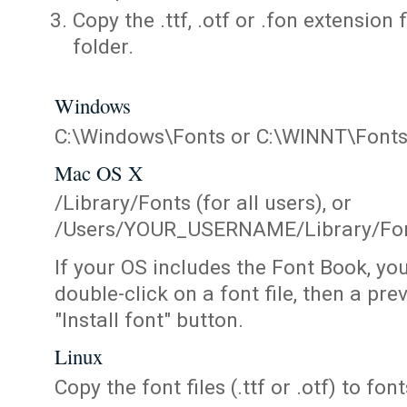
Copy the .ttf, .otf or .fon extension 
folder.
Windows
C:\Windows\Fonts or C:\WINNT\Font
Mac OS X
/Library/Fonts (for all users), or
/Users/YOUR_USERNAME/Library/Fonts
If your OS includes the Font Book, yo
double-click on a font file, then a pr
"Install font" button.
Linux
Copy the font files (.ttf or .otf) to fonts