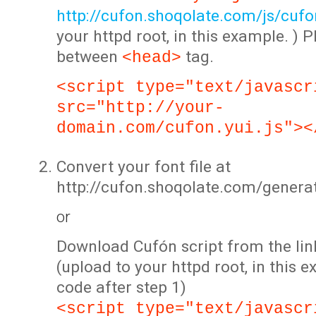
http://cufon.shoqolate.com/js/cufon
your httpd root, in this example. ) P
between
tag.
<head>
<script type="text/javascr
src="http://your-
domain.com/cufon.yui.js"><
Convert your font file at
http://cufon.shoqolate.com/genera
or
Download Cufón script from the lin
(upload to your httpd root, in this 
code after step 1)
<script type="text/javascr