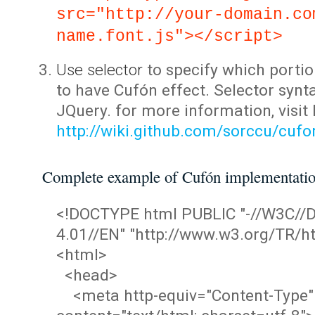
src="http://your-domain.co
name.font.js"></script>
Use selector
to specify which portio
to have Cufón effect. Selector synta
JQuery. for more information, visit
http://wiki.github.com/sorccu/cuf
Complete example of Cufón implementati
<!DOCTYPE html PUBLIC "-//W3C/
4.01//EN" "http://www.w3.org/TR/ht
<html>
<head>
<meta http-equiv="Content-Type"