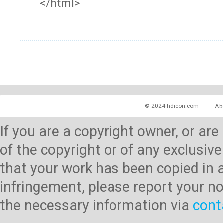
</html>
© 2024 hdicon.com
Ab
If you are a copyright owner, or ar
of the copyright or of any exclusive
that your work has been copied in 
infringement, please report your no
the necessary information via
cont