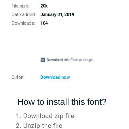
File size:
20k
Date added:
January 01, 2019
Downloads:
104
Download this Font package
Cufón:
Download now
How to install this font?
Download zip file.
Unzip the file.