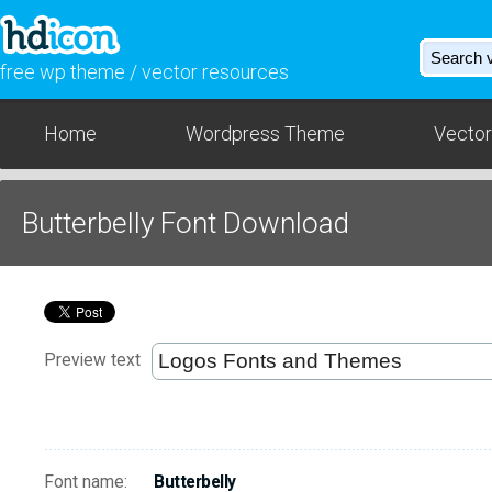
free wp theme / vector resources
Home
Wordpress Theme
Vector
Butterbelly Font Download
Preview text
Font name:
Butterbelly