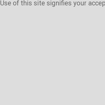
Use of this site signifies your acc