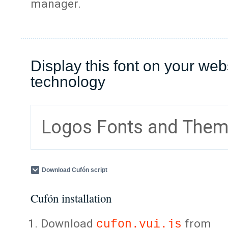
manager.
Display this font on your web
technology
Logos Fonts and The
Download Cufón script
Cufón installation
Download
from
cufon.yui.js