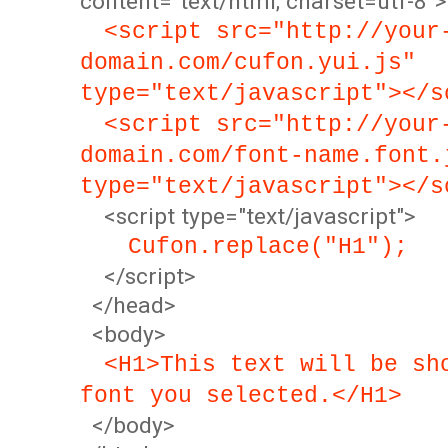
content="text/html; charset=utf-8">
<script src="http://your
domain.com/cufon.yui.js"
type="text/javascript"></s
<script src="http://your
domain.com/font-name.font.
type="text/javascript"></s
<script type="text/javascript">
Cufon.replace("H1");
</script>
</head>
<body>
<H1>This text will be sh
font you selected.</H1>
</body>