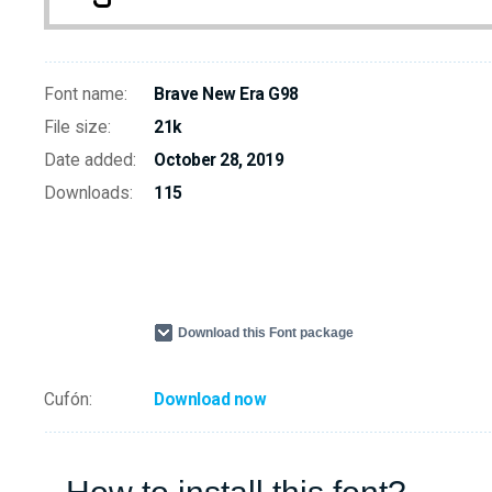
Font name:
Brave New Era G98
File size:
21k
Date added:
October 28, 2019
Downloads:
115
Download this Font package
Cufón:
Download now