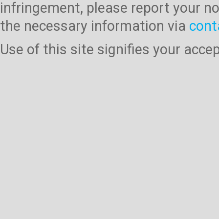
infringement, please report your no
the necessary information via
cont
Use of this site signifies your acc