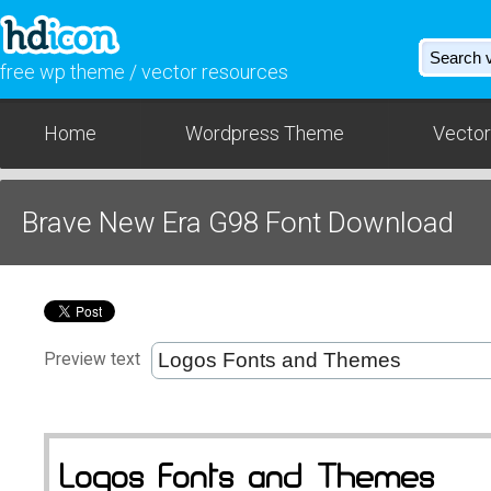
free wp theme / vector resources
Home
Wordpress Theme
Vector
Brave New Era G98 Font Download
Preview text