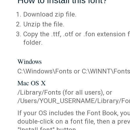
How to install this font?
Download zip file.
Unzip the file.
Copy the .ttf, .otf or .fon extension 
folder.
Windows
C:\Windows\Fonts or C:\WINNT\Font
Mac OS X
/Library/Fonts (for all users), or
/Users/YOUR_USERNAME/Library/Fonts
If your OS includes the Font Book, yo
double-click on a font file, then a pr
"Install font" button.