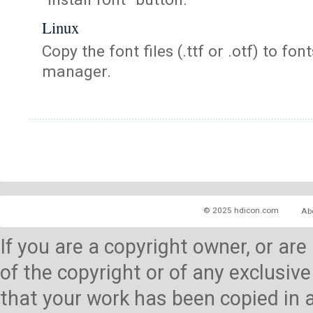
Linux
Copy the font files (.ttf or .otf) to fonts
manager.
© 2025 hdicon.com
Ab
If you are a copyright owner, or ar
of the copyright or of any exclusive
that your work has been copied in 