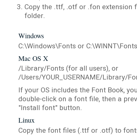
Copy the .ttf, .otf or .fon extension 
folder.
Windows
C:\Windows\Fonts or C:\WINNT\Font
Mac OS X
/Library/Fonts (for all users), or
/Users/YOUR_USERNAME/Library/Fonts
If your OS includes the Font Book, yo
double-click on a font file, then a pr
"Install font" button.
Linux
Copy the font files (.ttf or .otf) to fonts