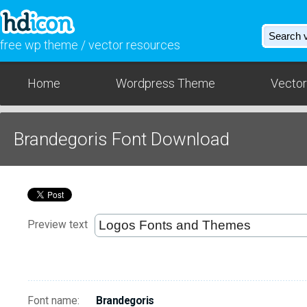
free wp theme / vector resources
Home
Wordpress Theme
Vector
Brandegoris Font Download
Preview text
Font name:
Brandegoris