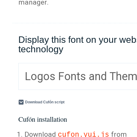
manager.
Display this font on your web
technology
Logos Fonts and The
Download Cufón script
Cufón installation
Download
from
cufon.yui.js