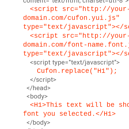
content="text/html; charset=utf-8">
<script src="http://your
domain.com/cufon.yui.js"
type="text/javascript"></s
<script src="http://your
domain.com/font-name.font.
type="text/javascript"></s
<script type="text/javascript">
Cufon.replace("H1");
</script>
</head>
<body>
<H1>This text will be sh
font you selected.</H1>
</body>