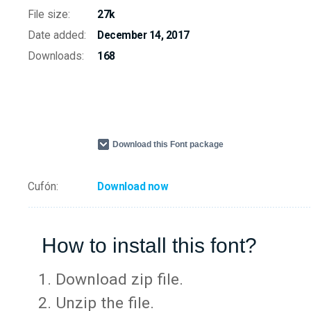
File size:
27k
Date added:
December 14, 2017
Downloads:
168
Download this Font package
Cufón:
Download now
How to install this font?
Download zip file.
Unzip the file.