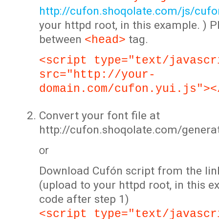
http://cufon.shoqolate.com/js/cufon
your httpd root, in this example. ) P
between
tag.
<head>
<script type="text/javascr
src="http://your-
domain.com/cufon.yui.js"><
Convert your font file at
http://cufon.shoqolate.com/genera
or
Download Cufón script from the lin
(upload to your httpd root, in this 
code after step 1)
<script type="text/javascr