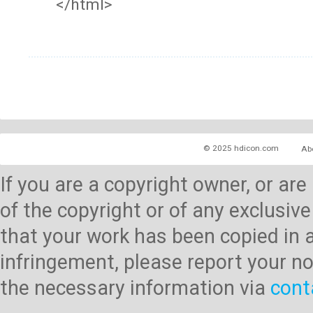
</html>
© 2025 hdicon.com
Ab
If you are a copyright owner, or ar
of the copyright or of any exclusive
that your work has been copied in 
infringement, please report your no
the necessary information via
cont