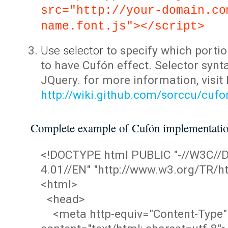
src="http://your-domain.co
name.font.js"></script>
Use selector
to specify which portio
to have Cufón effect. Selector synta
JQuery. for more information, visit
http://wiki.github.com/sorccu/cuf
Complete example of Cufón implementati
<!DOCTYPE html PUBLIC "-//W3C/
4.01//EN" "http://www.w3.org/TR/ht
<html>
<head>
<meta http-equiv="Content-Type"