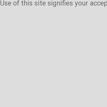
Use of this site signifies your acc