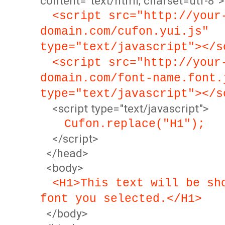
content="text/html; charset=utf-8">
<script src="http://your
domain.com/cufon.yui.js"
type="text/javascript"></s
<script src="http://your
domain.com/font-name.font.
type="text/javascript"></s
<script type="text/javascript">
Cufon.replace("H1");
</script>
</head>
<body>
<H1>This text will be sh
font you selected.</H1>
</body>