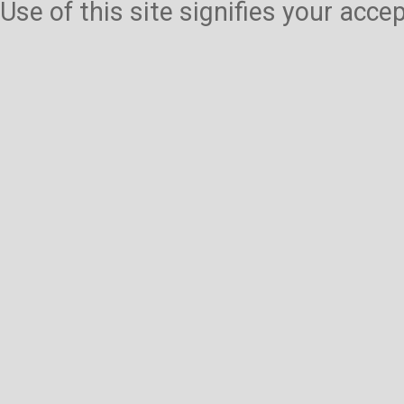
Use of this site signifies your acc