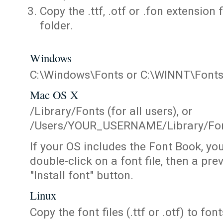
Copy the .ttf, .otf or .fon extension 
folder.
Windows
C:\Windows\Fonts or C:\WINNT\Font
Mac OS X
/Library/Fonts (for all users), or
/Users/YOUR_USERNAME/Library/Fonts
If your OS includes the Font Book, yo
double-click on a font file, then a pr
"Install font" button.
Linux
Copy the font files (.ttf or .otf) to fonts