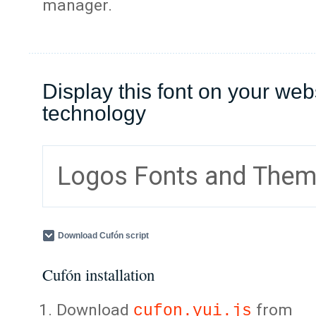
manager.
Display this font on your web
technology
Logos Fonts and The
Download Cufón script
Cufón installation
Download
from
cufon.yui.js