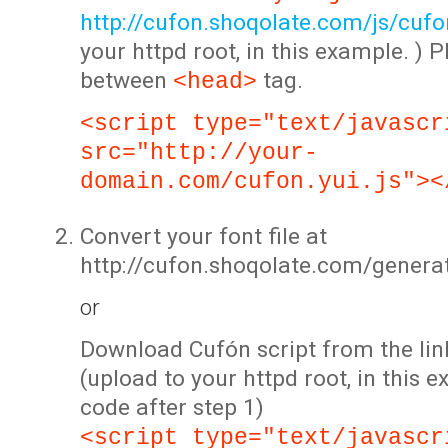
http://cufon.shoqolate.com/js/cufon
your httpd root, in this example. ) P
between
tag.
<head>
<script type="text/javascr
src="http://your-
domain.com/cufon.yui.js"><
Convert your font file at
http://cufon.shoqolate.com/genera
or
Download Cufón script from the lin
(upload to your httpd root, in this 
code after step 1)
<script type="text/javascr