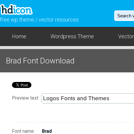
free wp theme / vector resources
Home
Wordpress Theme
Vector
Brad Font Download
Preview text
Font name:
Brad