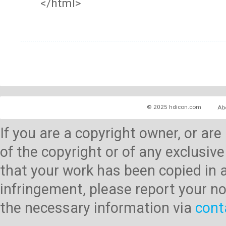
</html>
© 2025 hdicon.com
Ab
If you are a copyright owner, or ar
of the copyright or of any exclusive
that your work has been copied in 
infringement, please report your no
the necessary information via
cont