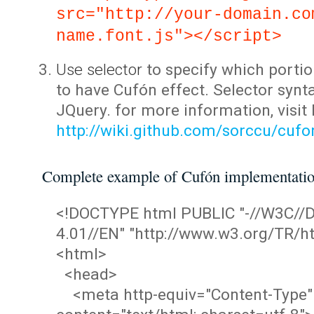
src="http://your-domain.co
name.font.js"></script>
Use selector
to specify which portio
to have Cufón effect. Selector synta
JQuery. for more information, visit
http://wiki.github.com/sorccu/cuf
Complete example of Cufón implementati
<!DOCTYPE html PUBLIC "-//W3C/
4.01//EN" "http://www.w3.org/TR/ht
<html>
<head>
<meta http-equiv="Content-Type"