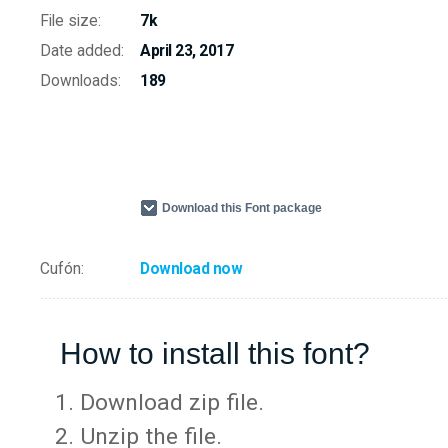
File size:
7k
Date added:
April 23, 2017
Downloads:
189
Download this Font package
Cufón:
Download now
How to install this font?
Download zip file.
Unzip the file.