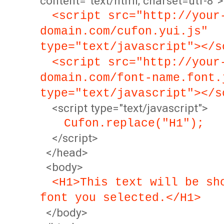
content="text/html; charset=utf-8">
<script src="http://your
domain.com/cufon.yui.js"
type="text/javascript"></s
<script src="http://your
domain.com/font-name.font.
type="text/javascript"></s
<script type="text/javascript">
Cufon.replace("H1");
</script>
</head>
<body>
<H1>This text will be sh
font you selected.</H1>
</body>