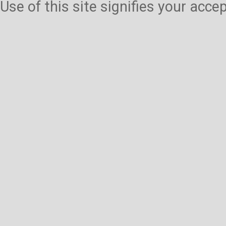
Use of this site signifies your acc