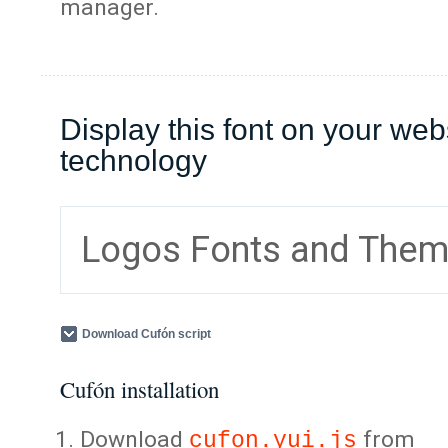
manager.
Display this font on your web
technology
Logos Fonts and The
Download Cufón script
Cufón installation
Download
from
cufon.yui.js