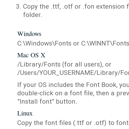
Copy the .ttf, .otf or .fon extension 
folder.
Windows
C:\Windows\Fonts or C:\WINNT\Font
Mac OS X
/Library/Fonts (for all users), or
/Users/YOUR_USERNAME/Library/Fonts
If your OS includes the Font Book, yo
double-click on a font file, then a pr
"Install font" button.
Linux
Copy the font files (.ttf or .otf) to fonts