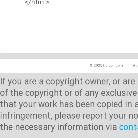
</html>
© 2025 hdicon.com
Ab
If you are a copyright owner, or ar
of the copyright or of any exclusive
that your work has been copied in 
infringement, please report your no
the necessary information via
cont