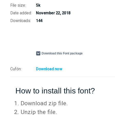
File size:
5k
Date added:
November 22, 2018
Downloads:
144
Download this Font package
Cufón:
Download now
How to install this font?
Download zip file.
Unzip the file.