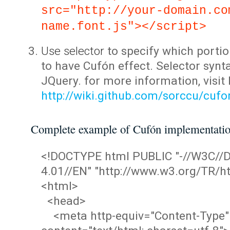
src="http://your-domain.co
name.font.js"></script>
Use selector
to specify which portio
to have Cufón effect. Selector synta
JQuery. for more information, visit
http://wiki.github.com/sorccu/cuf
Complete example of Cufón implementati
<!DOCTYPE html PUBLIC "-//W3C/
4.01//EN" "http://www.w3.org/TR/ht
<html>
<head>
<meta http-equiv="Content-Type"