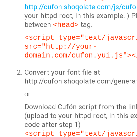
http://cufon.shoqolate.com/js/cufon
your httpd root, in this example. ) P
between
tag.
<head>
<script type="text/javascr
src="http://your-
domain.com/cufon.yui.js"><
Convert your font file at
http://cufon.shoqolate.com/genera
or
Download Cufón script from the lin
(upload to your httpd root, in this 
code after step 1)
<script type="text/javascr