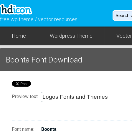
free wp theme / vector resources
Home
Wordpress Theme
Vector
Boonta Font Download
Preview text
Font name:
Boonta