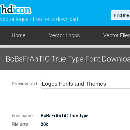
vector logos / free fonts download
Home
Vector Logos
Vector File
BoBsFrAnTiC True Type Font Downlo
Preview text
Font name:
BoBsFrAnTiC True Type
File size:
20k