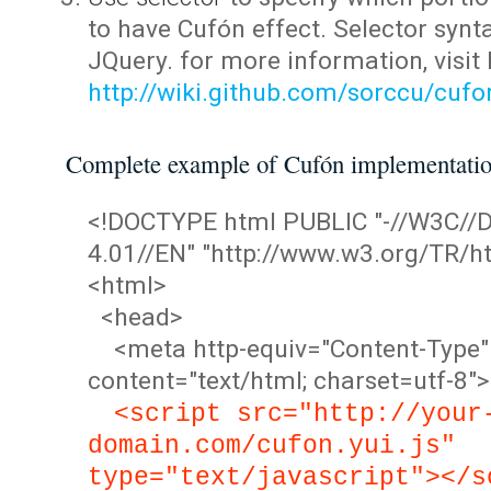
to have Cufón effect. Selector synta
JQuery. for more information, visit
http://wiki.github.com/sorccu/cuf
Complete example of Cufón implementati
<!DOCTYPE html PUBLIC "-//W3C/
4.01//EN" "http://www.w3.org/TR/ht
<html>
<head>
<meta http-equiv="Content-Type"
content="text/html; charset=utf-8">
<script src="http://your
domain.com/cufon.yui.js"
type="text/javascript"></s