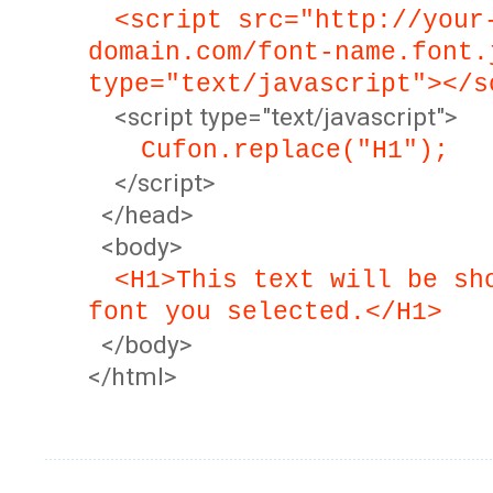
<script src="http://your
domain.com/font-name.font.
type="text/javascript"></s
<script type="text/javascript">
Cufon.replace("H1");
</script>
</head>
<body>
<H1>This text will be sh
font you selected.</H1>
</body>
</html>