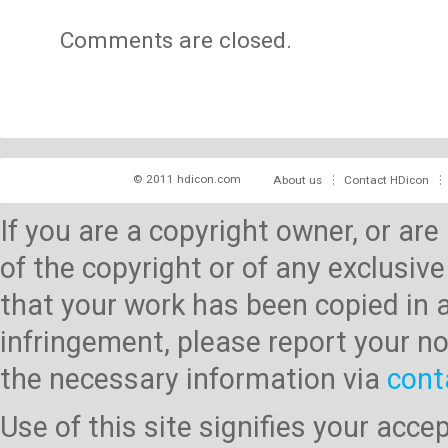
Comments are closed.
© 2011 hdicon.com
About us
Contact HDicon
If you are a copyright owner, or ar
of the copyright or of any exclusive
that your work has been copied in 
infringement, please report your no
the necessary information via
cont
Use of this site signifies your acc