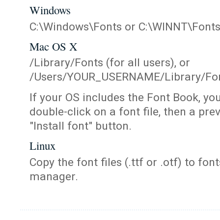
Windows
C:\Windows\Fonts or C:\WINNT\Font
Mac OS X
/Library/Fonts (for all users), or
/Users/YOUR_USERNAME/Library/Fonts
If your OS includes the Font Book, yo
double-click on a font file, then a pr
"Install font" button.
Linux
Copy the font files (.ttf or .otf) to fonts
manager.