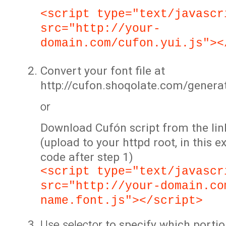
<script type="text/javascr
src="http://your-
domain.com/cufon.yui.js"><
Convert your font file at
http://cufon.shoqolate.com/genera
or
Download Cufón script from the lin
(upload to your httpd root, in this 
code after step 1)
<script type="text/javascr
src="http://your-domain.co
name.font.js"></script>
Use selector
to specify which portio