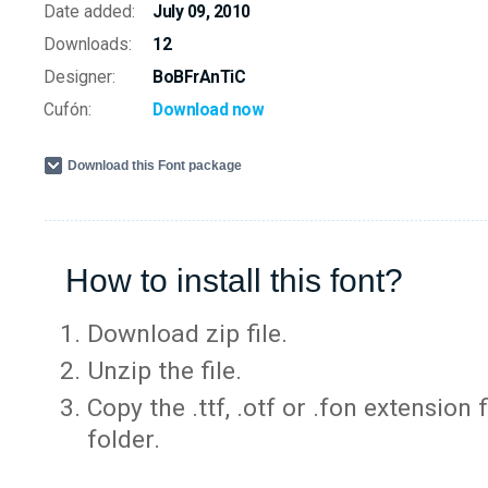
Date added:
July 09, 2010
Downloads:
12
Designer:
BoBFrAnTiC
Cufón:
Download now
Download this Font package
How to install this font?
Download zip file.
Unzip the file.
Copy the .ttf, .otf or .fon extension 
folder.