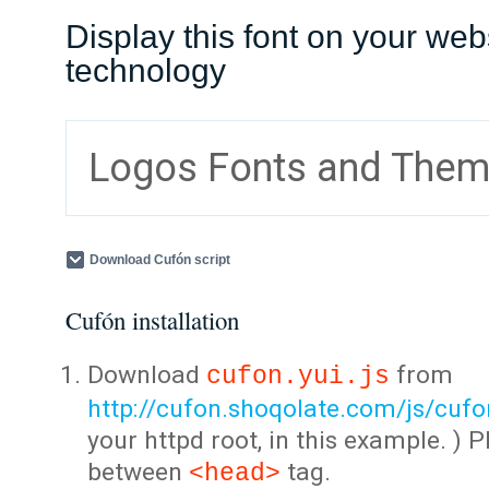
Display this font on your web
technology
Logos Fonts and The
Download Cufón script
Cufón installation
Download
from
cufon.yui.js
http://cufon.shoqolate.com/js/cufon
your httpd root, in this example. ) P
between
tag.
<head>