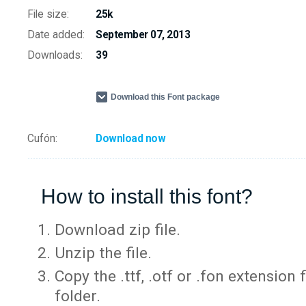
File size:
25k
Date added:
September 07, 2013
Downloads:
39
Download this Font package
Cufón:
Download now
How to install this font?
Download zip file.
Unzip the file.
Copy the .ttf, .otf or .fon extension 
folder.