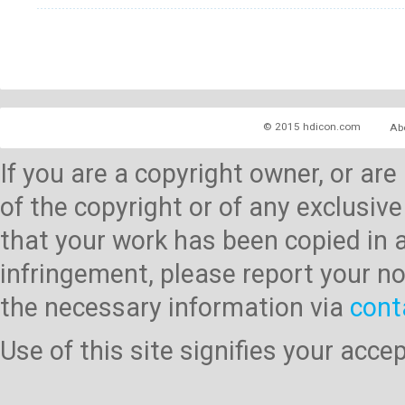
© 2015 hdicon.com
Ab
If you are a copyright owner, or ar
of the copyright or of any exclusive
that your work has been copied in 
infringement, please report your no
the necessary information via
cont
Use of this site signifies your acc