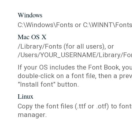
Windows
C:\Windows\Fonts or C:\WINNT\Font
Mac OS X
/Library/Fonts (for all users), or
/Users/YOUR_USERNAME/Library/Fonts
If your OS includes the Font Book, yo
double-click on a font file, then a pr
"Install font" button.
Linux
Copy the font files (.ttf or .otf) to fonts
manager.