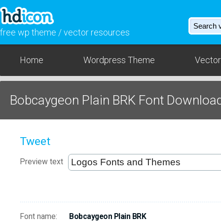
free wp theme / vector resources
Home
Wordpress Theme
Vector
Bobcaygeon Plain BRK Font Downloa
Tweet
Preview text
Font name:
Bobcaygeon Plain BRK