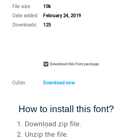
File size:
10k
Date added:
February 24, 2019
Downloads:
125
Download this Font package
Cufón:
Download now
How to install this font?
Download zip file.
Unzip the file.