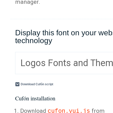
manager.
Display this font on your web
technology
Logos Fonts and The
Download Cufón script
Cufón installation
Download
from
cufon.yui.js