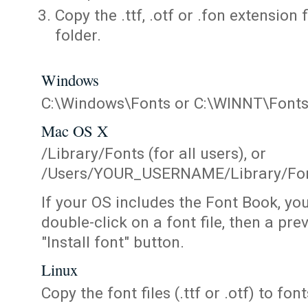
Copy the .ttf, .otf or .fon extension 
folder.
Windows
C:\Windows\Fonts or C:\WINNT\Font
Mac OS X
/Library/Fonts (for all users), or
/Users/YOUR_USERNAME/Library/Fonts
If your OS includes the Font Book, yo
double-click on a font file, then a pr
"Install font" button.
Linux
Copy the font files (.ttf or .otf) to fonts