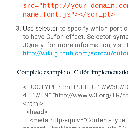
src="http://your-domain.co
name.font.js"></script>
Use selector
to specify which portio
to have Cufón effect. Selector synta
JQuery. for more information, visit
http://wiki.github.com/sorccu/cuf
Complete example of Cufón implementati
<!DOCTYPE html PUBLIC "-//W3C/
4.01//EN" "http://www.w3.org/TR/ht
<html>
<head>
<meta http-equiv="Content-Type"