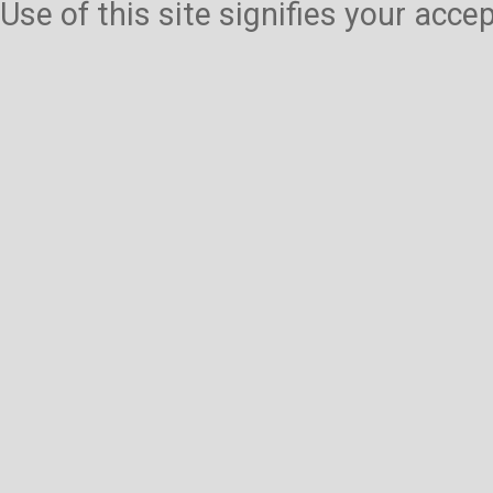
Use of this site signifies your acc