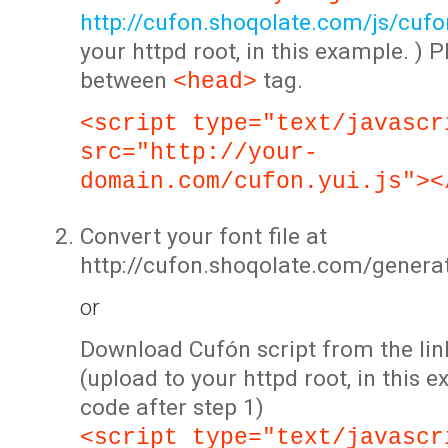
http://cufon.shoqolate.com/js/cufon
your httpd root, in this example. ) P
between
tag.
<head>
<script type="text/javascr
src="http://your-
domain.com/cufon.yui.js"><
Convert your font file at
http://cufon.shoqolate.com/genera
or
Download Cufón script from the lin
(upload to your httpd root, in this 
code after step 1)
<script type="text/javascr