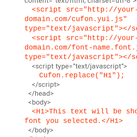
content="text/html; charset=utf-8">
<script src="http://your
domain.com/cufon.yui.js"
type="text/javascript"></s
<script src="http://your
domain.com/font-name.font.
type="text/javascript"></s
<script type="text/javascript">
Cufon.replace("H1");
</script>
</head>
<body>
<H1>This text will be sh
font you selected.</H1>
</body>