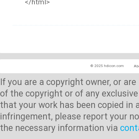
</html>
© 2025 hdicon.com
Ab
If you are a copyright owner, or ar
of the copyright or of any exclusive
that your work has been copied in 
infringement, please report your no
the necessary information via
cont