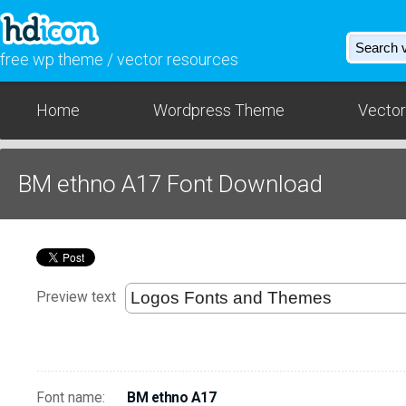
free wp theme / vector resources
Home
Wordpress Theme
Vector
BM ethno A17 Font Download
Preview text
Font name:
BM ethno A17