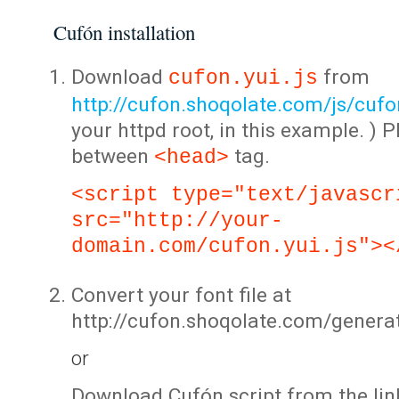
Cufón installation
Download
from
cufon.yui.js
http://cufon.shoqolate.com/js/cufon
your httpd root, in this example. ) P
between
tag.
<head>
<script type="text/javascr
src="http://your-
domain.com/cufon.yui.js"><
Convert your font file at
http://cufon.shoqolate.com/genera
or
Download Cufón script from the lin