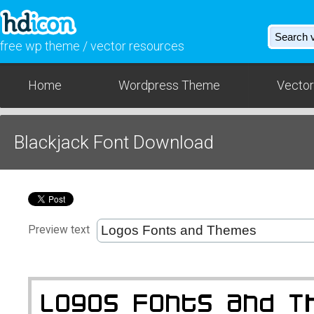
free wp theme / vector resources
Home
Wordpress Theme
Vector
Blackjack Font Download
Preview text