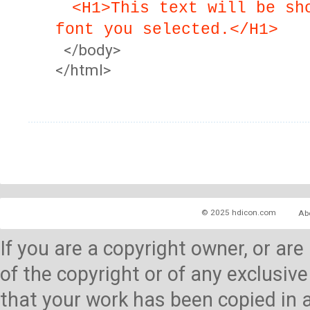
<H1>This text will be sh
font you selected.</H1>
</body>
</html>
© 2025 hdicon.com
Ab
If you are a copyright owner, or ar
of the copyright or of any exclusive
that your work has been copied in 