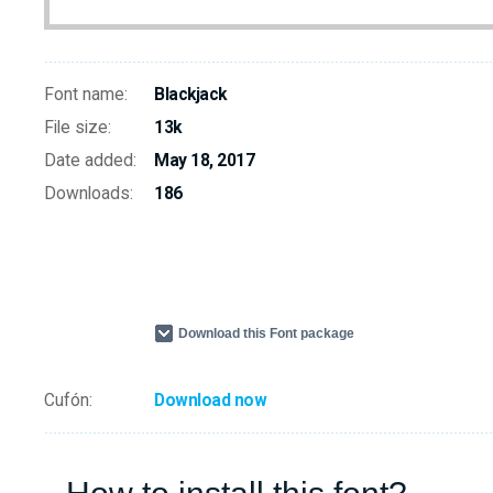
Font name:
Blackjack
File size:
13k
Date added:
May 18, 2017
Downloads:
186
Download this Font package
Cufón:
Download now