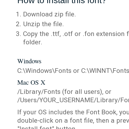
How to install this font?
Download zip file.
Unzip the file.
Copy the .ttf, .otf or .fon extension 
folder.
Windows
C:\Windows\Fonts or C:\WINNT\Font
Mac OS X
/Library/Fonts (for all users), or
/Users/YOUR_USERNAME/Library/Fonts
If your OS includes the Font Book, yo
double-click on a font file, then a pr
"Install font" button.