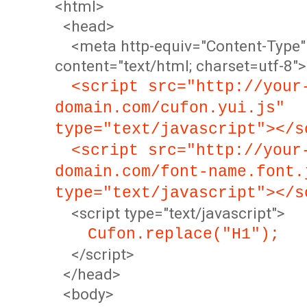
<html>
<head>
<meta http-equiv="Content-Type"
content="text/html; charset=utf-8">
<script src="http://your
domain.com/cufon.yui.js"
type="text/javascript"></s
<script src="http://your
domain.com/font-name.font.
type="text/javascript"></s
<script type="text/javascript">
Cufon.replace("H1");
</script>
</head>
<body>