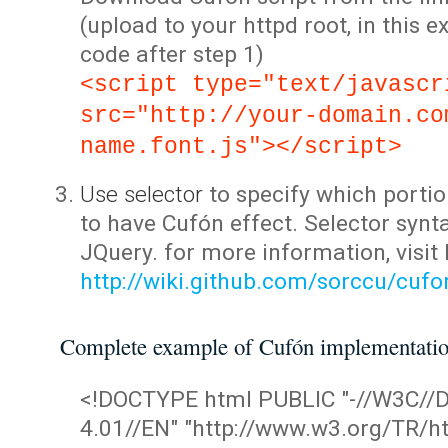
(upload to your httpd root, in this 
code after step 1)
<script type="text/javascr
src="http://your-domain.co
name.font.js"></script>
Use selector
to specify which portio
to have Cufón effect. Selector synta
JQuery. for more information, visit
http://wiki.github.com/sorccu/cuf
Complete example of Cufón implementati
<!DOCTYPE html PUBLIC "-//W3C/
4.01//EN" "http://www.w3.org/TR/ht