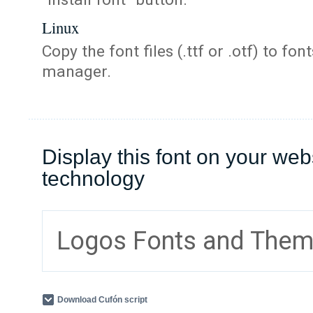
Linux
Copy the font files (.ttf or .otf) to fonts
manager.
Display this font on your web
technology
Logos Fonts and The
Download Cufón script