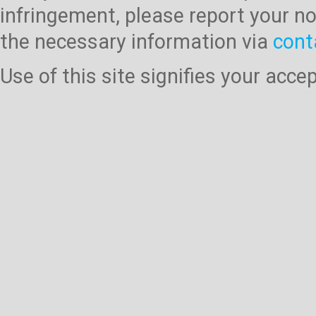
infringement, please report your no
the necessary information via
cont
Use of this site signifies your acc