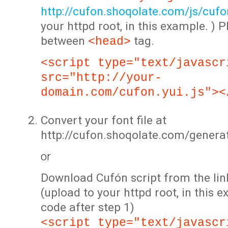
http://cufon.shoqolate.com/js/cufon
your httpd root, in this example. ) P
between
tag.
<head>
<script type="text/javascr
src="http://your-
domain.com/cufon.yui.js"><
Convert your font file at
http://cufon.shoqolate.com/genera
or
Download Cufón script from the lin
(upload to your httpd root, in this 
code after step 1)
<script type="text/javascr