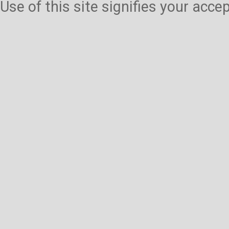
Use of this site signifies your acc