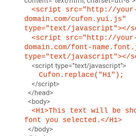
content="text/html; charset=utf-8">
<script src="http://your
domain.com/cufon.yui.js"
type="text/javascript"></s
<script src="http://your
domain.com/font-name.font.
type="text/javascript"></s
<script type="text/javascript">
Cufon.replace("H1");
</script>
</head>
<body>
<H1>This text will be sh
font you selected.</H1>
</body>