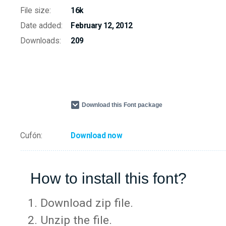
File size:
16k
Date added:
February 12, 2012
Downloads:
209
Download this Font package
Cufón:
Download now
How to install this font?
Download zip file.
Unzip the file.