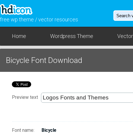
free wp theme / vector resources
Home
Wordpress Theme
Vector
Bicycle Font Download
Preview text
Font name:
Bicycle