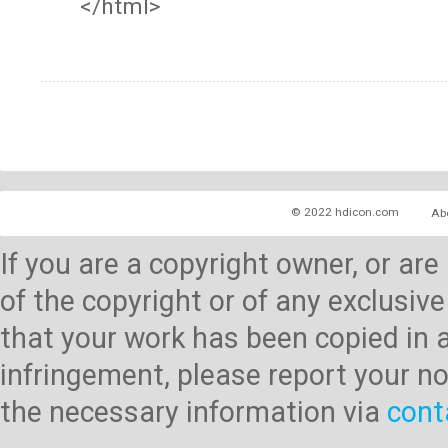
</html>
© 2022 hdicon.com
Ab
If you are a copyright owner, or ar
of the copyright or of any exclusive
that your work has been copied in 
infringement, please report your no
the necessary information via
cont