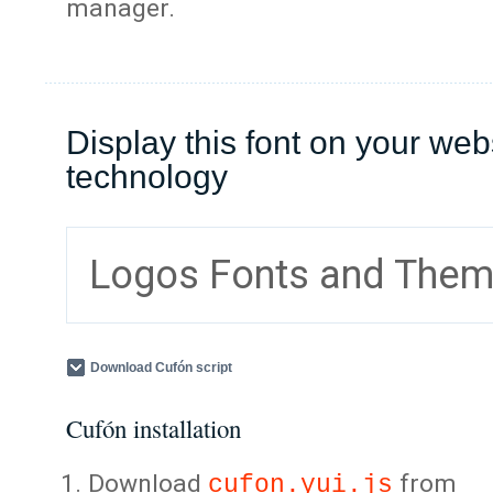
manager.
Display this font on your web
technology
Logos Fonts and The
Download Cufón script
Cufón installation
Download
from
cufon.yui.js