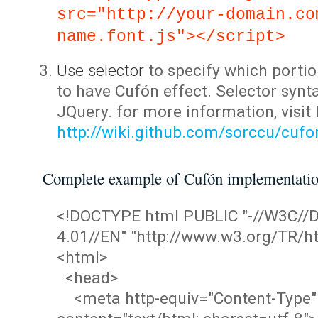
src="http://your-domain.co
name.font.js"></script>
Use selector
to specify which portio
to have Cufón effect. Selector synta
JQuery. for more information, visit
http://wiki.github.com/sorccu/cuf
Complete example of Cufón implementati
<!DOCTYPE html PUBLIC "-//W3C/
4.01//EN" "http://www.w3.org/TR/ht
<html>
<head>
<meta http-equiv="Content-Type"