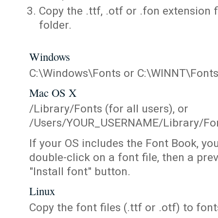
Copy the .ttf, .otf or .fon extension 
folder.
Windows
C:\Windows\Fonts or C:\WINNT\Font
Mac OS X
/Library/Fonts (for all users), or
/Users/YOUR_USERNAME/Library/Fonts
If your OS includes the Font Book, yo
double-click on a font file, then a pr
"Install font" button.
Linux
Copy the font files (.ttf or .otf) to fonts