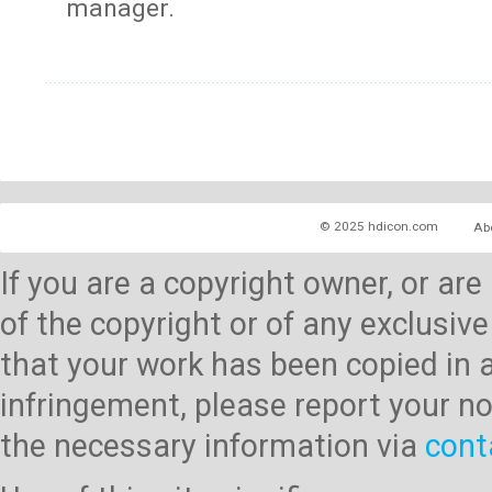
manager.
© 2025 hdicon.com
Ab
If you are a copyright owner, or ar
of the copyright or of any exclusive
that your work has been copied in 
infringement, please report your no
the necessary information via
cont