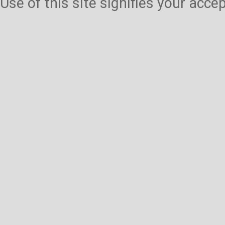
Use of this site signifies your acc