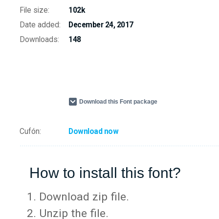
File size:
102k
Date added:
December 24, 2017
Downloads:
148
Download this Font package
Cufón:
Download now
How to install this font?
Download zip file.
Unzip the file.