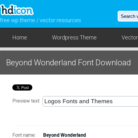
free wp theme / vector resources
Home
Wordpress Theme
Vector
Beyond Wonderland Font Download
Preview text
Font name:
Beyond Wonderland