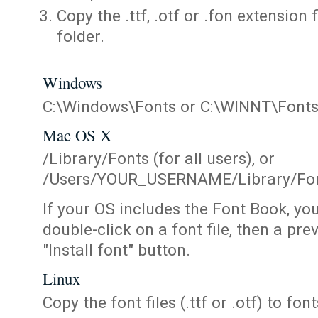
Copy the .ttf, .otf or .fon extension 
folder.
Windows
C:\Windows\Fonts or C:\WINNT\Font
Mac OS X
/Library/Fonts (for all users), or
/Users/YOUR_USERNAME/Library/Fonts
If your OS includes the Font Book, yo
double-click on a font file, then a pr
"Install font" button.
Linux
Copy the font files (.ttf or .otf) to fonts