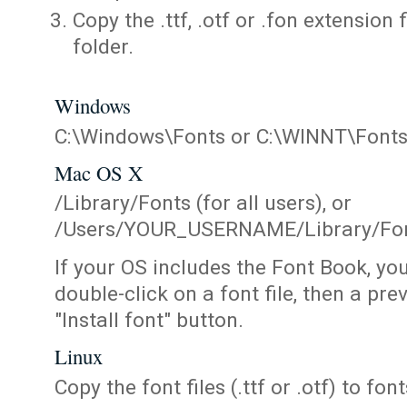
Copy the .ttf, .otf or .fon extension 
folder.
Windows
C:\Windows\Fonts or C:\WINNT\Font
Mac OS X
/Library/Fonts (for all users), or
/Users/YOUR_USERNAME/Library/Fonts
If your OS includes the Font Book, yo
double-click on a font file, then a pr
"Install font" button.
Linux
Copy the font files (.ttf or .otf) to fonts