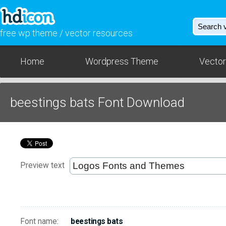
free wp theme / vector resources
Home
Wordpress Theme
Vector
beestings bats Font Download
Preview text
Font name:
beestings bats