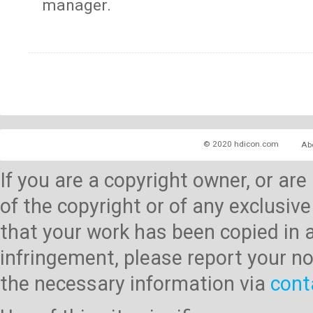
manager.
© 2020 hdicon.com
Ab
If you are a copyright owner, or ar
of the copyright or of any exclusive
that your work has been copied in 
infringement, please report your no
the necessary information via
cont