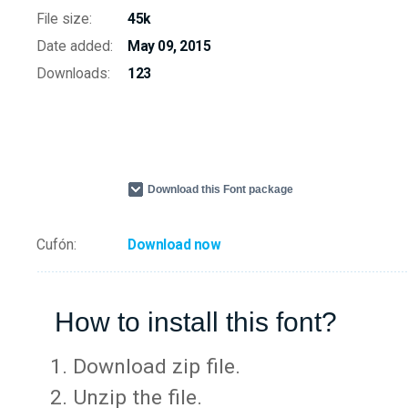
File size:
45k
Date added:
May 09, 2015
Downloads:
123
Download this Font package
Cufón:
Download now
How to install this font?
Download zip file.
Unzip the file.