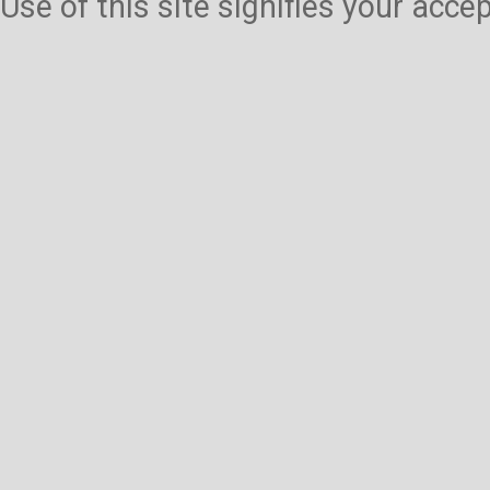
Use of this site signifies your acc