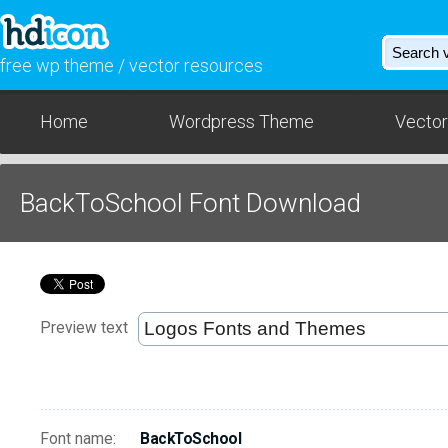
free wp theme / vector resources
Home
Wordpress Theme
Vector
BackToSchool Font Download
Preview text
Font name:
BackToSchool