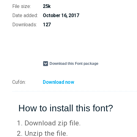
File size:
25k
Date added:
October 16, 2017
Downloads:
127
Download this Font package
Cufón:
Download now
How to install this font?
Download zip file.
Unzip the file.