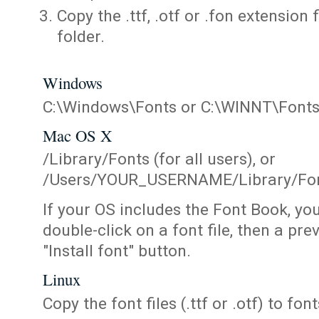
Copy the .ttf, .otf or .fon extension 
folder.
Windows
C:\Windows\Fonts or C:\WINNT\Font
Mac OS X
/Library/Fonts (for all users), or
/Users/YOUR_USERNAME/Library/Fonts
If your OS includes the Font Book, yo
double-click on a font file, then a pr
"Install font" button.
Linux
Copy the font files (.ttf or .otf) to fonts