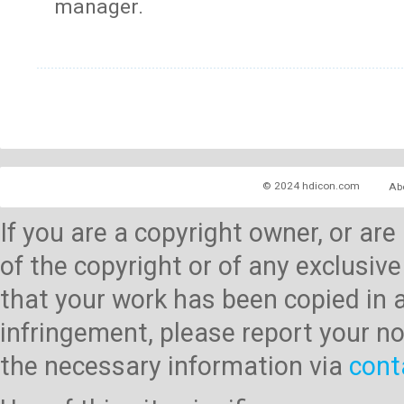
manager.
© 2024 hdicon.com
Ab
If you are a copyright owner, or ar
of the copyright or of any exclusive
that your work has been copied in 
infringement, please report your no
the necessary information via
cont