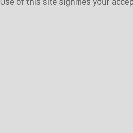
Use of this site signifies your acc